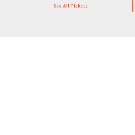
See All Tickets