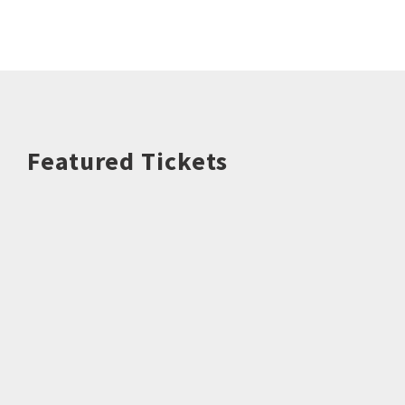
Featured Tickets