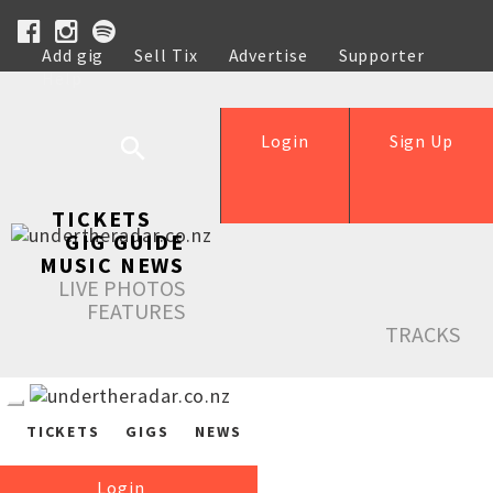
Add gig
Sell Tix
Advertise
Supporter
Help
Login
Sign Up
TICKETS
GIG GUIDE
MUSIC NEWS
LIVE PHOTOS
FEATURES
TRACKS
TICKETS
GIGS
NEWS
Login