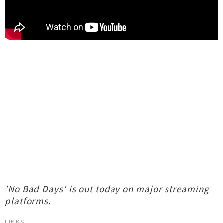
'No Bad Days' is out today on major streaming
platforms.
LINKS