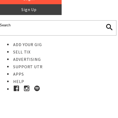
Sign Up
ADD YOUR GIG
SELL TIX
ADVERTISING
SUPPORT UTR
APPS
HELP