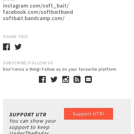
instagram.com/soft_bait/
facebook.com/softbaitband
softbait.bandcamp.com/
SHARE THIS
SUBSCRIBE/FOLLOW US
Don’t miss a thing! Follow us on your favourite platform
Support UTR!
SUPPORT UTR
You can show your
support to keep
UnderTheRadar