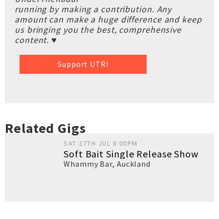
running by making a contribution. Any
amount can make a huge difference and keep
us bringing you the best, comprehensive
content. ♥
Support UTR!
Related Gigs
SAT 27TH JUL 8:00PM
Soft Bait Single Release Show
Whammy Bar
,
Auckland