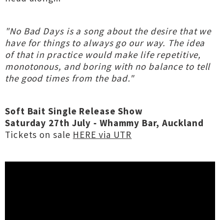
"No Bad Days is a song about the desire that we
have for things to always go our way. The idea
of that in practice would make life repetitive,
monotonous, and boring with no balance to tell
the good times from the bad."
Soft Bait Single Release Show
Saturday 27th July - Whammy Bar, Auckland
Tickets on sale
HERE via UTR