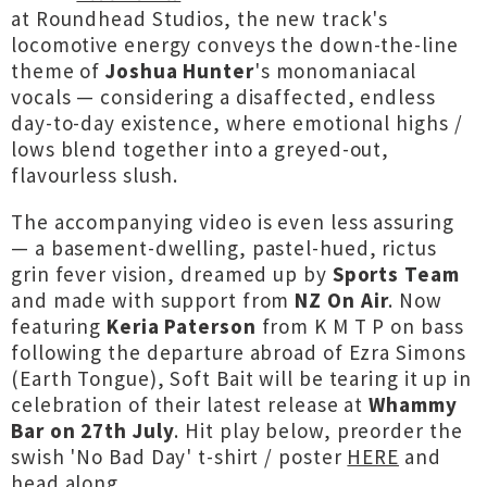
at Roundhead Studios, the new track's
locomotive energy conveys the down-the-line
theme of
Joshua Hunter
's monomaniacal
vocals — considering a disaffected, endless
day-to-day existence, where emotional highs /
lows blend together into a greyed-out,
flavourless slush.
The accompanying video is even less assuring
— a basement-dwelling, pastel-hued, rictus
grin fever vision, dreamed up by
Sports Team
and made with support from
NZ On Air
. Now
featuring
Keria Paterson
from K M T P on bass
following the departure abroad of Ezra Simons
(Earth Tongue), Soft Bait will be tearing it up in
celebration of their latest release at
Whammy
Bar on 27th July
. Hit play below, preorder the
swish 'No Bad Day' t-shirt / poster
HERE
and
head along...