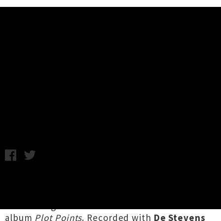
Music News
Watch Soft Bait's Video For New
Single 'No Bad Days'
Chris Cudby / Photo credit: @gabrielle______95 / Friday 12th
July, 2024 8:52AM
Tāmaki post-punks on the rise
Soft Bait
barrel
into our Friday with '
No Bad Days
', their first
official single since 2022's standout debut
album
Plot Points
. Recorded with
De Stevens