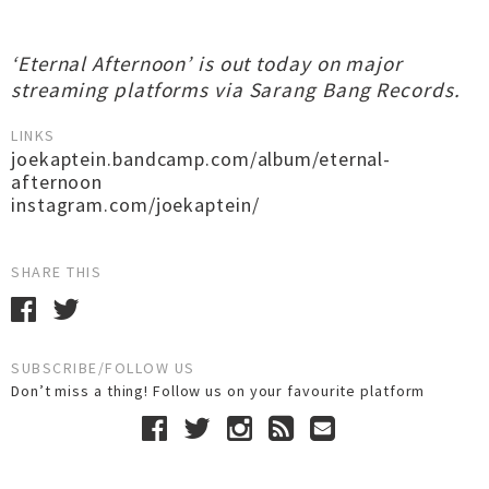
‘Eternal Afternoon’ is out today on major
streaming platforms via Sarang Bang Records.
LINKS
joekaptein.bandcamp.com/album/eternal-
afternoon
instagram.com/joekaptein/
SHARE THIS
SUBSCRIBE/FOLLOW US
Don’t miss a thing! Follow us on your favourite platform