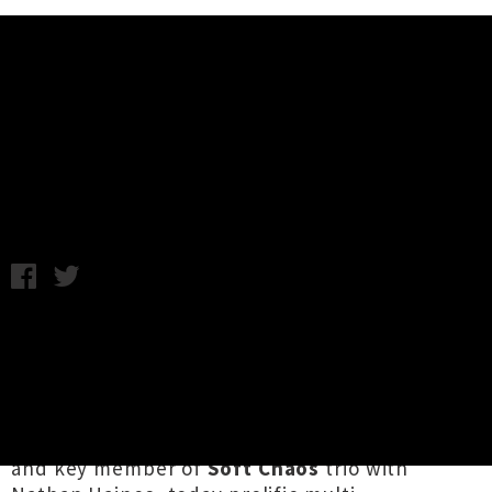
Music News
Joe Kaptein Shares New Album
'Eternal Afternoon'
Samantha Cheong / C.C. / Friday 12th July, 2024 11:10AM
Tāmaki Makaurau's jazz ship is often
interrelated in the best of ways, with
collaboration providing the beating heart of
ingenuous local music. An integral cog of
Princess Chelsea's epic
Dream Warriors
band
and key member of
Soft Chaos
trio with