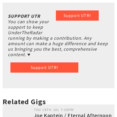
Support UTR!
SUPPORT UTR
You can show your
support to keep
UnderTheRadar
running by making a contribution. Any
amount can make a huge difference and keep
us bringing you the best, comprehensive
content. ♥
Support UTR!
Related Gigs
THU 18TH JUL 7:30PM
Joe Kaptein / Eternal Afternoon