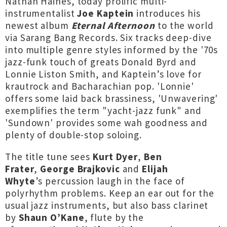
Nathan Haines, today prolific multi-
instrumentalist
Joe
Kaptein
introduces his
newest album
Eternal
Afternoon
to the world
via Sarang Bang Records. Six tracks deep-dive
into multiple genre styles informed by the '70s
jazz-funk touch of greats Donald Byrd and
Lonnie Liston Smith, and Kaptein’s love for
krautrock and Bacharachian pop. 'Lonnie'
offers some laid back brassiness, 'Unwavering'
exemplifies the term "yacht-jazz funk" and
'Sundown' provides some wah goodness and
plenty of double-stop soloing.
The title tune sees
Kurt Dyer
,
Ben
Frater
,
George
Brajkovic
and
Elijah
Whyte
’s percussion laugh in the face of
polyrhythm problems. Keep an ear out for the
usual jazz instruments, but also bass clarinet
by
Shaun O’Kane
, flute by the