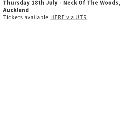
Thursday 18th July - Neck Of The Woods,
Auckland
Tickets available
HERE via UTR