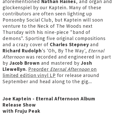
aforementioned
Nathan
Haines
, and organ and
glockenspiel by our Kaptein. Many of these
contributors are often seen lighting up
Ponsonby Social Club, but Kaptein will soon
venture to the Neck of The Woods next
Thursday with his nine-piece "band of
demons". Sporting five original compositions
and a crazy cover of
Charles Stepney
and
Richard Rudolph
's 'Oh, By The Way',
Eternal
Afternoon
was recorded and engineered in part
by
Jacob Brown
and mastered by
Josh
Llewellyn
.
Preorder
Eternal
Afternoon
on
limited edition vinyl LP
for release around
September and head along to the gig...
Joe Kaptein - Eternal Afternoon Album
Release Show
with Fruju Peak