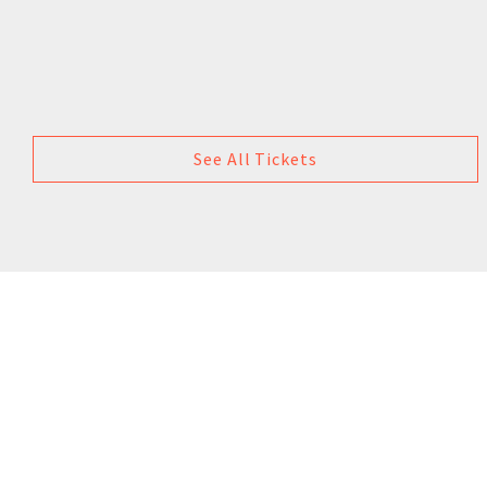
See All Tickets