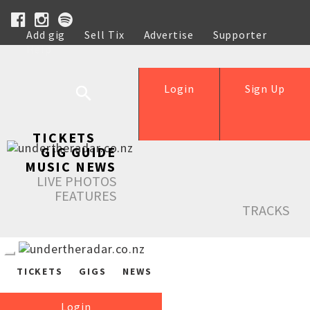
Add gig
Sell Tix
Advertise
Supporter
Help
Login
Sign Up
TICKETS
GIG GUIDE
MUSIC NEWS
LIVE PHOTOS
FEATURES
TRACKS
TICKETS
GIGS
NEWS
Login