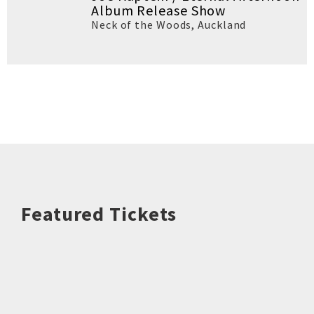
Album Release Show
Neck of the Woods
,
Auckland
Featured Tickets