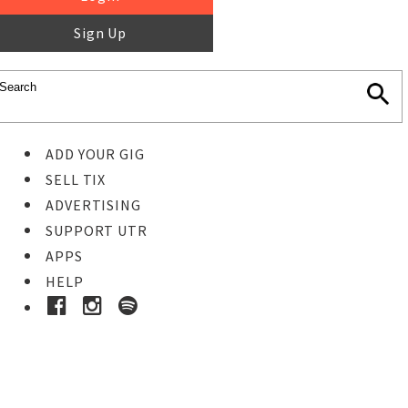
Sign Up
ADD YOUR GIG
SELL TIX
ADVERTISING
SUPPORT UTR
APPS
HELP