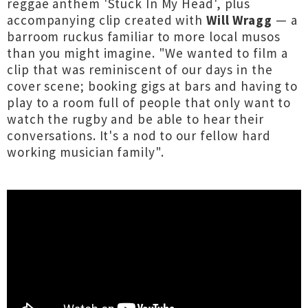
reggae anthem 'Stuck In My Head', plus
accompanying clip created with
Will Wragg
— a
barroom ruckus familiar to more local musos
than you might imagine. "We wanted to film a
clip that was reminiscent of our days in the
cover scene; booking gigs at bars and having to
play to a room full of people that only want to
watch the rugby and be able to hear their
conversations. It's a nod to our fellow hard
working musician family".