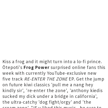
Kiss a frog and it might turn into a lo-fi prince.
Ōtepoti's
Frog Power
surprised online fans this
week with currently YouTube-exclusive new
five track
RE-ENTER THE ZONE
EP. Get the jump
on future kiwi classics 'pull me a nang hey
kindly sir', 're-enter the zone', 'anthony kiedis
sucked my dick under a bridge in california',
the ultra-catchy 'dog fight/orgy' and 'the
cream zone'. "IF u liked this music , be sure to