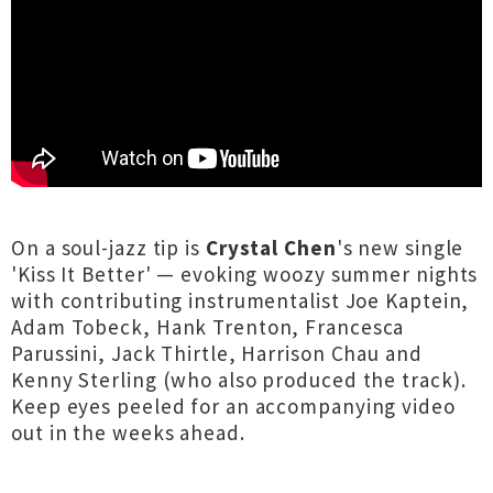
On a soul-jazz tip is
Crystal Chen
's new single
'Kiss It Better' — evoking woozy summer nights
with contributing instrumentalist Joe Kaptein,
Adam Tobeck, Hank Trenton, Francesca
Parussini, Jack Thirtle, Harrison Chau and
Kenny Sterling (who also produced the track).
Keep eyes peeled for an accompanying video
out in the weeks ahead.