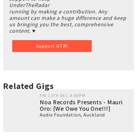
UnderTheRadar
running by making a contribution. Any
amount can make a huge difference and keep
us bringing you the best, comprehensive
content. ♥
Support UTR!
Related Gigs
FRI 13TH DEC 8:00PM
Noa Records Presents - Mauri
Oro: [We Owe You One!!!]
Audio Foundation
,
Auckland