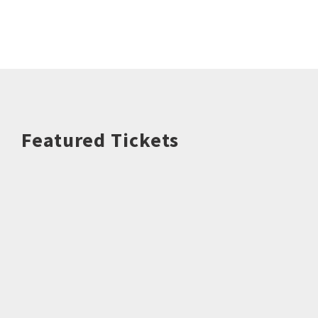
Featured Tickets