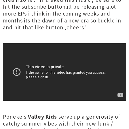
hit the subscribe button.ill be releasing alot
more EPs i think in the coming weeks and
months its the dawn of a new era so buckle in
and hit that like button ,cheers".
Pōneke's
Valley Kids
serve up a generosity of
catchy summer vibes with their new funk /