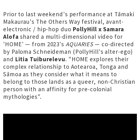
Prior to last weekend's performance at Tāmaki
Makaurau's The Others Way festival, avant-
electronic / hip-hop duo
PollyHill x Samara
Alofa
shared a multi-dimensional video for
'HOME' — from 2023's
AQUARIES
— co-directed
by Paloma Schneideman (PollyHill's alter-ego)
and
Litia Tuiburelevu
. "HOME explores their
complex relationship to Aotearoa, Tonga and
Sāmoa as they consider what it means to
belong to those lands as a queer, non-Christian
person with an affinity for pre-colonial
mythologies".