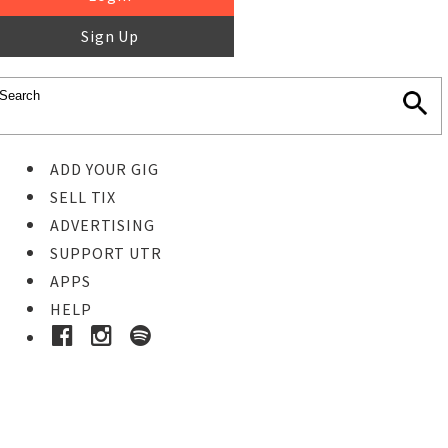
Sign Up
ADD YOUR GIG
SELL TIX
ADVERTISING
SUPPORT UTR
APPS
HELP