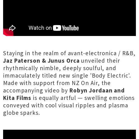
Staying in the realm of avant-electronica / R&B,
Jaz Paterson & Junus Orca
unveiled their
rhythmically nimble, deeply soulful, and
immaculately titled new single 'Body Electric'.
Made with support from NZ On Air, the
accompanying video by
Robyn Jordaan and
Kita Films
is equally artful — swelling emotions
conveyed with cool visual ripples and plasma
globe sparks.