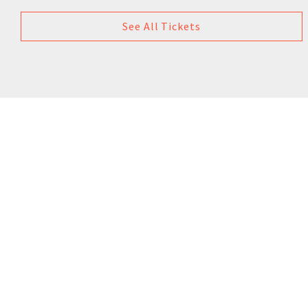
See All Tickets