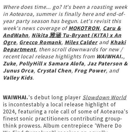
Where does time... go? It's been a roasting week
in Aotearoa, summer is finally here and end-of-
year party season has begun. Let's revisit this
week's news coverage of
MOKOTRON
,
Caru &
AndWahn
,
Nikita 雅涵 Tu-Bryant (KITA) x An
Ogre
,
Grecco Romank
,
Miles Calder
and
Khaki
Department
, then scroll downwards for new /
recent local release highlights from
WAIWHAI.
,
Zuke
,
PollyHill x Samara Alofa
,
Jaz Paterson &
Junus Orca
,
Crystal Chen
,
Frog Power
, and
Valley Kids
.
WAIWHAI.
's debut long player
Slowdown World
is incontestably a local release highlight of
2024, featuring a role call of some of Aotearoa's
finest sonic practitioners contributing group-
think prowess. Album centrepiece 'Where Do