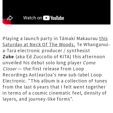
Playing a launch party in Tāmaki Makaurau
this
Saturday at Neck Of The Woods
, Te Whanganui-
a-Tara electronic producer / synthesist
Zuke
(aka Ed Zuccollo of KITA) this afternoon
unveiled his debut solo long player
Come
Closer
— the first release from Loop
Recordings Aot(ear)oa’s new sub-label Loop
Electronic. "This album is a collection of tunes
from the last 6 years that I felt went together
in terms of a cosmic cinematic feel, density of
layers, and journey-like forms".