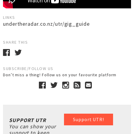
LINKS
undertheradar.co.nz/utr/gig_guide
SHARE THIS
SUBSCRIBE/FOLLOW US
Don’t miss a thing! Follow us on your favourite platform
Support UTR!
SUPPORT UTR
You can show your
support to keep