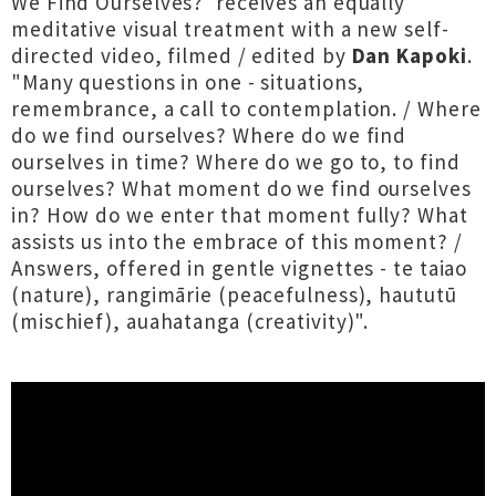
We Find Ourselves?' receives an equally
meditative visual treatment with a new self-
directed video, filmed / edited by
Dan Kapoki
.
"Many questions in one - situations,
remembrance, a call to contemplation. / Where
do we find ourselves? Where do we find
ourselves in time? Where do we go to, to find
ourselves? What moment do we find ourselves
in? How do we enter that moment fully? What
assists us into the embrace of this moment? /
Answers, offered in gentle vignettes - te taiao
(nature), rangimārie (peacefulness), haututū
(mischief), auahatanga (creativity)".