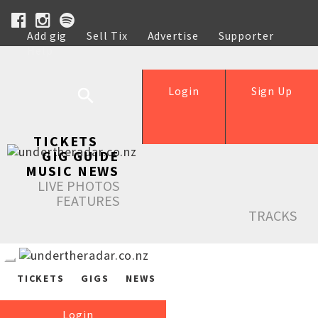
Add gig
Sell Tix
Advertise
Supporter
Help
Login
Sign Up
TICKETS
GIG GUIDE
MUSIC NEWS
LIVE PHOTOS
FEATURES
TRACKS
TICKETS
GIGS
NEWS
Login