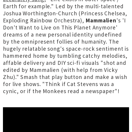
Earth for example." Led by the multi-talented
Joshua Worthington-Church (Princess Chelsea,
Exploding Rainbow Orchestra),
Mammalien
's 'I
Don't Want to Live on This Planet Anymore'
dreams of a new personal identity undefined
by the omnipresent follies of humanity. The
hugely relatable song's space-rock sentiment is
hammered home by tumbling catchy melodies,
affable delivery and DIY sci-fi visuals "shot and
edited by Mammalien (with help from Vicky
Zhu)." Smash that play button and make a wish
for live shows. "Think if Cat Stevens was a
cynic, or if the Monkees read a newspaper"!