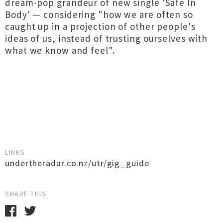
dream-pop grandeur of new single 'Safe In
Body' — considering "how we are often so
caught up in a projection of other people's
ideas of us, instead of trusting ourselves with
what we know and feel".
LINKS
undertheradar.co.nz/utr/gig_guide
SHARE THIS