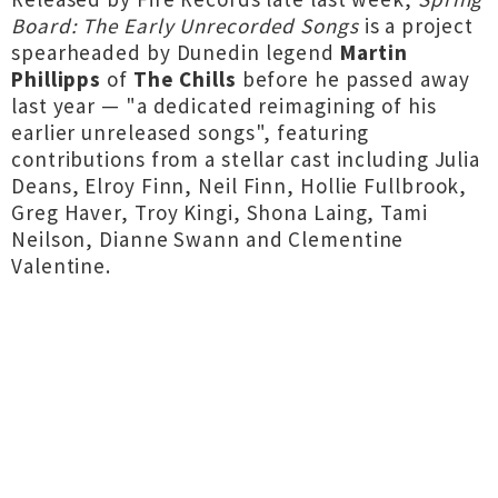
Board: The Early Unrecorded Songs
is a project
spearheaded by Dunedin legend
Martin
Phillipps
of
The Chills
before he passed away
last year — "a dedicated reimagining of his
earlier unreleased songs", featuring
contributions from a stellar cast including Julia
Deans, Elroy Finn, Neil Finn, Hollie Fullbrook,
Greg Haver, Troy Kingi, Shona Laing, Tami
Neilson, Dianne Swann and Clementine
Valentine.