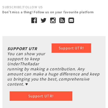
SUBSCRIBE/FOLLOW US
Don’t miss a thing! Follow us on your favourite platform
Support UTR!
SUPPORT UTR
You can show your
support to keep
UnderTheRadar
running by making a contribution. Any
amount can make a huge difference and keep
us bringing you the best, comprehensive
content. ♥
Support UTR!