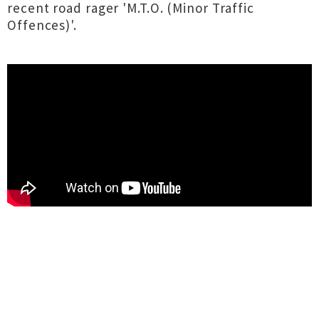
recent road rager 'M.T.O. (Minor Traffic
Offences)'.