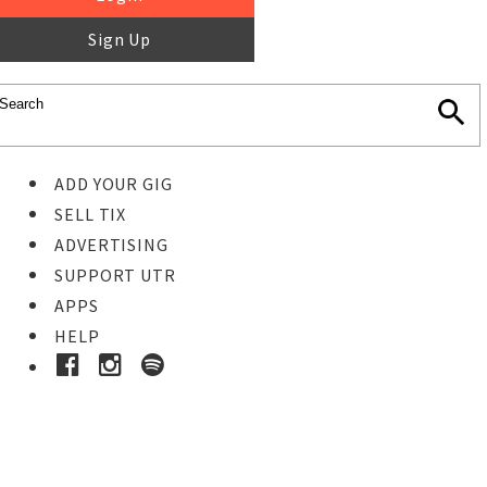
Sign Up
ADD YOUR GIG
SELL TIX
ADVERTISING
SUPPORT UTR
APPS
HELP