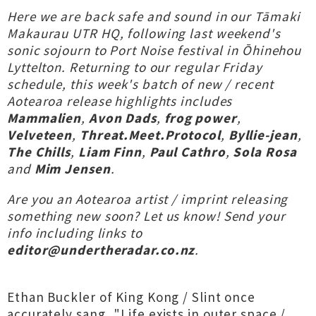
Here we are back safe and sound in our Tāmaki
Makaurau UTR HQ, following last weekend's
sonic sojourn to Port Noise festival in Ōhinehou
Lyttelton. Returning to our regular Friday
schedule, this week's batch of new / recent
Aotearoa release highlights includes
Mammalien
,
Avon Dads
,
frog power
,
Velveteen
,
Threat.Meet.Protocol
,
Byllie-jean
,
The Chills
,
Liam Finn
,
Paul Cathro
,
Sola Rosa
and
Mim Jensen
.
Are you an Aotearoa artist / imprint releasing
something new soon? Let us know! Send your
info including links to
editor@undertheradar.co.nz
.
Ethan Buckler of King Kong / Slint once
accurately sang
, "Life exists in outer space /