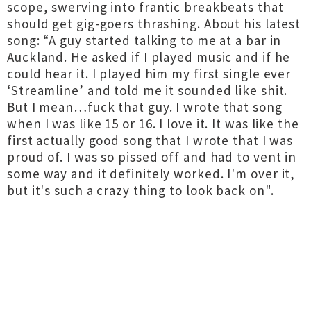
scope, swerving into frantic breakbeats that
should get gig-goers thrashing. About his latest
song: “A guy started talking to me at a bar in
Auckland. He asked if I played music and if he
could hear it. I played him my first single ever
‘Streamline’ and told me it sounded like shit.
But I mean…fuck that guy. I wrote that song
when I was like 15 or 16. I love it. It was like the
first actually good song that I wrote that I was
proud of. I was so pissed off and had to vent in
some way and it definitely worked. I'm over it,
but it's such a crazy thing to look back on".