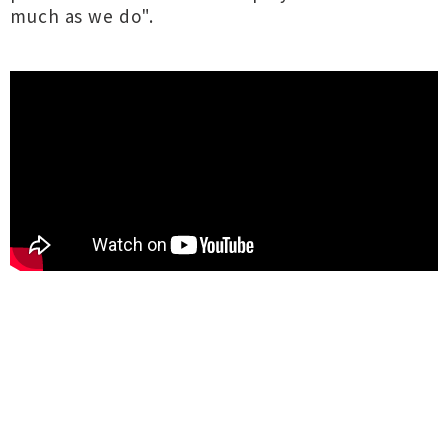
much as we do".