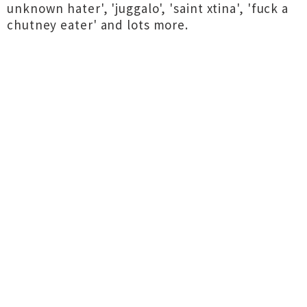
unknown hater', 'juggalo', 'saint xtina', 'fuck a
chutney eater' and lots more.