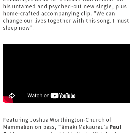
his untamed and psyched-out new single, plus
home-crafted accompanying clip. "We can
change our lives together with this song. I must
sleep now".
Featuring Joshua Worthington-Church of
Mammalien on bass, Tāmaki Makaurau's
Paul