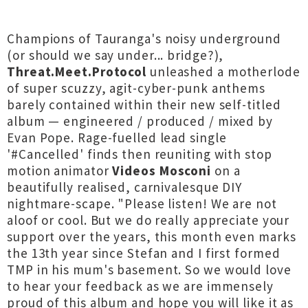
Champions of Tauranga's noisy underground
(or should we say under... bridge?),
Threat.Meet.Protocol
unleashed a motherlode
of super scuzzy, agit-cyber-punk anthems
barely contained within their new self-titled
album — engineered / produced / mixed by
Evan Pope. Rage-fuelled lead single
'#Cancelled' finds then reuniting with stop
motion animator
Videos Mosconi
on a
beautifully realised, carnivalesque DIY
nightmare-scape. "Please listen! We are not
aloof or cool. But we do really appreciate your
support over the years, this month even marks
the 13th year since Stefan and I first formed
TMP in his mum's basement. So we would love
to hear your feedback as we are immensely
proud of this album and hope you will like it as