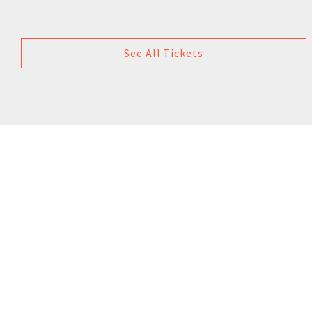
See All Tickets