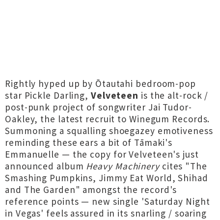
Rightly hyped up by Ōtautahi bedroom-pop
star Pickle Darling,
Velveteen
is the alt-rock /
post-punk project of songwriter Jai Tudor-
Oakley, the latest recruit to Winegum Records.
Summoning a squalling shoegazey emotiveness
reminding these ears a bit of Tāmaki's
Emmanuelle — the copy for Velveteen's just
announced album
Heavy Machinery
cites "The
Smashing Pumpkins, Jimmy Eat World, Shihad
and The Garden" amongst the record's
reference points — new single 'Saturday Night
in Vegas' feels assured in its snarling / soaring