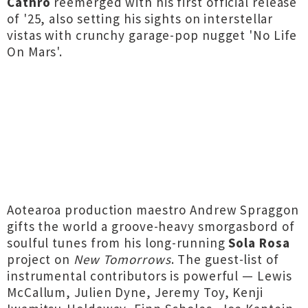
Cathro
reemerged with his first official release
of '25, also setting his sights on interstellar
vistas with crunchy garage-pop nugget 'No Life
On Mars'.
Aotearoa production maestro Andrew Spraggon
gifts the world a groove-heavy smorgasbord of
soulful tunes from his long-running
Sola Rosa
project on
New Tomorrows
. The guest-list of
instrumental contributors is powerful — Lewis
McCallum, Julien Dyne, Jeremy Toy, Kenji