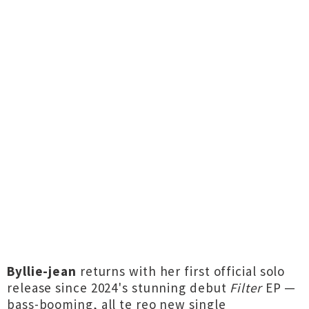
Byllie-jean
returns with her first official solo
release since 2024's stunning debut
Filter
EP —
bass-booming, all te reo new single