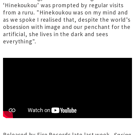
‘Hinekoukou’ was prompted by regular visits
from a ruru. "Hinekoukou was on my mind and
as we spoke I realised that, despite the world’s
obsession with image and our penchant for the
artificial, she lives in the dark and sees
everything".
Released by Fire Records late last week,
Spring