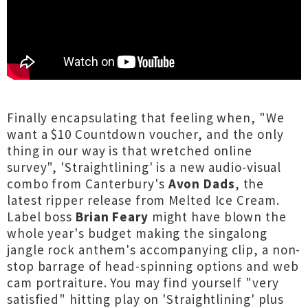
Finally encapsulating that feeling when, "We
want a $10 Countdown voucher, and the only
thing in our way is that wretched online
survey", 'Straightlining' is a new audio-visual
combo from Canterbury's
Avon Dads
, the
latest ripper release from Melted Ice Cream.
Label boss
Brian Feary
might have blown the
whole year's budget making the singalong
jangle rock anthem's accompanying clip, a non-
stop barrage of head-spinning options and web
cam portraiture. You may find yourself "very
satisfied" hitting play on 'Straightlining' plus