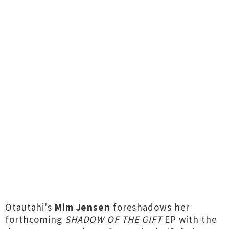
Ōtautahi's
Mim Jensen
foreshadows her
forthcoming
SHADOW OF THE GIFT
EP with the