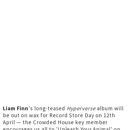
Liam Finn
's long-teased
Hyperverse
album will
be out on wax for Record Store Day on 12th
April — the Crowded House key member
encourages us all to 'Unleash Your Animal' on