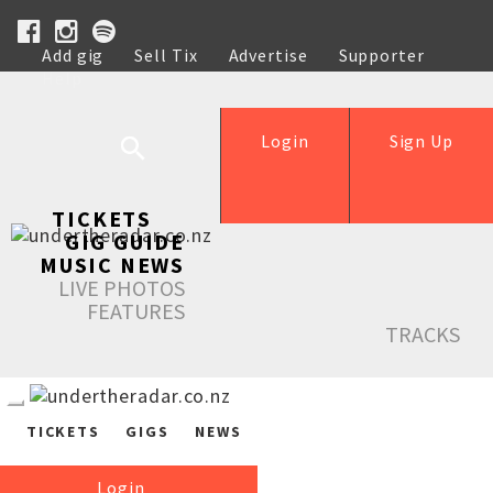
Add gig
Sell Tix
Advertise
Supporter
Help
Login
Sign Up
TICKETS
GIG GUIDE
MUSIC NEWS
LIVE PHOTOS
FEATURES
TRACKS
TICKETS
GIGS
NEWS
Login