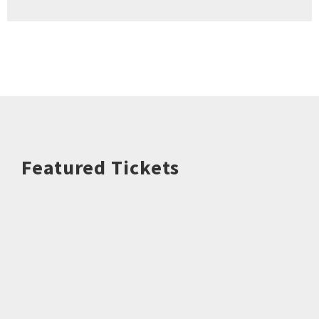
Featured Tickets