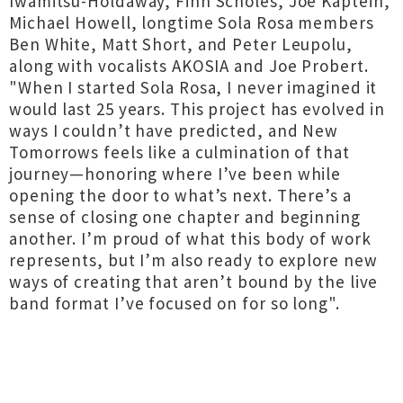
Iwamitsu-Holdaway, Finn Scholes, Joe Kaptein,
Michael Howell, longtime Sola Rosa members
Ben White, Matt Short, and Peter Leupolu,
along with vocalists AKOSIA and Joe Probert.
"When I started Sola Rosa, I never imagined it
would last 25 years. This project has evolved in
ways I couldn’t have predicted, and New
Tomorrows feels like a culmination of that
journey—honoring where I’ve been while
opening the door to what’s next. There’s a
sense of closing one chapter and beginning
another. I’m proud of what this body of work
represents, but I’m also ready to explore new
ways of creating that aren’t bound by the live
band format I’ve focused on for so long".