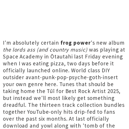
I'm absolutely certain
frog power
's new album
the lords ass (and country music)
was playing at
Space Academy in Ōtautahi last Friday evening
when I was eating pizza, two days before it
officially launched online. World class DIY
outsider avant-punk-pop-psyche-goth-insert
your own genre here. Tunes that should be
taking home the Tūī for Best Rock Artist 2025,
but instead we'll most likely get something
dreadful. The thirteen track collection bundles
together YouTube-only hits drip-fed to fans
over the past six months. At last officially
download and yowl along with 'tomb of the