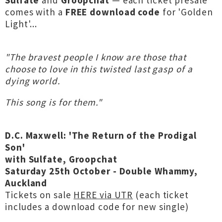
Sulfate
and
Groopchat
— each ticket presale
comes with a
FREE download code
for 'Golden
Light'...
"The bravest people I know are those that
choose to love in this twisted last gasp of a
dying world.
This song is for them."
D.C. Maxwell: 'The Return of the Prodigal
Son'
with Sulfate, Groopchat
Saturday 25th October - Double Whammy,
Auckland
Tickets on sale
HERE via UTR
(each ticket
includes a download code for new single)