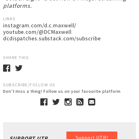
platforms.
LINKS
instagram.com/d.c.maxwell/
youtube.com/@DCMaxwell
dcdispatches.substack.com/subscribe
SHARE THIS
SUBSCRIBE/FOLLOW US
Don’t miss a thing! Follow us on your favourite platform
Support UTR!
SUPPORT UTR