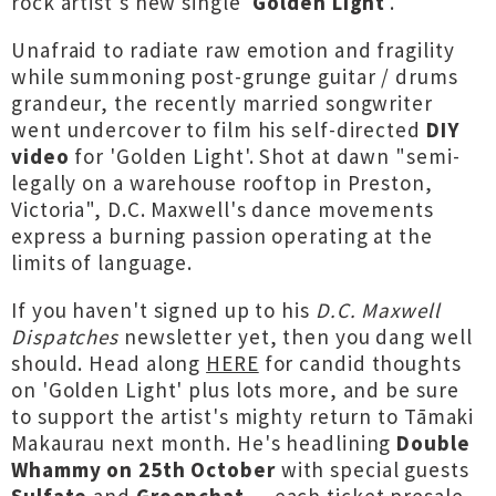
rock artist's new single '
Golden Light
'.
Unafraid to radiate raw emotion and fragility
while summoning post-grunge guitar / drums
grandeur, the recently married songwriter
went undercover to film his self-directed
DIY
video
for 'Golden Light'. Shot at dawn "semi-
legally on a warehouse rooftop in Preston,
Victoria", D.C. Maxwell's dance movements
express a burning passion operating at the
limits of language.
If you haven't signed up to his
D.C. Maxwell
Dispatches
newsletter yet, then you dang well
should. Head along
HERE
for candid thoughts
on 'Golden Light' plus lots more, and be sure
to support the artist's mighty return to Tāmaki
Makaurau next month. He's headlining
Double
Whammy on 25th October
with special guests