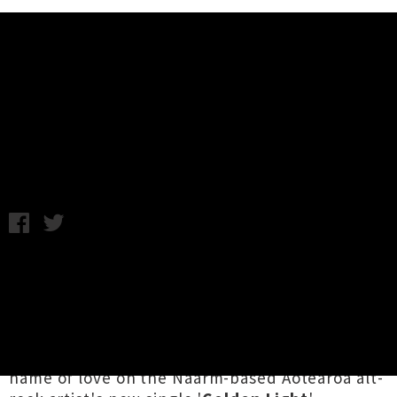
Music News
D.C. Maxwell Unveils Single &
Video 'Golden Light'
Chris Cudby / Wednesday 24th September, 2025 9:47AM
As Haddaway famously asked in the early
nineties, "What is love?"
D.C. Maxwell
looks
both outward and inward for fresh insights into
this most timeless of themes, confronting "a
not insignificant amount of fear" all in the
name of love on the Naarm-based Aotearoa alt-