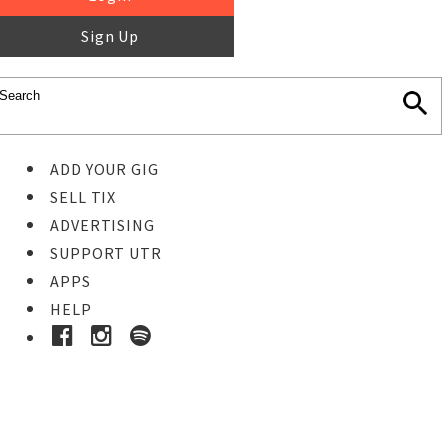
Sign Up
ADD YOUR GIG
SELL TIX
ADVERTISING
SUPPORT UTR
APPS
HELP