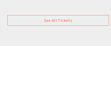
See All Tickets