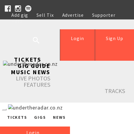
Add gig
Sell Tix
Advertise
Supporter
Help
Login
Sign Up
TICKETS
GIG GUIDE
MUSIC NEWS
LIVE PHOTOS
FEATURES
TRACKS
TICKETS
GIGS
NEWS
Login