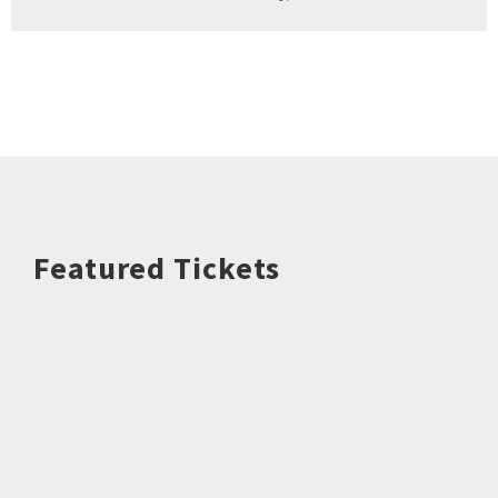
Featured Tickets