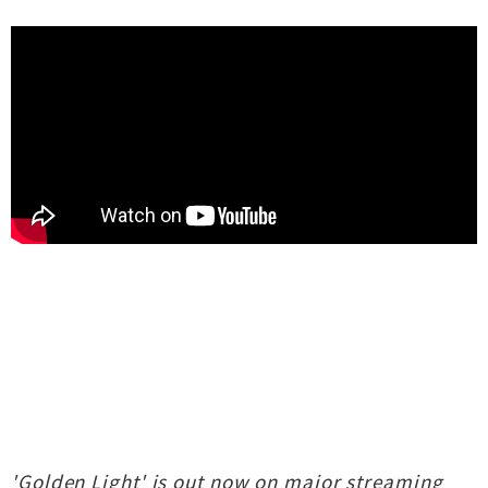
'Golden Light' is out now on major streaming