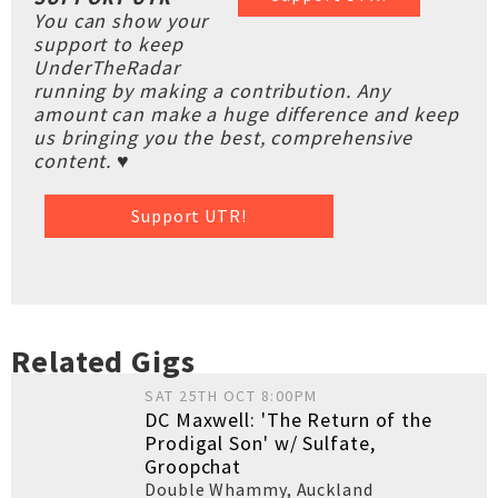
You can show your
support to keep
UnderTheRadar
running by making a contribution. Any
amount can make a huge difference and keep
us bringing you the best, comprehensive
content. ♥
Support UTR!
Related Gigs
SAT 25TH OCT 8:00PM
DC Maxwell: 'The Return of the
Prodigal Son' w/ Sulfate,
Groopchat
Double Whammy
,
Auckland