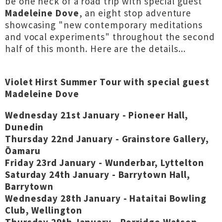
be one heck of a road trip with special guest
Madeleine Dove
, an eight stop adventure
showcasing "new contemporary meditations
and vocal experiments" throughout the second
half of this month. Here are the details...
Violet Hirst Summer Tour with special guest
Madeleine Dove
Wednesday 21st January - Pioneer Hall,
Dunedin
Thursday 22nd January - Grainstore Gallery,
Ōamaru
Friday 23rd January - Wunderbar, Lyttelton
Saturday 24th January - Barrytown Hall,
Barrytown
Wednesday 28th January - Hataitai Bowling
Club, Wellington