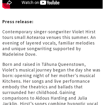
Press release:
Contemporary singer-songwriter Violet Hirst
tours small Aotearoa venues this summer. An
evening of layered vocals, familiar melodies
and unique songwriting supported by
Madeleine Dove.
Born and raised in Tāhuna Queenstown,
Violet's musical journey began the day she was
born: opening night of her mother's musical
Kitchens. Her songs and live performance
embody the theatrics and ballads that
surrounded her childhood. Gaining
comparisons to Aldous Harding and Julia
Jacklin, Hirst’s songs combine hypnotic vocal