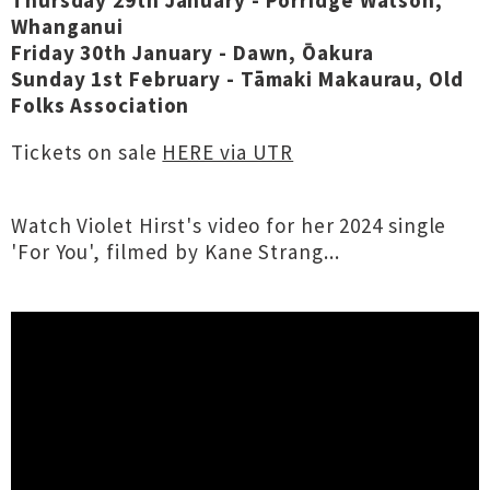
Thursday 29th January - Porridge Watson,
Whanganui
Friday 30th January - Dawn, Ōakura
Sunday 1st February - Tāmaki Makaurau, Old
Folks Association
Tickets on sale
HERE via UTR
Watch Violet Hirst's video for her 2024 single
'For You', filmed by Kane Strang...