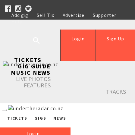
Add gig
Sell Tix
Advertise
Supporter
Help
Login
Sign Up
TICKETS
GIG GUIDE
MUSIC NEWS
LIVE PHOTOS
FEATURES
TRACKS
TICKETS
GIGS
NEWS
Login