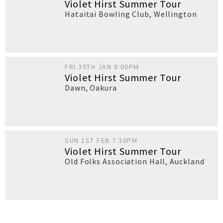
Violet Hirst Summer Tour
Hataitai Bowling Club
,
Wellington
FRI 30TH JAN 8:00PM
Violet Hirst Summer Tour
Dawn
,
Oakura
SUN 1ST FEB 7:30PM
Violet Hirst Summer Tour
Old Folks Association Hall
,
Auckland