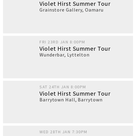
Violet Hirst Summer Tour
Grainstore Gallery
,
Oamaru
FRI 23RD JAN 8:00PM
Violet Hirst Summer Tour
Wunderbar
,
Lyttelton
SAT 24TH JAN 8:00PM
Violet Hirst Summer Tour
Barrytown Hall
,
Barrytown
WED 28TH JAN 7:30PM