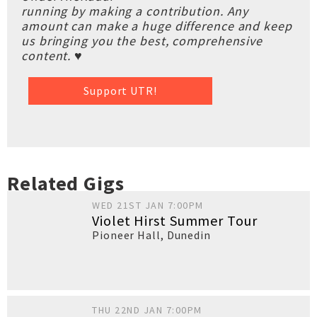
running by making a contribution. Any
amount can make a huge difference and keep
us bringing you the best, comprehensive
content. ♥
Support UTR!
Related Gigs
WED 21ST JAN 7:00PM
Violet Hirst Summer Tour
Pioneer Hall
,
Dunedin
THU 22ND JAN 7:00PM