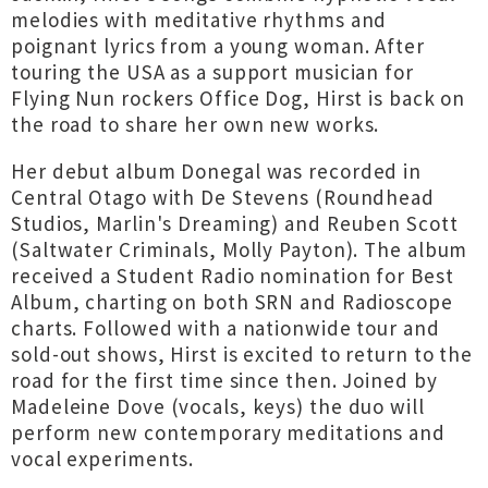
melodies with meditative rhythms and
poignant lyrics from a young woman. After
touring the USA as a support musician for
Flying Nun rockers Office Dog, Hirst is back on
the road to share her own new works.
Her debut album Donegal was recorded in
Central Otago with De Stevens (Roundhead
Studios, Marlin's Dreaming) and Reuben Scott
(Saltwater Criminals, Molly Payton). The album
received a Student Radio nomination for Best
Album, charting on both SRN and Radioscope
charts. Followed with a nationwide tour and
sold-out shows, Hirst is excited to return to the
road for the first time since then. Joined by
Madeleine Dove (vocals, keys) the duo will
perform new contemporary meditations and
vocal experiments.