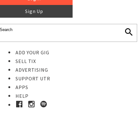
Sign Up
ADD YOUR GIG
SELL TIX
ADVERTISING
SUPPORT UTR
APPS
HELP