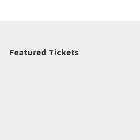
Featured Tickets