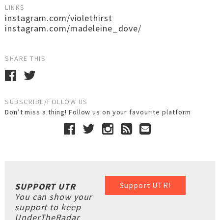
LINKS
instagram.com/violethirst
instagram.com/madeleine_dove/
SHARE THIS
SUBSCRIBE/FOLLOW US
Don’t miss a thing! Follow us on your favourite platform
Support UTR!
SUPPORT UTR
You can show your
support to keep
UnderTheRadar