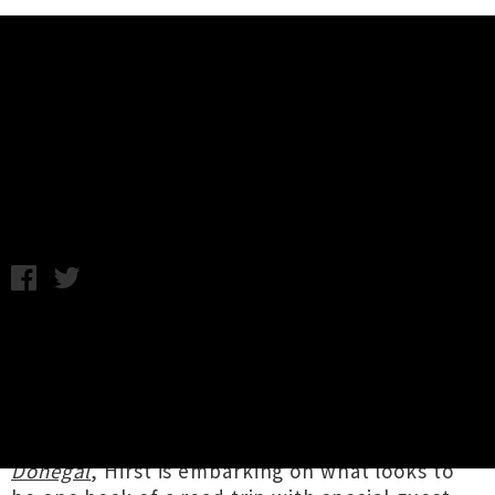
Music News
Violet Hirst Touring Nationwide
This Summer
Chris Cudby / Tuesday 13th January, 2026 1:45PM
Southern songwriting luminary and sometimes
ring-in Office Dog member,
Violet Hirst
is
making the most of our suddenly sunny season
with a tour of intimate venues across Aotearoa.
Creator of 2023's standout debut album
Donegal
, Hirst is embarking on what looks to