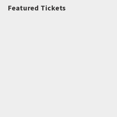
Featured Tickets