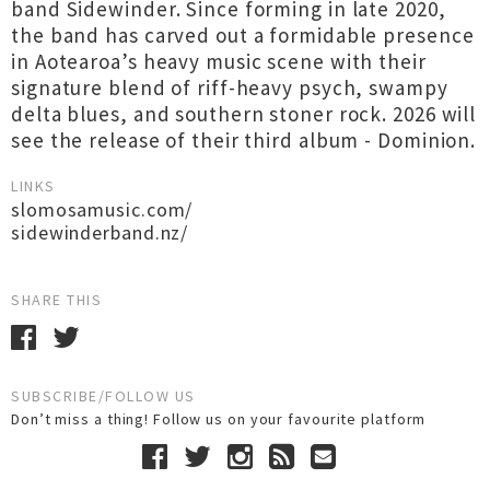
band Sidewinder. Since forming in late 2020,
the band has carved out a formidable presence
in Aotearoa’s heavy music scene with their
signature blend of riff-heavy psych, swampy
delta blues, and southern stoner rock. 2026 will
see the release of their third album - Dominion.
LINKS
slomosamusic.com/
sidewinderband.nz/
SHARE THIS
SUBSCRIBE/FOLLOW US
Don’t miss a thing! Follow us on your favourite platform