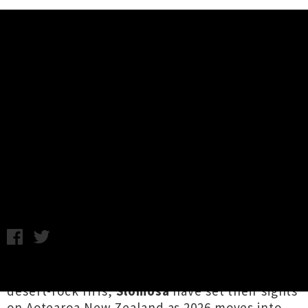
Music News
Slomosa (NOR) Announce Year Of
The Horse Tour NZ with
Sidewinder
Chris Cudby / Photo credit: Nikoline Spjelkavik / Friday 30th
January, 2026 11:06AM
Norwegian ambassadors of juggernaut stoner /
desert-rock riffs,
Slomosa
have set their sights
on Aotearoa New Zealand as 2026 moves into