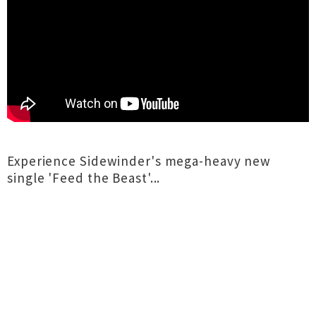
Experience Sidewinder's mega-heavy new
single 'Feed the Beast'...