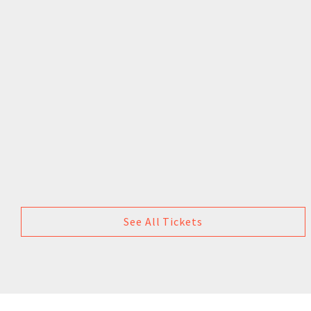
See All Tickets