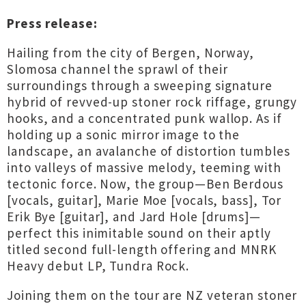
Press release:
Hailing from the city of Bergen, Norway,
Slomosa channel the sprawl of their
surroundings through a sweeping signature
hybrid of revved-up stoner rock riffage, grungy
hooks, and a concentrated punk wallop. As if
holding up a sonic mirror image to the
landscape, an avalanche of distortion tumbles
into valleys of massive melody, teeming with
tectonic force. Now, the group—Ben Berdous
[vocals, guitar], Marie Moe [vocals, bass], Tor
Erik Bye [guitar], and Jard Hole [drums]—
perfect this inimitable sound on their aptly
titled second full-length offering and MNRK
Heavy debut LP, Tundra Rock.
Joining them on the tour are NZ veteran stoner