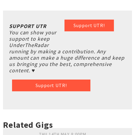
Support UTR!
SUPPORT UTR
You can show your
support to keep
UnderTheRadar
running by making a contribution. Any
amount can make a huge difference and keep
us bringing you the best, comprehensive
content. ♥
Support UTR!
Related Gigs
THU 14TH MAY 8:00PM