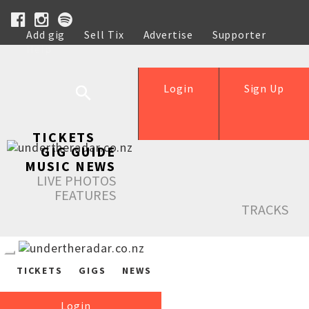
Add gig
Sell Tix
Advertise
Supporter
Help
Login
Sign Up
TICKETS
GIG GUIDE
MUSIC NEWS
LIVE PHOTOS
FEATURES
TRACKS
TICKETS
GIGS
NEWS
Login