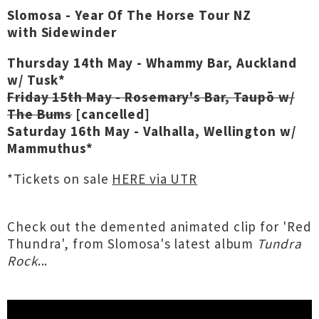
Slomosa - Year Of The Horse Tour NZ
with Sidewinder
Thursday 14th May - Whammy Bar, Auckland
w/ Tusk*
Friday 15th May - Rosemary's Bar, Taupō w/
The Bums
[cancelled]
Saturday 16th May - Valhalla, Wellington w/
Mammuthus*
*Tickets on sale
HERE via UTR
Check out the demented animated clip for 'Red
Thundra', from Slomosa's latest album
Tundra
Rock
...