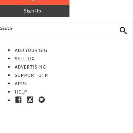
Sign Up
ADD YOUR GIG
SELL TIX
ADVERTISING
SUPPORT UTR
APPS
HELP