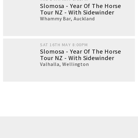
Slomosa - Year Of The Horse
Tour NZ - With Sidewinder
Whammy Bar
,
Auckland
SAT 16TH MAY 8:00PM
Slomosa - Year Of The Horse
Tour NZ - With Sidewinder
Valhalla
,
Wellington