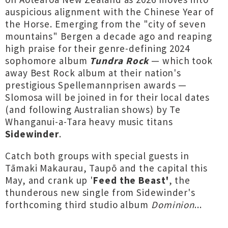
auspicious alignment with the Chinese Year of
the Horse. Emerging from the "city of seven
mountains" Bergen a decade ago and reaping
high praise for their genre-defining 2024
sophomore album
Tundra Rock
— which took
away Best Rock album at their nation's
prestigious Spellemannprisen awards —
Slomosa will be joined in for their local dates
(and following Australian shows) by Te
Whanganui-a-Tara heavy music titans
Sidewinder
.
Catch both groups with special guests in
Tāmaki Makaurau, Taupō and the capital this
May, and crank up '
Feed the Beast'
, the
thunderous new single from Sidewinder's
forthcoming third studio album
Dominion
...