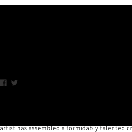
Music News
Geneva AM Takirau Te Whan
Chris Cudby / Photo credit: Mike Hall / Monday 23rd February, 2
Incontestably one of Aotearoa's most signifi
mai Waikaremoana, Ngāti Kahungunu ki Wairo
"transmitter to bring people together and ins
artist has assembled a formidably talented c