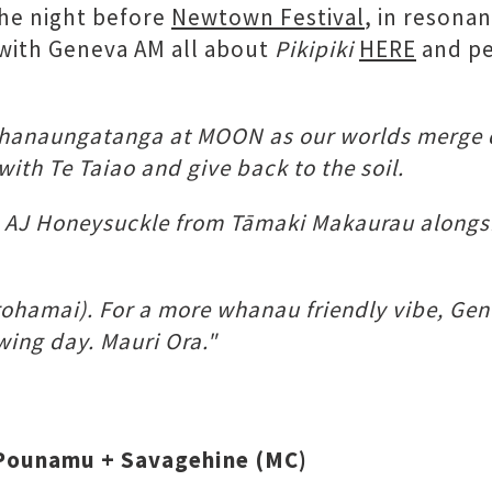
he night before
Newtown Festival
, in resona
w with Geneva AM all about
Pikipiki
HERE
and pe
whanaungatanga at MOON as our worlds merge 
with Te Taiao and give back to the soil.
: AJ Honeysuckle from Tāmaki Makaurau alongsid
arohamai). For a more whanau friendly vibe, Gen
ing day. Mauri Ora."
r Pounamu + Savagehine (MC)