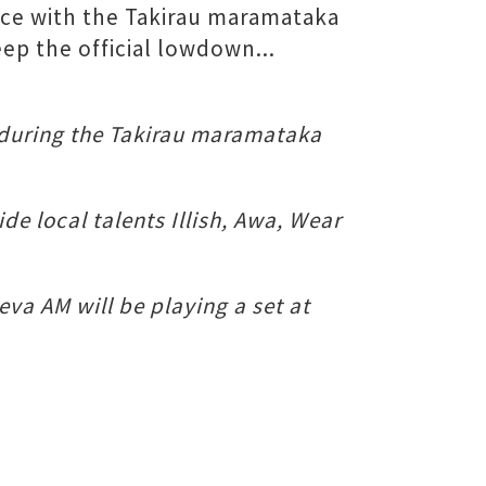
nce with the Takirau maramataka
ep the official lowdown...
during the Takirau maramataka
e local talents Illish, Awa, Wear
eva AM will be playing a set at