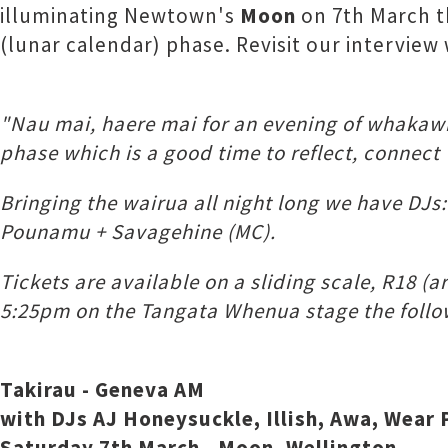
illuminating Newtown's
Moon
on 7th March t
(lunar calendar) phase. Revisit our intervie
"Nau mai, haere mai for an evening of whaka
phase which is a good time to reflect, connect 
Bringing the wairua all night long we have DJs
Pounamu + Savagehine (MC).
Tickets are available on a sliding scale, R18 (
5:25pm on the Tangata Whenua stage the follow
Takirau - Geneva AM
with DJs AJ Honeysuckle, Illish, Awa, Wea
Saturday 7th March - Moon, Wellington