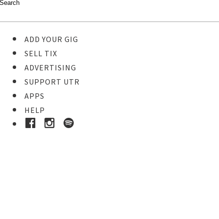
ADD YOUR GIG
SELL TIX
ADVERTISING
SUPPORT UTR
APPS
HELP