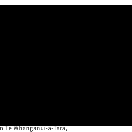
w Announced
nths,
Geneva AM
's (Ngāti Ruapani
i
was conceived as a bilingual
-winning songwriter / electronic
n Te Whanganui-a-Tara,