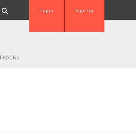
Login
Sign Up
TRACKS