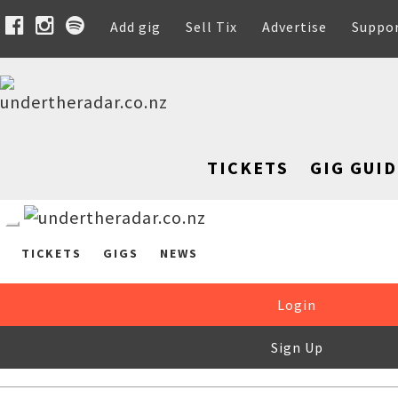
Add gig
Sell Tix
Advertise
Suppo
TICKETS
GIG GUID
TICKETS
GIGS
NEWS
Login
Sign Up