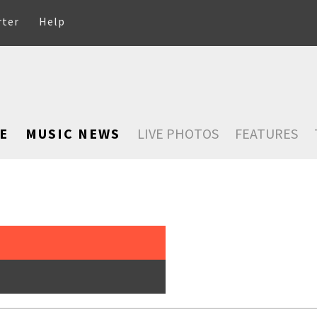
rter
Help
E
MUSIC NEWS
LIVE PHOTOS
FEATURES