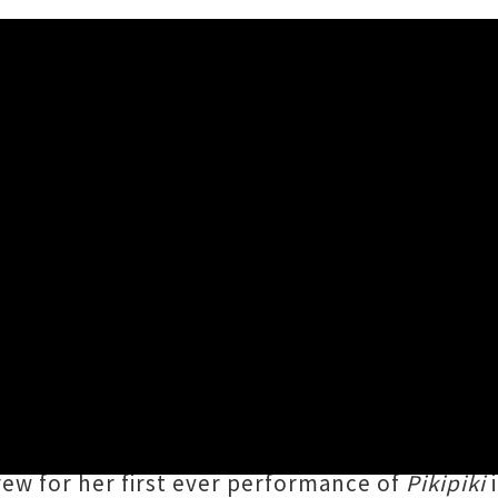
ganui-a-Tara Headline Sho
026 11:58AM
cant local long players of the past twelve mo
a, Aitutaki, Palmerston) debut album
Pikipik
pire us all to never give up hope." The award
rew for her first ever performance of
Pikipiki
i