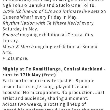
Ngā Tohu o Uenuku and Studio One Toi Tū.
100% NZ line-up of DJs and intimate live sets
on
Queens Wharf every Friday in May.
Rhythm Nation with Te Whare Karioi
every
Saturday in May.
Encore!
ongoing exhibition at Central City
Library.
Music & Merch
ongoing exhibition at Kumeū
Arts.
+ lots more.
Mighty
at Te Komititanga, Central Auckland -
runs to 17th May (free)
Each performance invites just 6 - 8 people
inside for a single song, played live and
acoustic. No microphones. No production. Just
artist and audience, sharing a moment.
Across two weeks, a rotating lineup of