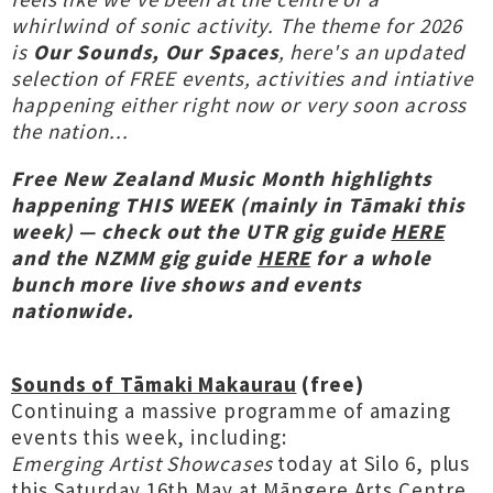
whirlwind of sonic activity. The theme for 2026
is
Our Sounds, Our Spaces
, here's an updated
selection of FREE events, activities and intiative
happening either right now or very soon across
the nation...
Free
New Zealand Music Month highlights
happening THIS WEEK (mainly in Tāmaki this
week) — check out the UTR gig guide
HERE
and the NZMM gig guide
HERE
for a whole
bunch more live shows and events
nationwide.
Sounds of Tāmaki Makaurau
(free)
Continuing a massive programme of amazing
events this week, including:
Emerging Artist Showcases
today at Silo 6, plus
this Saturday 16th May at Māngere Arts Centre