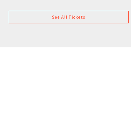
See All Tickets