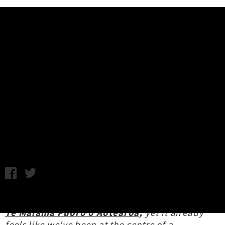
Music News
NZ Music Month / Te Marama
Puoro o Aotearoa 2026: Week 3
Highlights
Chris Cudby / Photo: Valere (Uptown Local Voices Series) /
Thursday 14th May, 2026 2:17PM
We're merely halfway through
NZ Music Month /
Te Marama Puoro o Aotearoa
,
yet it already
feels like we've been at the centre of a