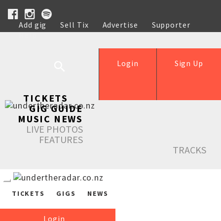
Add gig
Sell Tix
Advertise
Supporter
Help
Login
Sign Up
TICKETS
GIG GUIDE
MUSIC NEWS
LIVE PHOTOS
FEATURES
TRACKS
TICKETS
GIGS
NEWS
Login