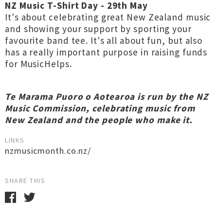
NZ Music T-Shirt Day - 29th May
It's about celebrating great New Zealand music
and showing your support by sporting your
favourite band tee. It's all about fun, but also
has a really important purpose in raising funds
for MusicHelps.
Te Marama Puoro o Aotearoa is run by the NZ
Music Commission, celebrating music from
New Zealand and the people who make it.
LINKS
nzmusicmonth.co.nz/
SHARE THIS