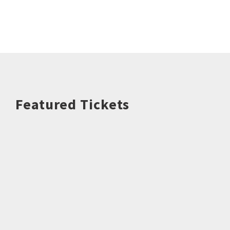
Featured Tickets