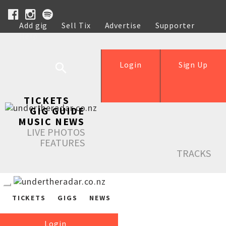
Add gig
Sell Tix
Advertise
Supporter
Help
Login
Sign Up
TICKETS
GIG GUIDE
MUSIC NEWS
LIVE PHOTOS
FEATURES
TRACKS
TICKETS
GIGS
NEWS
Login