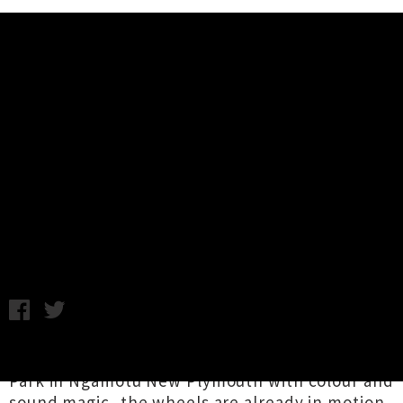
Music News
Spotlight: TSB Festival of Lights
Returning Summer 26 / 27 -
Expressions of Interest Open
Chris Cudby / Photo credit: Charlotte Curd / Tuesday 19th May,
2026 10:36AM
Illuminating the verdant pathways of Pukekura
Park in Ngāmotu New Plymouth with colour and
sound magic, the wheels are already in motion