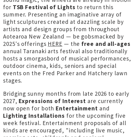
for
TSB Festival of Lights
to return this
summer. Presenting an imaginative array of
light sculptures created at dazzling scale by
artists and design groups from throughout
Aotearoa New Zealand — be gobsmacked by
2025's offerings
HERE
— the
free and all-ages
annual Taranaki arts festival also traditionally
hosts a smorgasbord of musical performances,
outdoor cinema, kids, seniors and special
events on the Fred Parker and Hatchery lawn
stages.
Bridging sunny months from late 2026 to early
2027,
Expressions of Interest
are currently
now open for both
Entertainment
and
Lighting Installations
for the upcoming five
week festival.
Entertainment proposals of all
kinds are encouraged, "including live music,