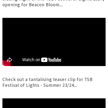
opening for Beacon Bloom...
Check out a tantalising teaser clip for TSB
Festival of Lights - Summer 23/24...