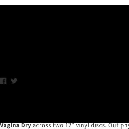
Music News
Sivle Talk, Sogg, U-No Jun
Chris Cudby / Photo credit: Ethan Montañer / Thursday 21st May
Tipping the hat to Flying Nun's landmark
The
4EPs
introduces the world to a new generatio
beyond over the last couple of years,
4EPs
br
Vagina Dry
across two 12" vinyl discs. Out p