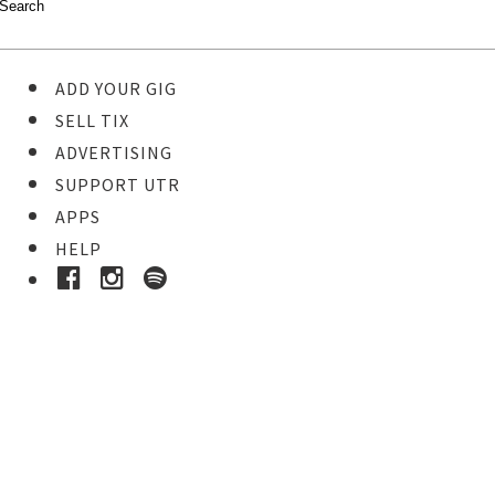
ADD YOUR GIG
SELL TIX
ADVERTISING
SUPPORT UTR
APPS
HELP