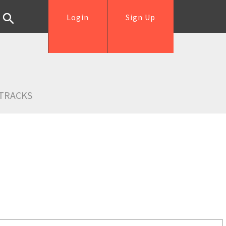
Login
Sign Up
TRACKS