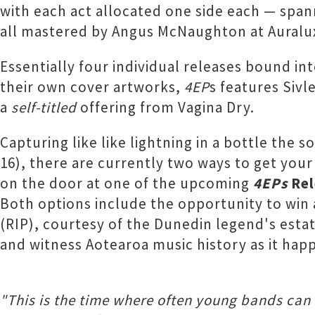
with each act allocated one side each — spa
all mastered by Angus McNaughton at Auralu
Essentially four individual releases bound in
their own cover artworks,
4EP
s features Sivl
a
self-titled
offering from Vagina Dry.
Capturing like like lightning in a bottle the
16), there are currently two ways to get you
on the door at one of the upcoming
4EPs
Rel
Both options include the opportunity to win a
(RIP), courtesy of the Dunedin legend's esta
and witness Aotearoa music history as it happ
"This is the time where often young bands can 