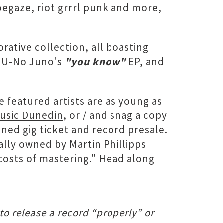
egaze, riot grrrl punk and more,
rative collection, all boasting
, U-No Juno's
"you know"
EP, and
e featured artists are as young as
Music Dunedin
, or / and snag a copy
ined gig ticket and record presale.
ally owned by Martin Phillipps
costs of mastering." Head along
to release a record “properly” or