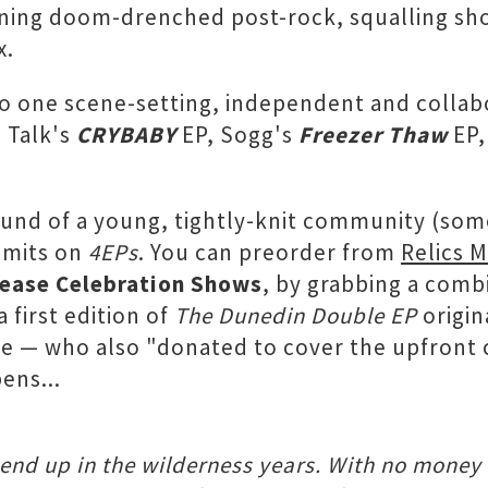
nning doom-drenched post-rock, squalling sho
x.
to one scene-setting, independent and collabo
e Talk's
CRYBABY
EP, Sogg's
Freezer Thaw
EP
 sound of a young, tightly-knit community (som
r mits on
4EPs
. You can preorder from
Relics 
ease Celebration Shows
, by grabbing a comb
 first edition of
The Dunedin Double EP
origin
te — who also "donated to cover the upfront 
ens...
end up in the wilderness years. With no money 