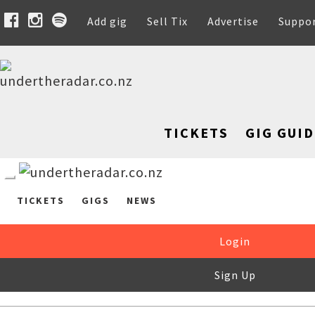
Add gig
Sell Tix
Advertise
Suppo
TICKETS
GIG GUID
TICKETS
GIGS
NEWS
Login
Sign Up