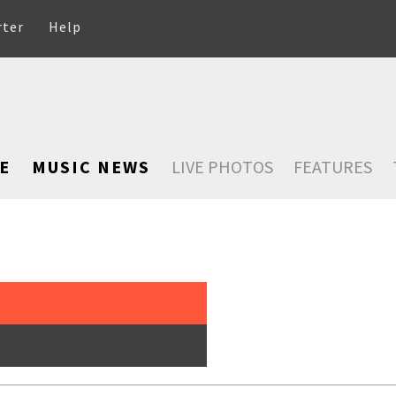
rter
Help
E
MUSIC NEWS
LIVE PHOTOS
FEATURES