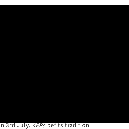
4EPs' Release Shows
ergreen 1994 long player,
us on Ōtepoti Dunedin's stages and
vle Talk
,
Sogg
,
U-No Juno
and
on 3rd July,
4EPs
befits tradition