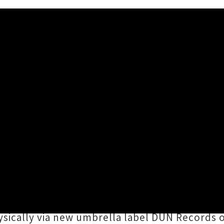
o and Vagina Dry Announce '
, 2026 12:46PM
 Dunedin Double
EP as well as Tall Dwarfs' ev
n of noisy southern stars. Kicking up a ruck
ings together the distinct sonic stylings of
Si
hysically via new umbrella label DUN Records 