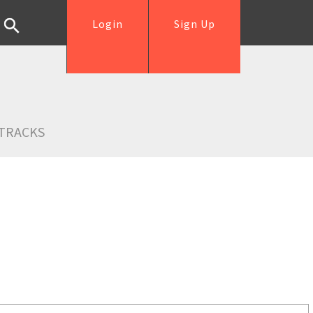
Login
Sign Up
TRACKS