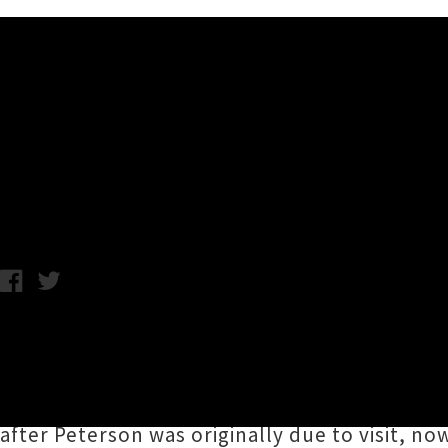
Music News
Gilles Peterson (UK) New A
Chris Cudby / Thursday 25th June, 2026 10:16AM
A man of his word,
Gilles Peterson
has anno
legendary London DJ, producer, broadcaster, 
high quality club sounds and impeccable lin
after Peterson was originally due to visit, n