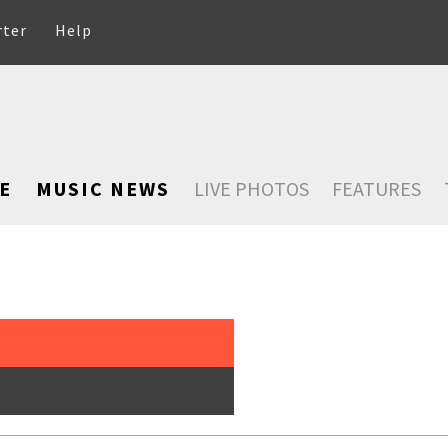
rter
Help
E
MUSIC NEWS
LIVE PHOTOS
FEATURES