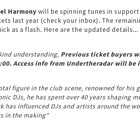
el Harmony
will be spinning tunes in support
ts last year (check your inbox). The remainin
ick as a flash. Here are the updated details...
 kind understanding,
Previous ticket buyers wi
:00. Access info from Undertheradar will be 
votal figure in the club scene, renowned for hi
iconic DJs, he has spent over 40 years shaping m
ork has influenced DJs and artists around the 
rs in the making"