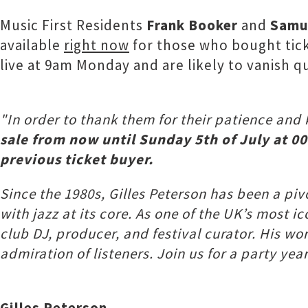
Music First Residents
Frank Booker
and
Samu
available
right now
for those who bought ticke
live at 9am Monday and are likely to vanish qu
"In order to thank them for their patience and
sale from now until Sunday 5th of July at 00
previous ticket buyer.
Since the 1980s, Gilles Peterson has been a pi
with jazz at its core. As one of the UK’s most 
club DJ, producer, and festival curator. His w
admiration of listeners. Join us for a party yea
Gilles Peterson