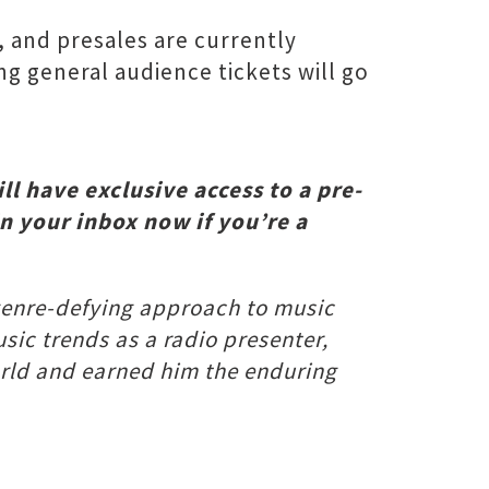
, and presales are currently
g general audience tickets will go
ll have exclusive access to a pre-
in your inbox now if you’re a
s genre-defying approach to music
usic trends as a radio presenter,
world and earned him the enduring