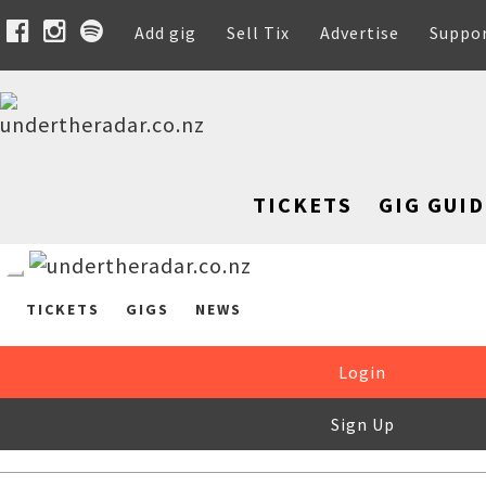
Add gig
Sell Tix
Advertise
Suppo
TICKETS
GIG GUID
TICKETS
GIGS
NEWS
Login
Sign Up