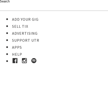
ADD YOUR GIG
SELL TIX
ADVERTISING
SUPPORT UTR
APPS
HELP