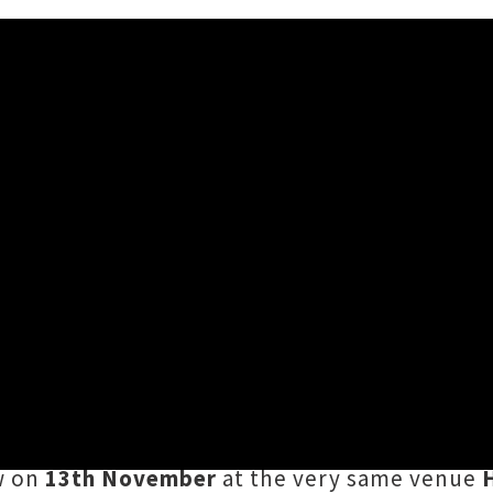
uckland Date Announced
unced a
new Auckland headline date
following
festival curator and label operator late las
eups, the
Music First
team have locked in a ne
ow on
13th November
at the very same venue