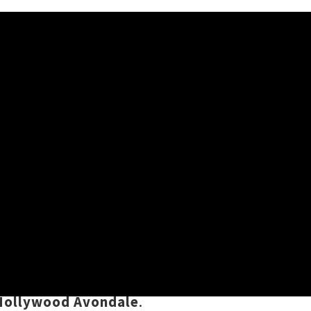
 a very rare
postponement
by the
t year. Champions of open-eared,
w date almost exactly one year
Hollywood Avondale
.