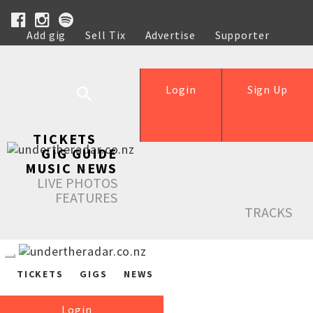
Add gig
Sell Tix
Advertise
Supporter
Help
Login
Sign Up
TICKETS
GIG GUIDE
MUSIC NEWS
LIVE PHOTOS
FEATURES
TRACKS
TICKETS
GIGS
NEWS
Login