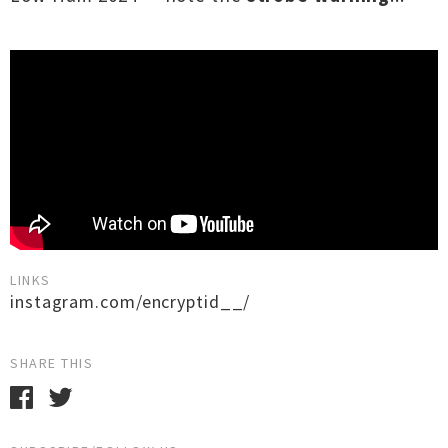
LINKS
instagram.com/encryptid__/
SHARE THIS