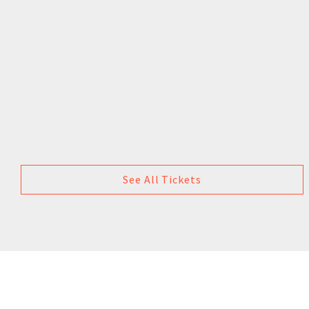
See All Tickets