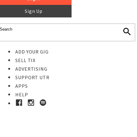
Sign Up
ADD YOUR GIG
SELL TIX
ADVERTISING
SUPPORT UTR
APPS
HELP