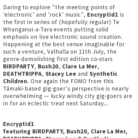
Daring to explore "the meeting points of
'electronic' and 'rock' music",
Encryptid1
is
the first in series of (hopefully regular) Te
Whanganui-a-Tara events putting solid
emphasis on live electronic sound creation.
Happening at the best venue imaginable for
such a venture, Valhalla on 11th July, the
genre-demolishing first edition co-stars
BIRDPARTY
,
Bush20
,
Clare La Mer
,
DEATHTRIPPA
,
Stacey Lee
and
Synthetic
Children
. One again the FOMO from this
Tāmaki-based gig-goer's perspective is nearly
overwhelming — lucky windy city gig-goers are
in for an eclectic treat next Saturday...
Encryptid1
featuring BIRDPARTY, Bush20, Clare La Mer,