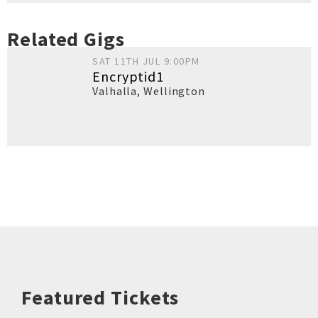
Related Gigs
SAT 11TH JUL 9:00PM
Encryptid1
Valhalla
,
Wellington
Featured Tickets