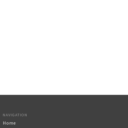
NAVIGATION
Home