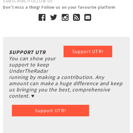
SUBSCRIBE/FOLLOW US
Don’t miss a thing! Follow us on your favourite platform
Support UTR!
SUPPORT UTR
You can show your
support to keep
UnderTheRadar
running by making a contribution. Any
amount can make a huge difference and keep
us bringing you the best, comprehensive
content. ♥
Support UTR!