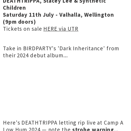
DEATHTRIPPA, Stacey Lee & Synthetic
Children
Saturday 11th July - Valhalla, Wellington
(9pm doors)
Tickets on sale
HERE via UTR
Take in BIRDPARTY's 'Dark Inheritance' from
their 2024 debut album...
Here's DEATHTRIPPA letting rip live at Camp A
Low Hum 2024 — note the
strobe warning
...