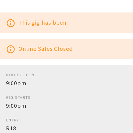
info_outline
This gig has been.
info_outline
Online Sales Closed
DOORS OPEN
9:00pm
GIG STARTS
9:00pm
ENTRY
R18