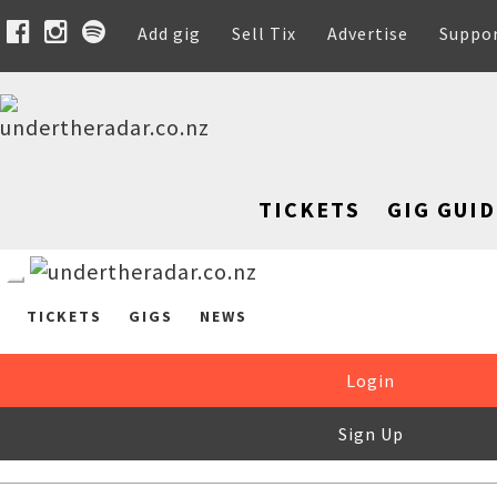
Add gig
Sell Tix
Advertise
Suppo
TICKETS
GIG GUID
TICKETS
GIGS
NEWS
Login
Sign Up