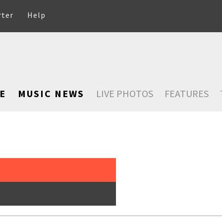
rter
Help
E
MUSIC NEWS
LIVE PHOTOS
FEATURES