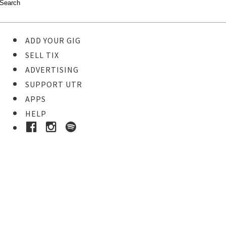
ADD YOUR GIG
SELL TIX
ADVERTISING
SUPPORT UTR
APPS
HELP