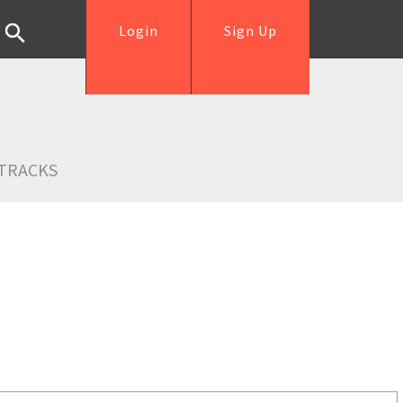
Login
Sign Up
TRACKS