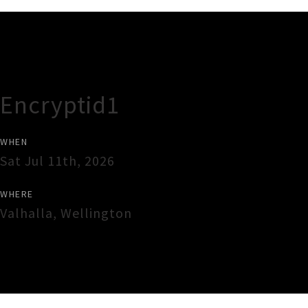
Gig Guide
Encryptid1
WHEN
Sat Jul 11th, 2026
WHERE
Valhalla
,
Wellington