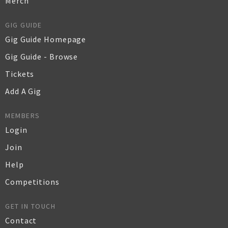
Merch
GIG GUIDE
Gig Guide Homepage
Gig Guide - Browse
Tickets
Add A Gig
MEMBERS
Login
Join
Help
Competitions
GET IN TOUCH
Contact