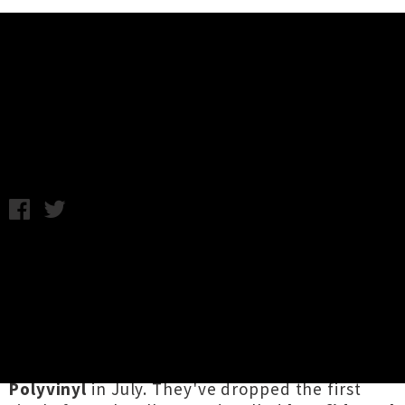
Music News
Listen: The Dodos - Confidence
Thursday 16th May, 2013 9:57AM
It's been a while since we've heard from San
Franciscan duo
The Dodos,
who exploded into
our consciousness in 2008 with their excellent
sophomore album
Visitor.
In actual fact they've
been quite busy and are readying their fifth
studio album, called
Carrier
and due out on
Polyvinyl
in July. They've dropped the first