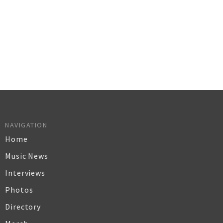
NAVIGATION
Home
Music News
Interviews
Photos
Directory