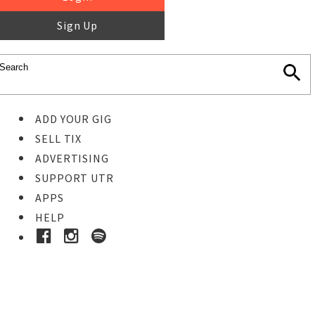
Sign Up
ADD YOUR GIG
SELL TIX
ADVERTISING
SUPPORT UTR
APPS
HELP