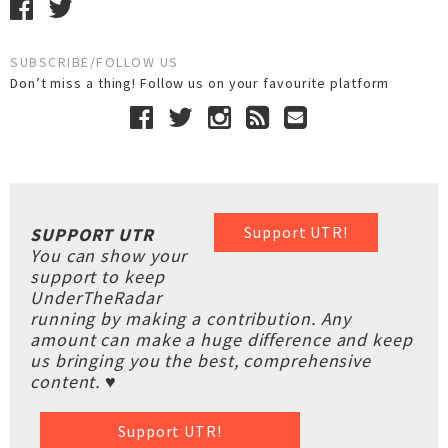
SUBSCRIBE/FOLLOW US
Don’t miss a thing! Follow us on your favourite platform
Support UTR!
SUPPORT UTR
You can show your
support to keep
UnderTheRadar
running by making a contribution. Any
amount can make a huge difference and keep
us bringing you the best, comprehensive
content. ♥
Support UTR!