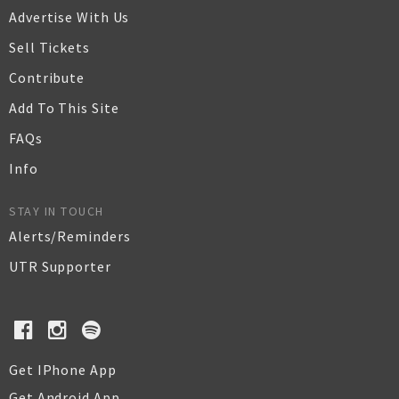
Advertise With Us
Sell Tickets
Contribute
Add To This Site
FAQs
Info
STAY IN TOUCH
Alerts/Reminders
UTR Supporter
Get IPhone App
Get Android App