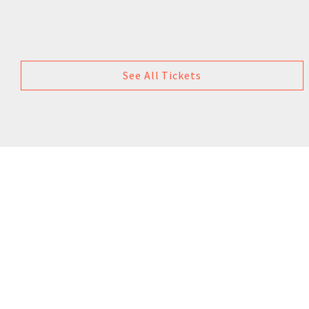
See All Tickets