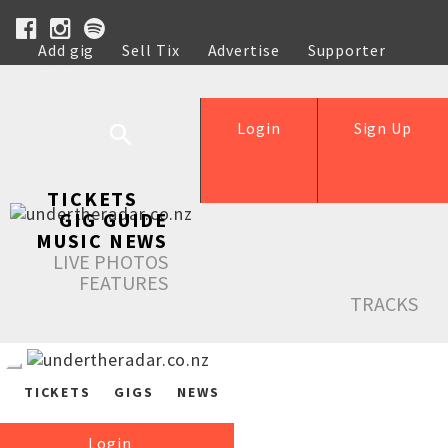
Add gig
Sell Tix
Advertise
Supporter
Help
Login
Sign Up
TICKETS
GIG GUIDE
MUSIC NEWS
LIVE PHOTOS
FEATURES
TRACKS
TICKETS
GIGS
NEWS
Login