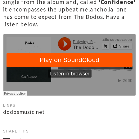
single from the album and, called
'Confidence'
it encompasses the upbeat melancholia one
has come to expect from The Dodos. Have a
listen below.
LINKS
dodosmusic.net
SHARE THIS