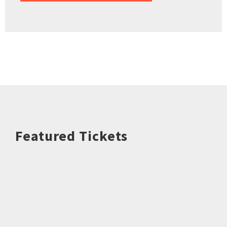
Featured Tickets