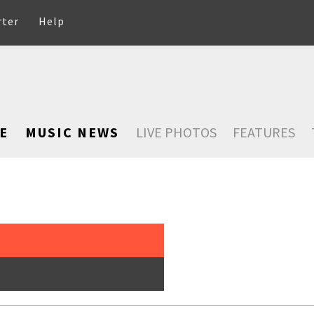
rter
Help
E
MUSIC NEWS
LIVE PHOTOS
FEATURES