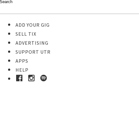
ADD YOUR GIG
SELL TIX
ADVERTISING
SUPPORT UTR
APPS
HELP