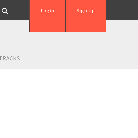
Login
Sign Up
TRACKS