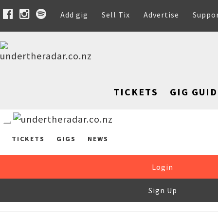
Add gig
Sell Tix
Advertise
Suppo
TICKETS
GIG GUID
TICKETS
GIGS
NEWS
Login
Sign Up