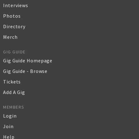
Interviews
Photos
Directory
Merch
GIG GUIDE
Gig Guide Homepage
Gig Guide - Browse
Tickets
Add A Gig
MEMBERS
Login
Join
Help