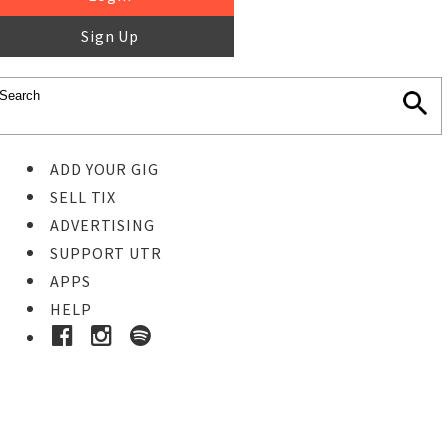
Sign Up
ADD YOUR GIG
SELL TIX
ADVERTISING
SUPPORT UTR
APPS
HELP