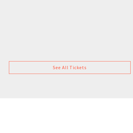
See All Tickets