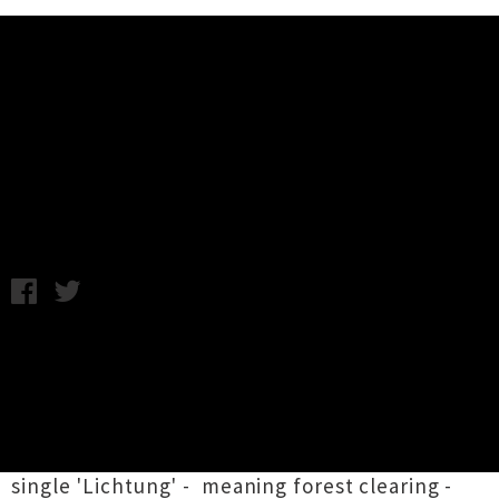
Music News
Listen: Grayson Gilmour -
Lichtung
Friday 14th February, 2014 12:02PM
Grayson Gilmour
has released a second single
from his new album
Infinite Life!
due out next
month via Flying Nun. His fifth full length,
following up 2010's
No Constellation
, there's a
clear woodsy theme emerging with new new
single 'Lichtung' - meaning forest clearing -