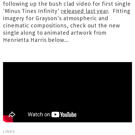
following up the bush clad video for first single
'Minus Tines Infinity'
released last year
. Fitting
imagery for Grayson's atmospheric and
cinematic compositions, check out the new
single along to animated artwork from
Henrietta Harris below...
LINKS