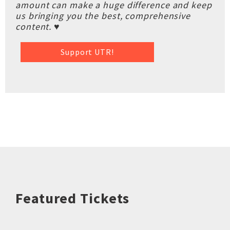
amount can make a huge difference and keep
us bringing you the best, comprehensive
content. ♥
Support UTR!
Featured Tickets