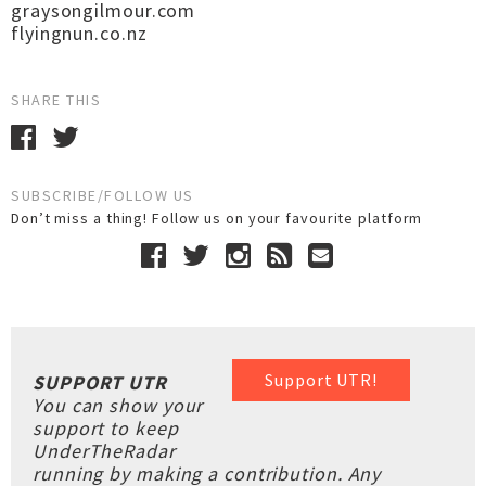
graysongilmour.com
flyingnun.co.nz
SHARE THIS
SUBSCRIBE/FOLLOW US
Don’t miss a thing! Follow us on your favourite platform
Support UTR!
SUPPORT UTR
You can show your
support to keep
UnderTheRadar
running by making a contribution. Any