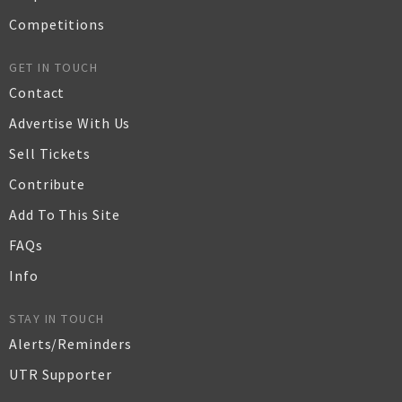
Competitions
GET IN TOUCH
Contact
Advertise With Us
Sell Tickets
Contribute
Add To This Site
FAQs
Info
STAY IN TOUCH
Alerts/Reminders
UTR Supporter