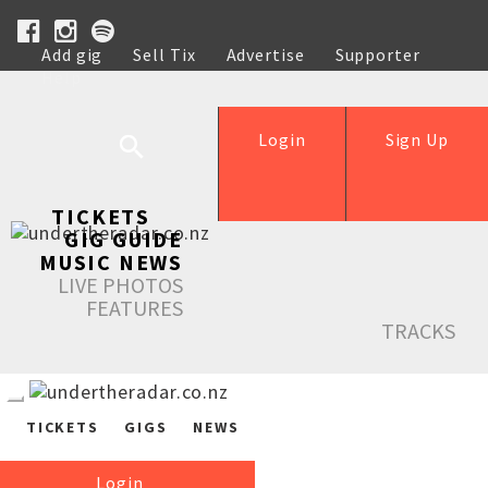
Add gig
Sell Tix
Advertise
Supporter
Help
Login
Sign Up
TICKETS
GIG GUIDE
MUSIC NEWS
LIVE PHOTOS
FEATURES
TRACKS
TICKETS
GIGS
NEWS
Login