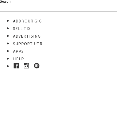
ADD YOUR GIG
SELL TIX
ADVERTISING
SUPPORT UTR
APPS
HELP