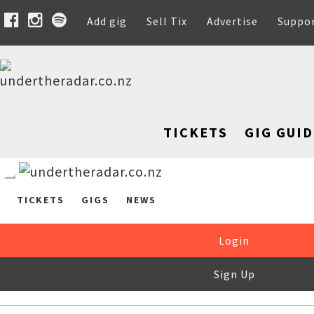
Add gig
Sell Tix
Advertise
Suppo
TICKETS
GIG GUID
TICKETS
GIGS
NEWS
Login
Sign Up