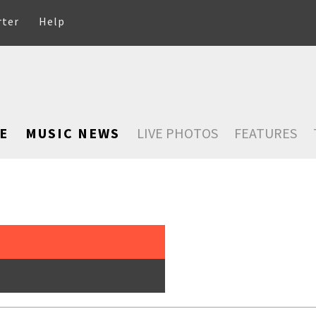
rter
Help
E
MUSIC NEWS
LIVE PHOTOS
FEATURES