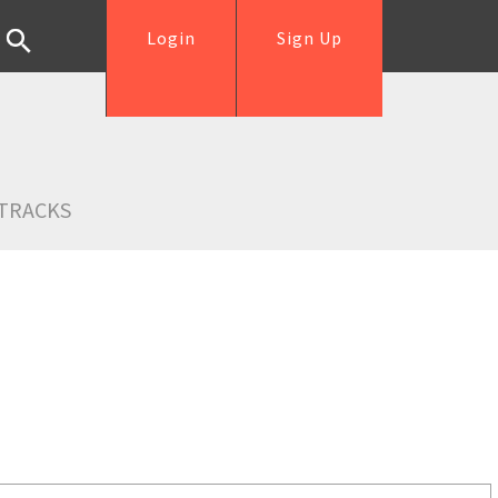
Login
Sign Up
TRACKS