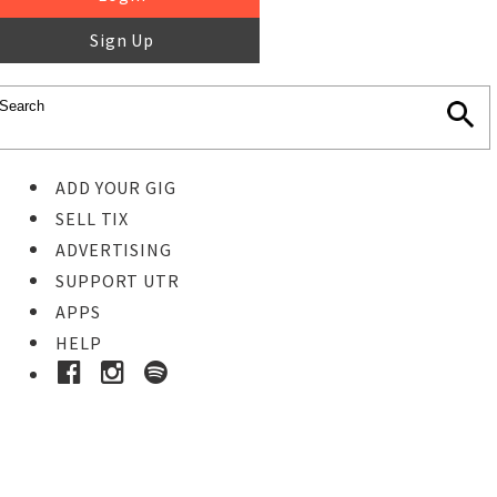
Sign Up
ADD YOUR GIG
SELL TIX
ADVERTISING
SUPPORT UTR
APPS
HELP