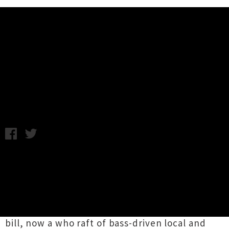
Music News
Northern Bass Festival 2014
Announce First Line-Up
Wednesday 9th July, 2014 9:46AM
The first line-up has been announced for the
two-day
Northern Bass
NewYear's festival that
takes place in Mangawhai, North of Auckland.
Last week the
promoter tipped
that old school
dub meddler
Mad Professor
would be on the
bill, now a who raft of bass-driven local and