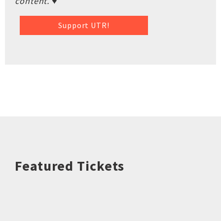
content. ♥
Support UTR!
Featured Tickets