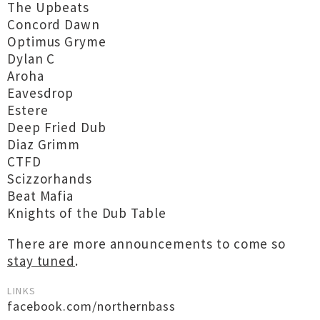
The Upbeats
Concord Dawn
Optimus Gryme
Dylan C
Aroha
Eavesdrop
Estere
Deep Fried Dub
Diaz Grimm
CTFD
Scizzorhands
Beat Mafia
Knights of the Dub Table
There are more announcements to come so
stay tuned
.
LINKS
facebook.com/northernbass