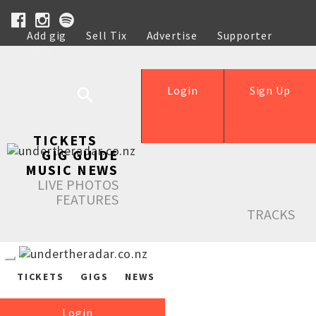
Add gig
Sell Tix
Advertise
Supporter
Help
Login
Sign Up
TICKETS
GIG GUIDE
MUSIC NEWS
LIVE PHOTOS
FEATURES
TRACKS
TICKETS
GIGS
NEWS
Login