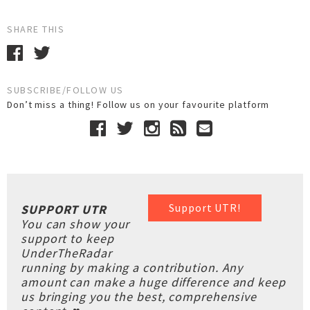
SHARE THIS
SUBSCRIBE/FOLLOW US
Don’t miss a thing! Follow us on your favourite platform
Support UTR!
SUPPORT UTR
You can show your
support to keep
UnderTheRadar
running by making a contribution. Any
amount can make a huge difference and keep
us bringing you the best, comprehensive