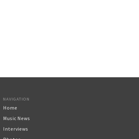
NAVIGATION
Home
Music News
Interviews