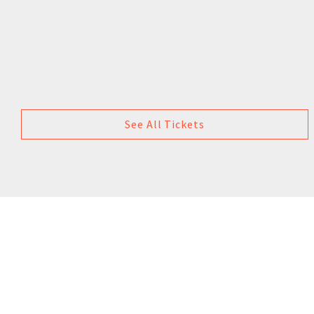
See All Tickets