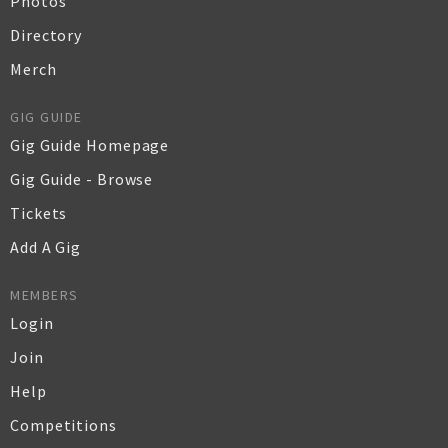
Photos
Directory
Merch
GIG GUIDE
Gig Guide Homepage
Gig Guide - Browse
Tickets
Add A Gig
MEMBERS
Login
Join
Help
Competitions