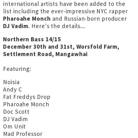
international artists have been added to the
list including the ever-impressive NYC rapper
Pharoahe Monch
and Russian-born producer
DJ Vadim
. Here's the details...
Northern Bass 14/15
December 30th and 31st, Worsfold Farm,
Settlement Road, Mangawhai
Featuring:
Noisia
Andy C
Fat Freddys Drop
Pharoahe Monch
Doc Scott
DJ Vadim
Om Unit
Mad Professor