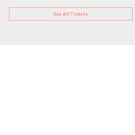
See All Tickets