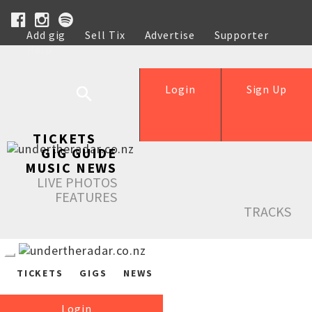
Add gig
Sell Tix
Advertise
Supporter
Help
Login
Sign Up
TICKETS
GIG GUIDE
MUSIC NEWS
LIVE PHOTOS
FEATURES
TRACKS
TICKETS
GIGS
NEWS
Login