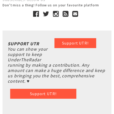
Don’t miss a thing! Follow us on your favourite platform
Support UTR!
SUPPORT UTR
You can show your
support to keep
UnderTheRadar
running by making a contribution. Any
amount can make a huge difference and keep
us bringing you the best, comprehensive
content. ♥
Support UTR!