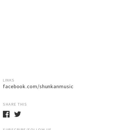
LINKS
facebook.com/shunkanmusic
SHARE THIS
SUBSCRIBE/FOLLOW US