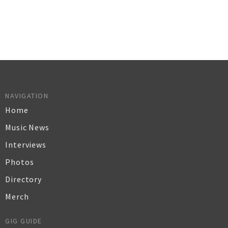
NAVIGATION
Home
Music News
Interviews
Photos
Directory
Merch
GIG GUIDE