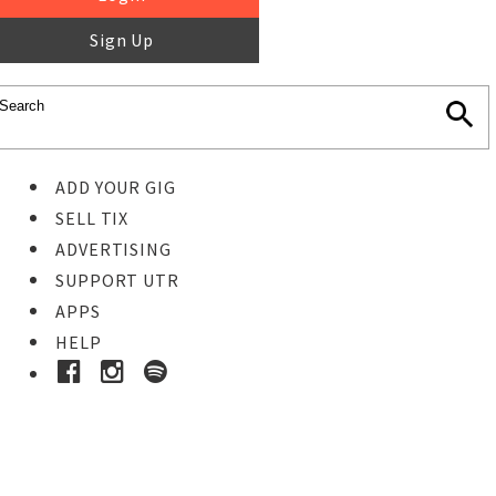
Sign Up
ADD YOUR GIG
SELL TIX
ADVERTISING
SUPPORT UTR
APPS
HELP