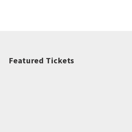
Featured Tickets