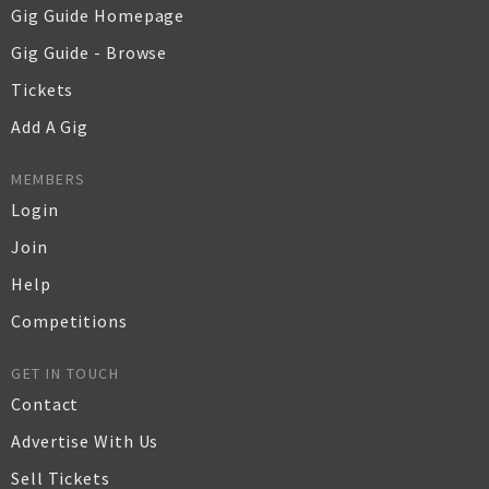
Gig Guide Homepage
Gig Guide - Browse
Tickets
Add A Gig
MEMBERS
Login
Join
Help
Competitions
GET IN TOUCH
Contact
Advertise With Us
Sell Tickets