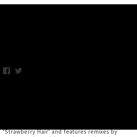
Music News
Interview: Shunkan
Monday 28th July, 2014 9:48AM
Twenty-one-year-old Marina Sakimoto records
under the name
Shunkan
. She released her
shoegaze inspired debut EP,
Honey, Milk and
Blood
, back in May and quickly followed it up
with last month’s synth inspired offering
シュ
ンカン I
, which includes the fantastic track
‘Strawberry Hair’ and features remixes by