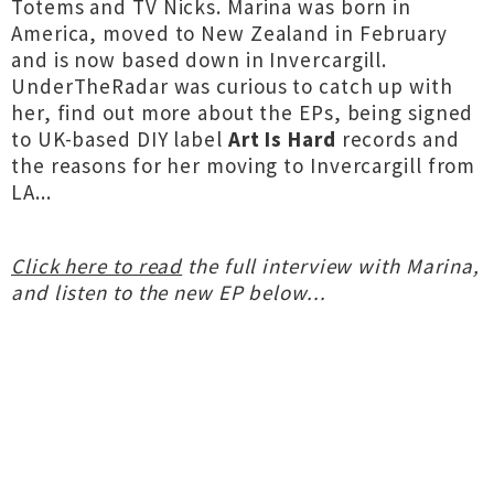
Totems and TV Nicks. Marina was born in
America, moved to New Zealand in February
and is now based down in Invercargill.
UnderTheRadar was curious to catch up with
her, find out more about the EPs, being signed
to UK-based DIY label
Art Is Hard
records
and
the reasons for her moving to Invercargill from
LA...
Click here to read
the full interview with Marina,
and listen to the new EP below...