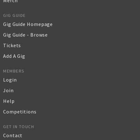
Merch
GIG GUIDE
Gig Guide Homepage
Gig Guide - Browse
Tickets
Add A Gig
MEMBERS
Login
Join
Help
Competitions
GET IN TOUCH
Contact