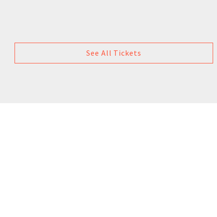
See All Tickets