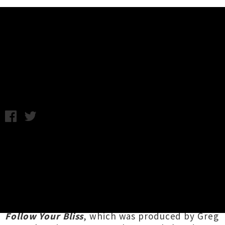
Music News
Listen: Nick Raven - Strange Days
Friday 15th August, 2014 10:35AM
A dreamily existential song has been unveiled
by Auckland musician
Nick Raven
. The single
'Strange Days'
follows on from Raven's tune
'Nineteen Fifty Three',
which was released
in
May and saw subsequent success on the bNet.
The tracks come from Raven's forthcoming EP
Follow Your Bliss
, which was produced by Greg