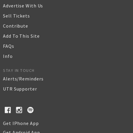
Advertise With Us
Sell Tickets
Contribute
Add To This Site
FAQs
Info
STAY IN TOUCH
Alerts/Reminders
UTR Supporter
Get IPhone App
Get Android App