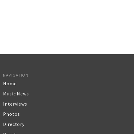
NAVIGATION
Home
Music News
Interviews
Photos
Directory