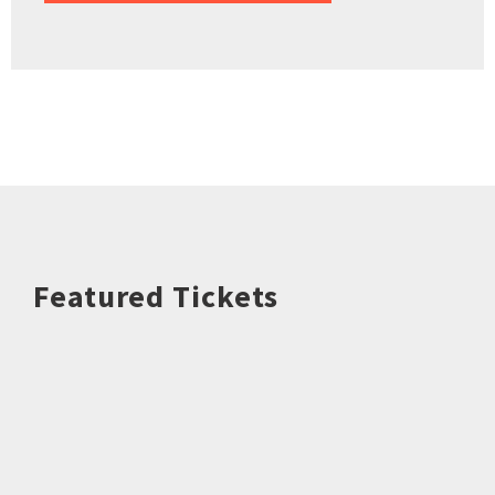
Featured Tickets