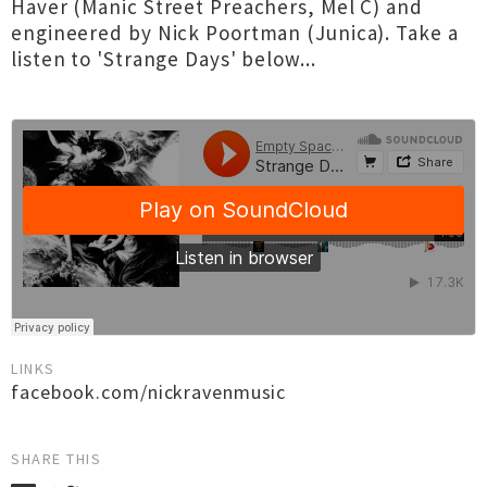
Haver (Manic Street Preachers, Mel C) and
engineered by Nick Poortman (Junica). Take a
listen to 'Strange Days' below...
LINKS
facebook.com/nickravenmusic
SHARE THIS