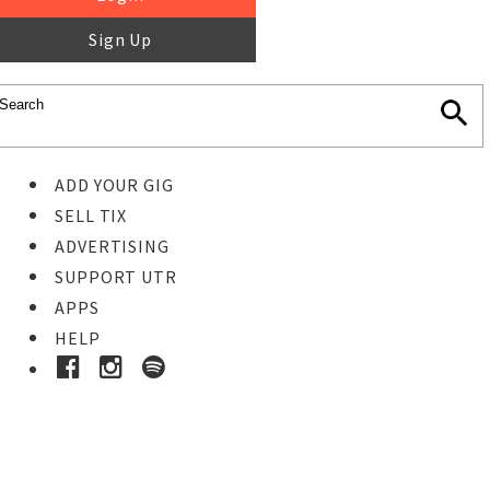
Sign Up
ADD YOUR GIG
SELL TIX
ADVERTISING
SUPPORT UTR
APPS
HELP