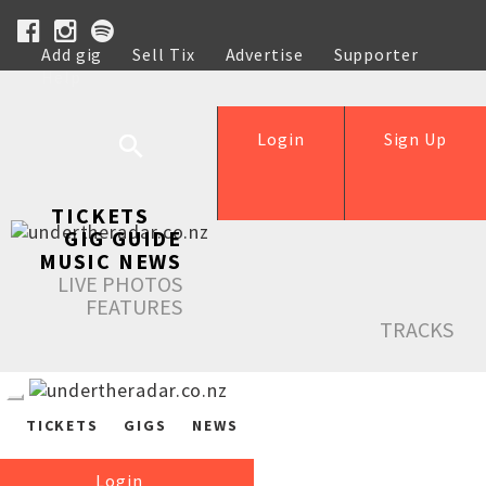
Add gig
Sell Tix
Advertise
Supporter
Help
Login
Sign Up
TICKETS
GIG GUIDE
MUSIC NEWS
LIVE PHOTOS
FEATURES
TRACKS
TICKETS
GIGS
NEWS
Login