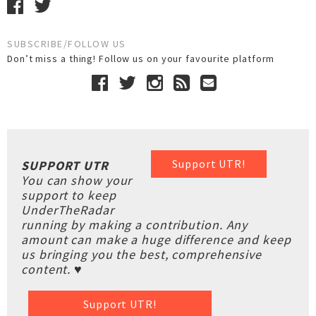
SUBSCRIBE/FOLLOW US
Don’t miss a thing! Follow us on your favourite platform
Support UTR!
SUPPORT UTR
You can show your
support to keep
UnderTheRadar
running by making a contribution. Any
amount can make a huge difference and keep
us bringing you the best, comprehensive
content. ♥
Support UTR!