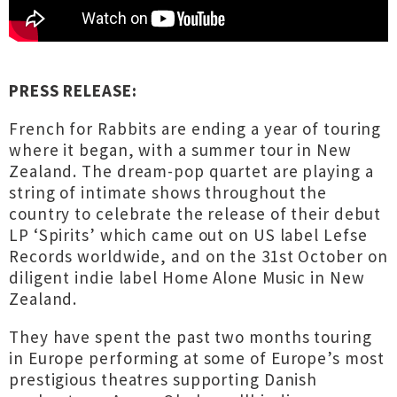
PRESS RELEASE:
French for Rabbits are ending a year of touring
where it began, with a summer tour in New
Zealand. The dream-pop quartet are playing a
string of intimate shows throughout the
country to celebrate the release of their debut
LP ‘Spirits’ which came out on US label Lefse
Records worldwide, and on the 31st October on
diligent indie label Home Alone Music in New
Zealand.
They have spent the past two months touring
in Europe performing at some of Europe’s most
prestigious theatres supporting Danish