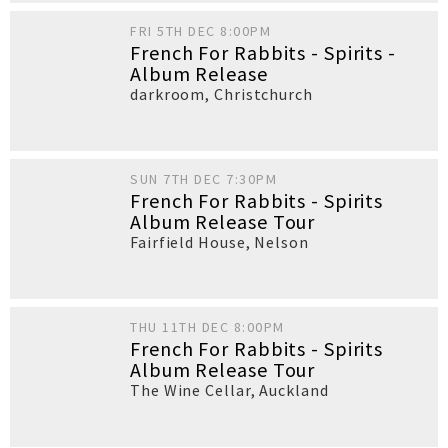
FRI 5TH DEC 8:00PM
French For Rabbits - Spirits -
Album Release
darkroom
,
Christchurch
SUN 7TH DEC 7:30PM
French For Rabbits - Spirits
Album Release Tour
Fairfield House
,
Nelson
THU 11TH DEC 8:00PM
French For Rabbits - Spirits
Album Release Tour
The Wine Cellar
,
Auckland