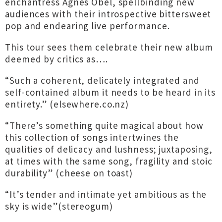
enchantress Agnes Obel, spellbinding new
audiences with their introspective bittersweet
pop and endearing live performance.
This tour sees them celebrate their new album
deemed by critics as….
“Such a coherent, delicately integrated and
self-contained album it needs to be heard in its
entirety.” (elsewhere.co.nz)
“There’s something quite magical about how
this collection of songs intertwines the
qualities of delicacy and lushness; juxtaposing,
at times with the same song, fragility and stoic
durability” (cheese on toast)
“It’s tender and intimate yet ambitious as the
sky is wide”(stereogum)