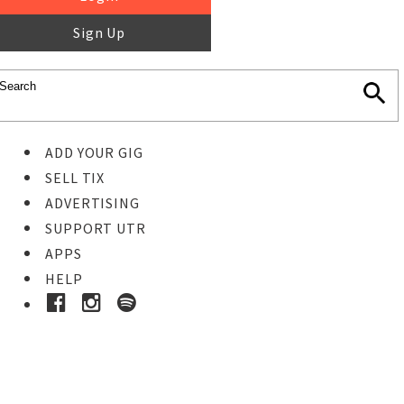
Sign Up
ADD YOUR GIG
SELL TIX
ADVERTISING
SUPPORT UTR
APPS
HELP