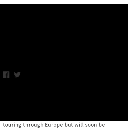
Music News
French For Rabbits Announce
Nationwide Tour
Tuesday 11th November, 2014 2:06PM
Dream folk act
French For Rabbits
will be
touring the country during December to
celebrate the release of their stunning debut
album
Spirits
. The group, which fluctuates
between a duo and a four-piece, are currently
touring through Europe but will soon be