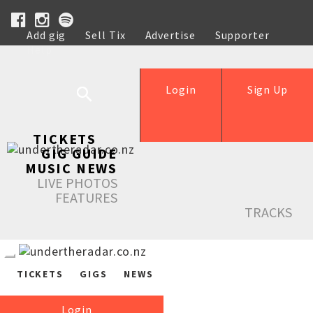
Add gig
Sell Tix
Advertise
Supporter
Help
Login
Sign Up
TICKETS
GIG GUIDE
MUSIC NEWS
LIVE PHOTOS
FEATURES
TRACKS
TICKETS
GIGS
NEWS
Login