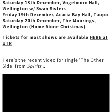
Saturday 13th December, Vogelmorn Hall,
Wellington w/ Swan Sisters
Friday 19th December, Acacia Bay Hall, Taupo
Saturday 20th December, The Moorings,
Wellington (Home Alone Christmas)
Tickets for most shows are available
HERE at
UTR
Here's the recent video for single 'The Other
Side' from
Spirits
...