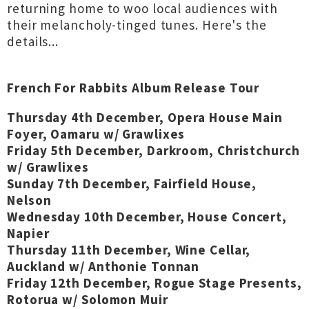
returning home to woo local audiences with
their melancholy-tinged tunes. Here's the
details...
French For Rabbits Album Release Tour
Thursday 4th December, Opera House Main
Foyer, Oamaru w/ Grawlixes
Friday 5th December, Darkroom, Christchurch
w/ Grawlixes
Sunday 7th December, Fairfield House,
Nelson
Wednesday 10th December, House Concert,
Napier
Thursday 11th December, Wine Cellar,
Auckland w/ Anthonie Tonnan
Friday 12th December, Rogue Stage Presents,
Rotorua w/ Solomon Muir