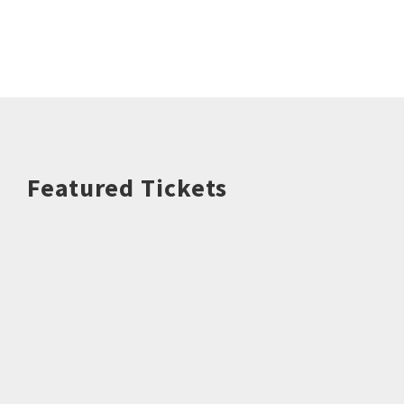
Featured Tickets