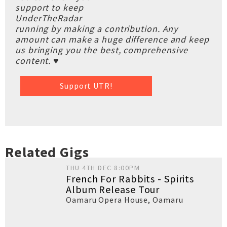
support to keep
UnderTheRadar
running by making a contribution. Any
amount can make a huge difference and keep
us bringing you the best, comprehensive
content. ♥
Support UTR!
Related Gigs
THU 4TH DEC 8:00PM
French For Rabbits - Spirits
Album Release Tour
Oamaru Opera House
,
Oamaru