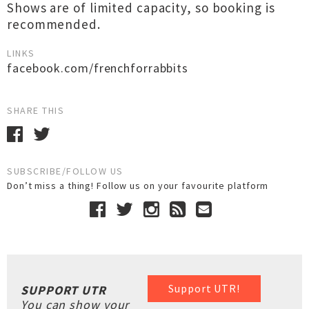
Shows are of limited capacity, so booking is
recommended.
LINKS
facebook.com/frenchforrabbits
SHARE THIS
SUBSCRIBE/FOLLOW US
Don’t miss a thing! Follow us on your favourite platform
Support UTR!
SUPPORT UTR
You can show your