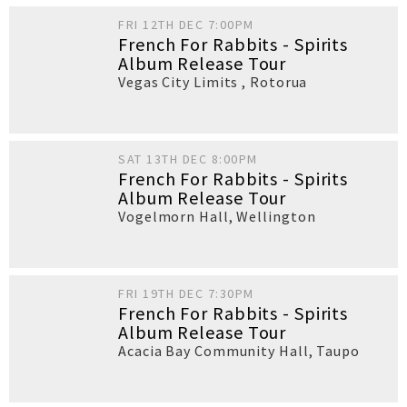
FRI 12TH DEC 7:00PM
French For Rabbits - Spirits
Album Release Tour
Vegas City Limits
,
Rotorua
SAT 13TH DEC 8:00PM
French For Rabbits - Spirits
Album Release Tour
Vogelmorn Hall
,
Wellington
FRI 19TH DEC 7:30PM
French For Rabbits - Spirits
Album Release Tour
Acacia Bay Community Hall
,
Taupo