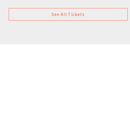
See All Tickets