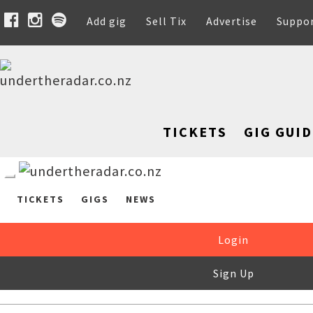
Add gig
Sell Tix
Advertise
Suppo
TICKETS
GIG GUID
TICKETS
GIGS
NEWS
Login
Sign Up