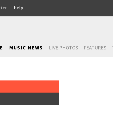
rter
Help
E
MUSIC NEWS
LIVE PHOTOS
FEATURES