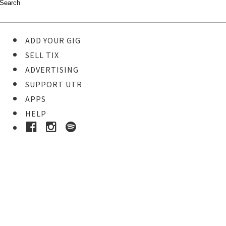
ADD YOUR GIG
SELL TIX
ADVERTISING
SUPPORT UTR
APPS
HELP