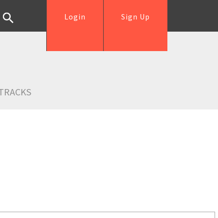
Login
Sign Up
TRACKS