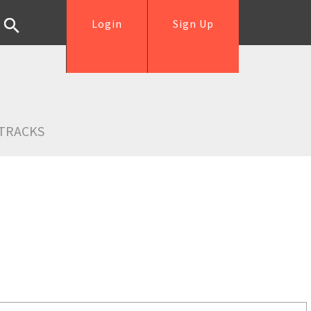
Login
Sign Up
TRACKS