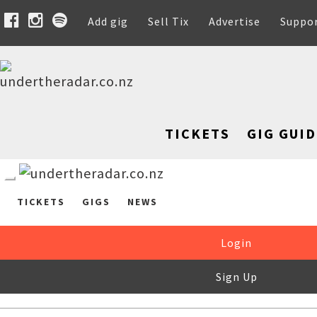
Add gig
Sell Tix
Advertise
Suppo
TICKETS
GIG GUID
TICKETS
GIGS
NEWS
Login
Sign Up