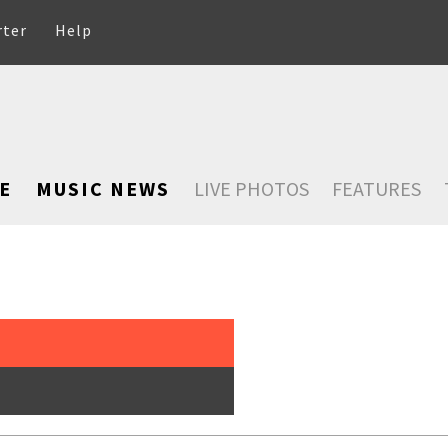
rter
Help
E
MUSIC NEWS
LIVE PHOTOS
FEATURES