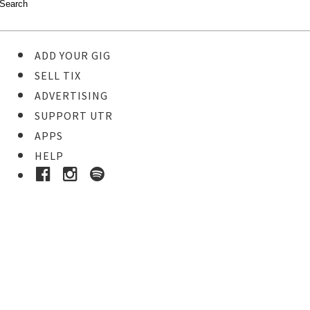
ADD YOUR GIG
SELL TIX
ADVERTISING
SUPPORT UTR
APPS
HELP