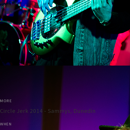
MORE
Circle Jerk 2014 - Sammys, Dunedin
WHEN