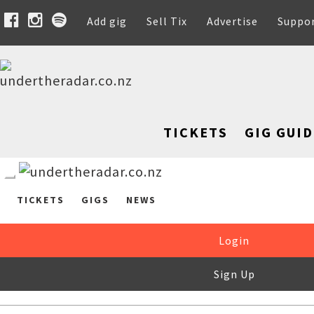
Add gig
Sell Tix
Advertise
Suppo
TICKETS
GIG GUID
TICKETS
GIGS
NEWS
Login
Sign Up