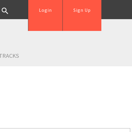
Login
Sign Up
TRACKS