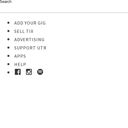
ADD YOUR GIG
SELL TIX
ADVERTISING
SUPPORT UTR
APPS
HELP