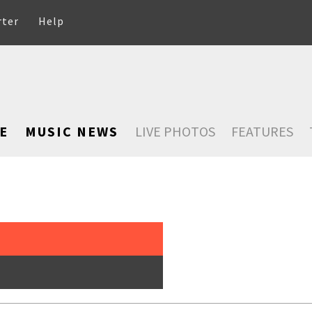
rter
Help
E
MUSIC NEWS
LIVE PHOTOS
FEATURES