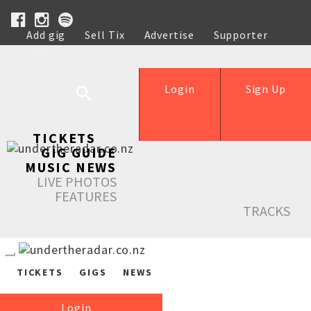
Add gig
Sell Tix
Advertise
Supporter
Help
Login
Sign Up
TICKETS
GIG GUIDE
MUSIC NEWS
LIVE PHOTOS
FEATURES
TRACKS
TICKETS
GIGS
NEWS
Login