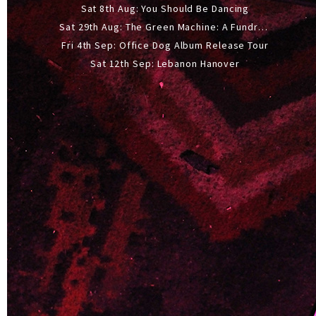
Sat 8th Aug: You Should Be Dancing
Sat 29th Aug: The Green Machine: A Fundraiser Gig
Fri 4th Sep: Office Dog Album Release Tour
Sat 12th Sep: Lebanon Hanover