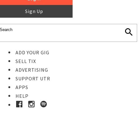
Sign Up
ADD YOUR GIG
SELL TIX
ADVERTISING
SUPPORT UTR
APPS
HELP