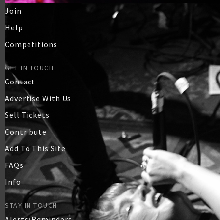
Join
Help
Competitions
GET IN TOUCH
Contact
Advertise With Us
Sell Tickets
Contribute
Add To This Site
FAQs
Info
STAY IN TOUCH
Alerts/Reminders