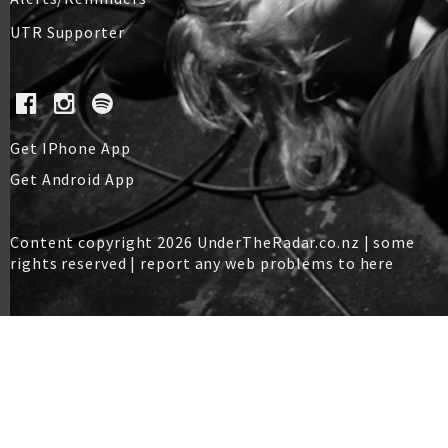
UTR Supporter
Get IPhone App
Get Android App
Content copyright 2026 UnderTheRadar.co.nz | some
rights reserved |
report any web problems to here