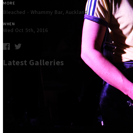
MORE
Bleached - Whammy Bar, Auckland
WHEN
Wed Oct 5th, 2016
Latest Galleries