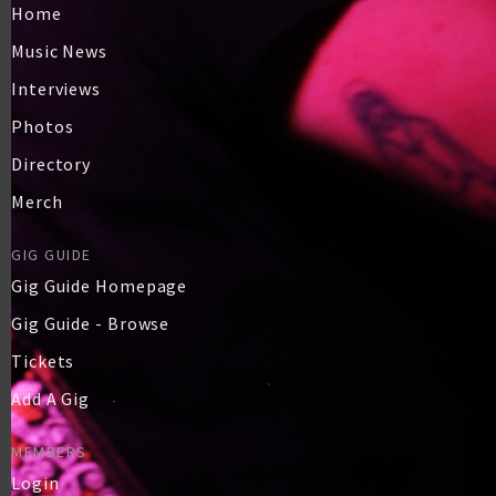
Home
Music News
Interviews
Photos
Directory
Merch
GIG GUIDE
Gig Guide Homepage
Gig Guide - Browse
Tickets
Add A Gig
MEMBERS
Login