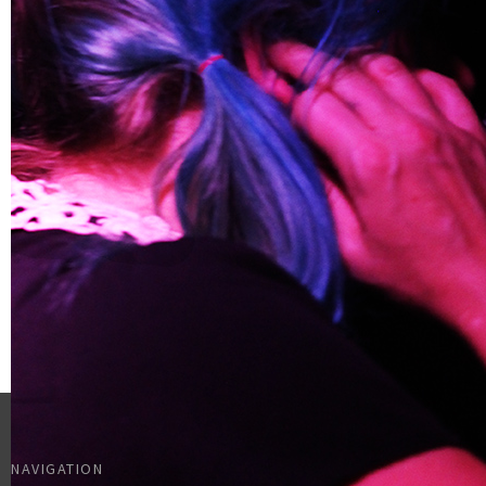
NAVIGATION