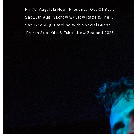
Fri 7th Aug: Isla Noon Presents: Out Of Body (REDUX) Release Show
Sat 15th Aug: Silcrow w/ Slow Rage & The Ideas - All Ages
Sat 22nd Aug: Dateline With Special Guests: The Sour And Bub
Fri 4th Sep: Xile & Zuko - New Zealand 2026