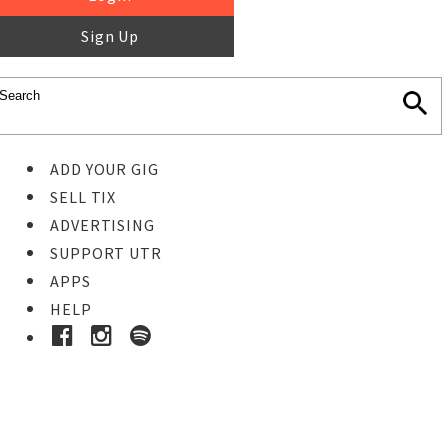
Sign Up
ADD YOUR GIG
SELL TIX
ADVERTISING
SUPPORT UTR
APPS
HELP