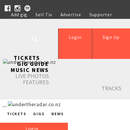
Add gig
Sell Tix
Advertise
Supporter
Help
Login
Sign Up
TICKETS
GIG GUIDE
MUSIC NEWS
LIVE PHOTOS
FEATURES
TRACKS
TICKETS
GIGS
NEWS
Login