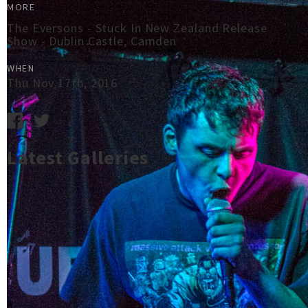
MORE
The Eversons - Stuck In New Zealand Release
Show - Dublin Castle, Camden
WHEN
Thu Nov 17th, 2016
Latest Galleries