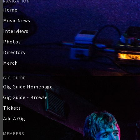
NAVIGATION
Home
Music News
Interviews
Photos
Directory
Merch
GIG GUIDE
Gig Guide Homepage
Gig Guide - Browse
Tickets
Add A Gig
MEMBERS