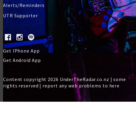
Alerts/Reminders
UTR Supporter
Get IPhone App
Get Android App
Content copyright 2026 UnderTheRadar.co.nz | some
rights reserved |
report any web problems to here