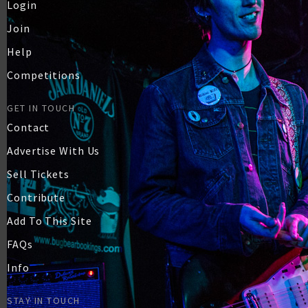
Login
Join
Help
Competitions
GET IN TOUCH
Contact
Advertise With Us
Sell Tickets
Contribute
Add To This Site
FAQs
Info
STAY IN TOUCH