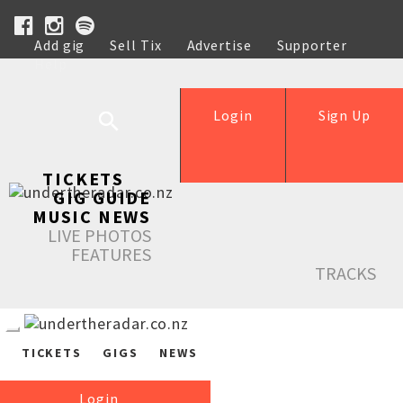
Add gig
Sell Tix
Advertise
Supporter
Help
Login
Sign Up
TICKETS
GIG GUIDE
MUSIC NEWS
LIVE PHOTOS
FEATURES
TRACKS
TICKETS
GIGS
NEWS
Login