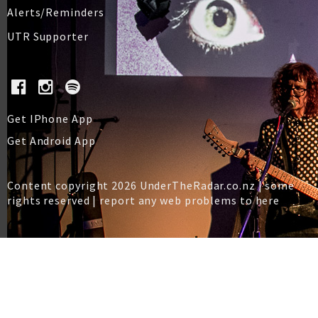
Alerts/Reminders
UTR Supporter
Get IPhone App
Get Android App
Content copyright 2026 UnderTheRadar.co.nz | some
rights reserved |
report any web problems to here