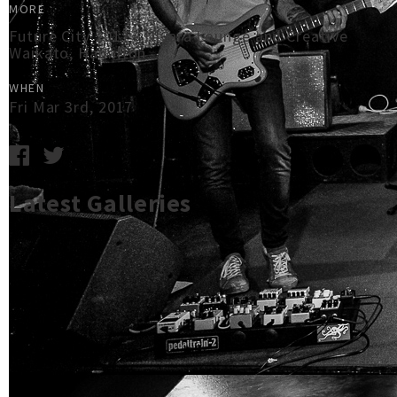
MORE
Future City 2017 - Nivara Lounge and Creative
Waikato, Hamilton
WHEN
Fri Mar 3rd, 2017
Latest Galleries