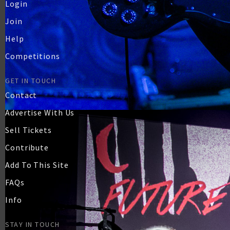
Login
Join
Help
Competitions
GET IN TOUCH
Contact
Advertise With Us
Sell Tickets
Contribute
Add To This Site
FAQs
Info
STAY IN TOUCH