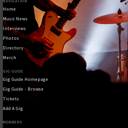
NAVIGATION
Home
Music News
Interviews
Photos
Directory
Merch
GIG GUIDE
Gig Guide Homepage
Gig Guide - Browse
Tickets
Add A Gig
MEMBERS