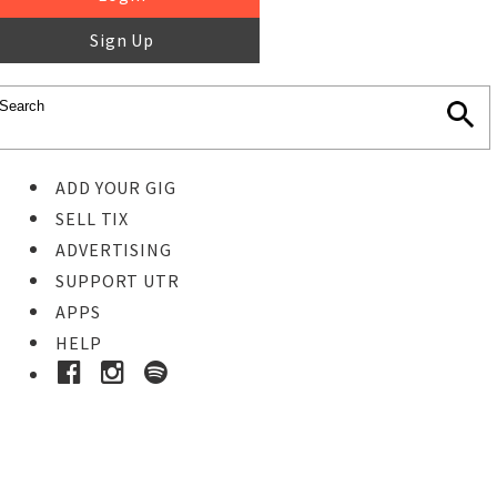
Sign Up
ADD YOUR GIG
SELL TIX
ADVERTISING
SUPPORT UTR
APPS
HELP