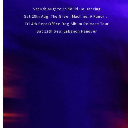
Sat 8th Aug: You Should Be Dancing
Sat 29th Aug: The Green Machine: A Fundraiser Gig
Fri 4th Sep: Office Dog Album Release Tour
Sat 12th Sep: Lebanon Hanover