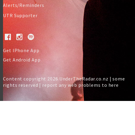
Alerts/Reminders
UTR Supporter
Get IPhone App
Get Android App
Content copyright 2026 UnderTheRadar.co.nz | some
rights reserved |
report any web problems to here