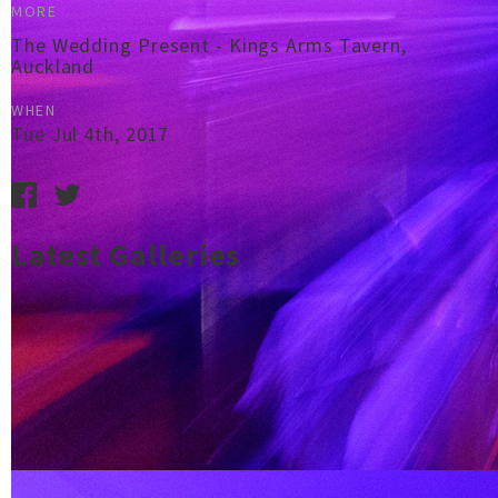
MORE
The Wedding Present - Kings Arms Tavern,
Auckland
WHEN
Tue Jul 4th, 2017
Latest Galleries