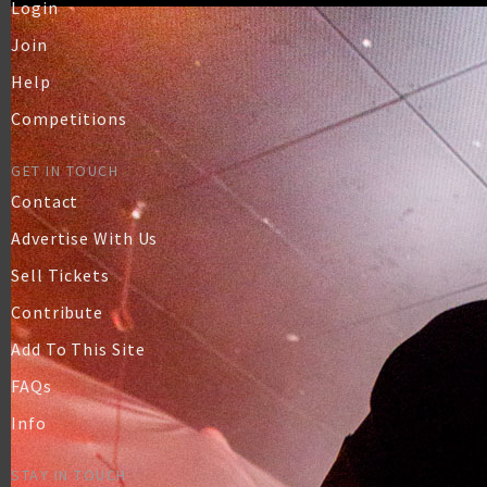
Login
Join
Help
Competitions
GET IN TOUCH
Contact
Advertise With Us
Sell Tickets
Contribute
Add To This Site
FAQs
Info
STAY IN TOUCH