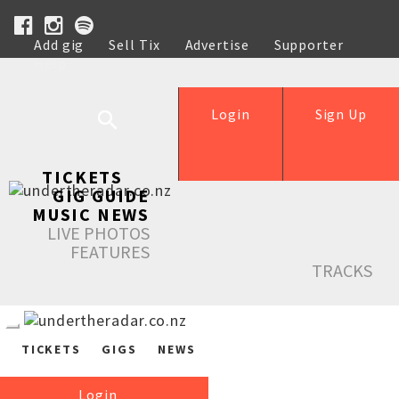
Add gig
Sell Tix
Advertise
Supporter
Help
Login
Sign Up
TICKETS
GIG GUIDE
MUSIC NEWS
LIVE PHOTOS
FEATURES
TRACKS
TICKETS
GIGS
NEWS
Login