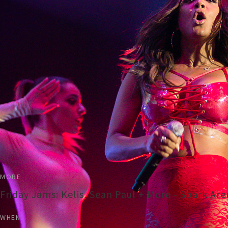
MORE
Friday Jams: Kelis, Sean Paul + More - Spark Ar
WHEN