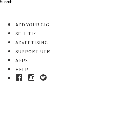
ADD YOUR GIG
SELL TIX
ADVERTISING
SUPPORT UTR
APPS
HELP