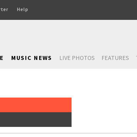
rter
Help
E
MUSIC NEWS
LIVE PHOTOS
FEATURES