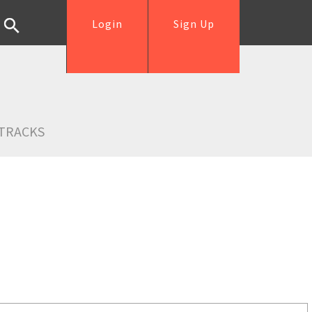
Login
Sign Up
TRACKS