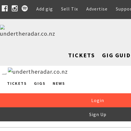
Add gig
Sell Tix
Advertise
Suppo
TICKETS
GIG GUID
TICKETS
GIGS
NEWS
Login
Sign Up