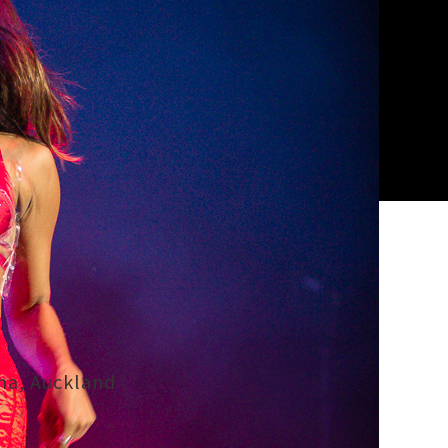
ena, Auckland