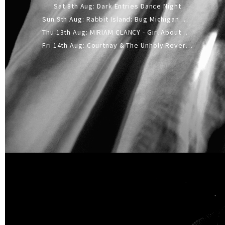
Sat 8th Aug: Dark Entries Dance Night
Sun 9th Aug: Rabbit Island: Bug Michigan w/ The Laurel Canyon Sound, Scramble204.
Thu 13th Aug: MIRIAM CLANCY - Girl About Town - 20YR TOUR
Fri 14th Aug: Courtnay & The Unholy Reverie - The Hellbent Tour - Wellington