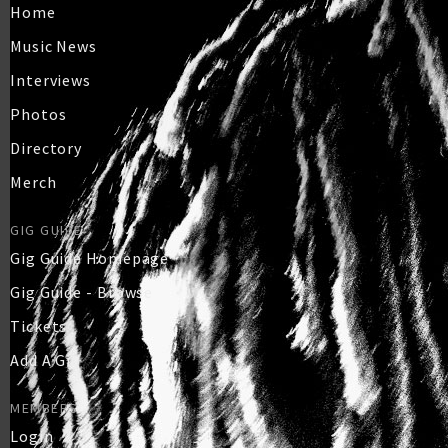
Home
Music News
Interviews
Photos
Directory
Merch
GIG GUIDE
Gig Guide Homepage
Gig Guide - Browse
Tickets
Add A Gig
MEMBERS
Login