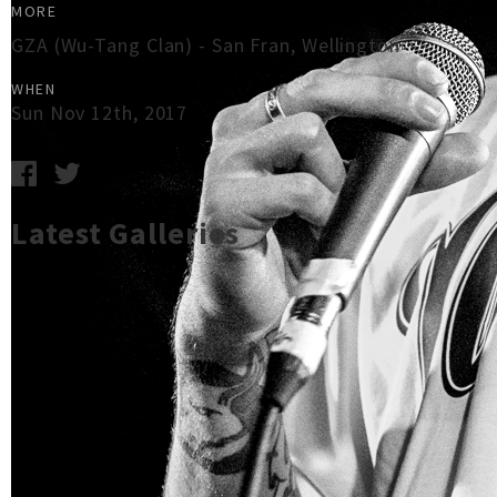
MORE
GZA (Wu-Tang Clan) - San Fran, Wellington
WHEN
Sun Nov 12th, 2017
Latest Galleries