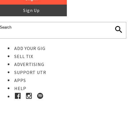
Sign Up
ADD YOUR GIG
SELL TIX
ADVERTISING
SUPPORT UTR
APPS
HELP