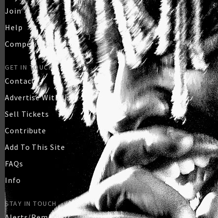
Join
Help
Competitions
GET IN TOUCH
Contact
Advertise With Us
Sell Tickets
Contribute
Add To This Site
FAQs
Info
STAY IN TOUCH
Alerts/Reminders