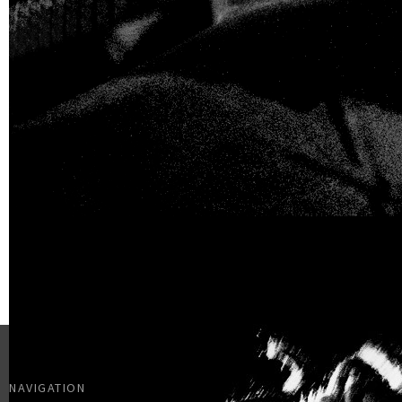
NAVIGATION