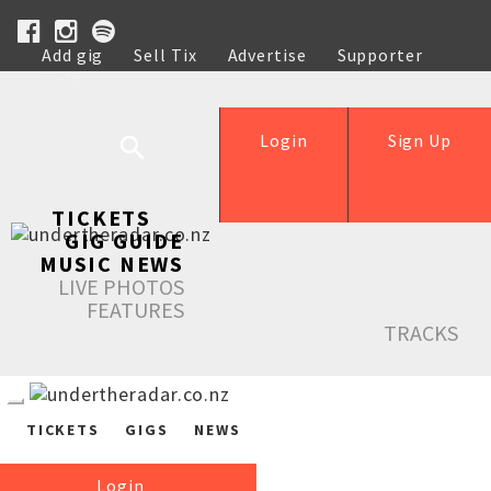
Add gig
Sell Tix
Advertise
Supporter
Help
Login
Sign Up
TICKETS
GIG GUIDE
MUSIC NEWS
LIVE PHOTOS
FEATURES
TRACKS
TICKETS
GIGS
NEWS
Login