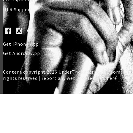
UTR Supporter
Get IPhone App
Get Android App
Content copyright 2026 UnderTheRadar.co.nz | some
rights reserved |
report any web problems to here