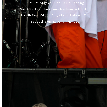
Sat 8th Aug: You Should Be Dancing
Sat 29th Aug: The Green Machine: A Fundraiser Gig
Fri 4th Sep: Office Dog Album Release Tour
Sat 12th Sep: Lebanon Hanover