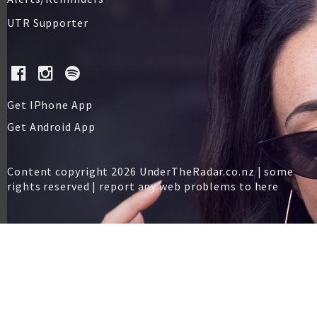
UTR Supporter
Get IPhone App
Get Android App
Content copyright 2026 UnderTheRadar.co.nz | some
rights reserved |
report any web problems to here