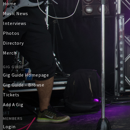
Home
Music News
Interviews
Photos
Directory
Merch
GIG GUIDE
Gig Guide Homepage
Gig Guide - Browse
Tickets
Add A Gig
MEMBERS
Login