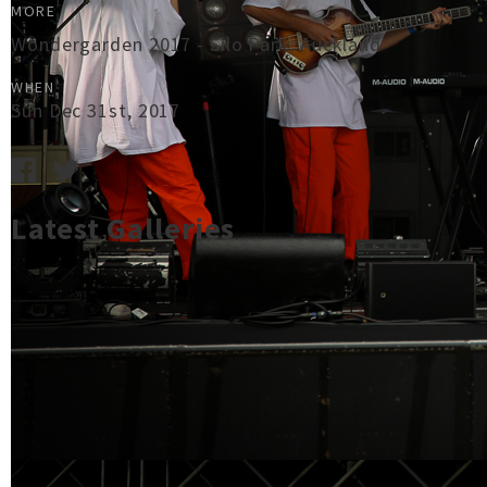
MORE
Wondergarden 2017 - Silo Park, Auckland
WHEN
Sun Dec 31st, 2017
Latest Galleries