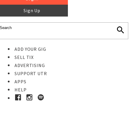
Sign Up
ADD YOUR GIG
SELL TIX
ADVERTISING
SUPPORT UTR
APPS
HELP