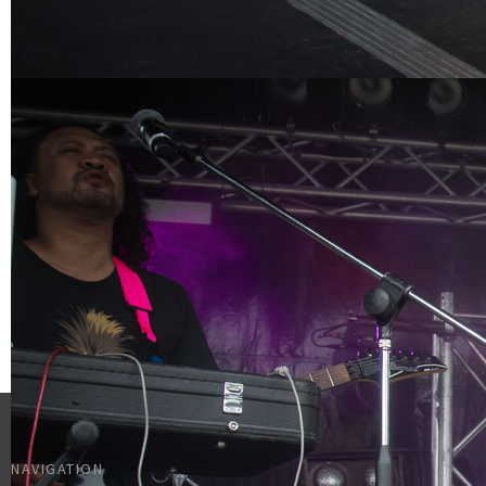
NAVIGATION