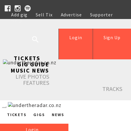
Add gig
Sell Tix
Advertise
Supporter
Help
Login
Sign Up
TICKETS
GIG GUIDE
MUSIC NEWS
LIVE PHOTOS
FEATURES
TRACKS
TICKETS
GIGS
NEWS
Login