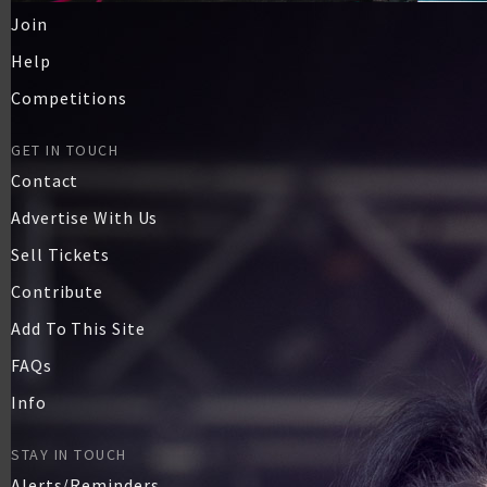
Join
Help
Competitions
GET IN TOUCH
Contact
Advertise With Us
Sell Tickets
Contribute
Add To This Site
FAQs
Info
STAY IN TOUCH
Alerts/Reminders