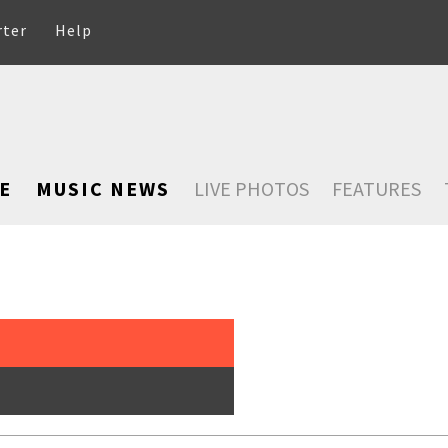
rter
Help
E
MUSIC NEWS
LIVE PHOTOS
FEATURES