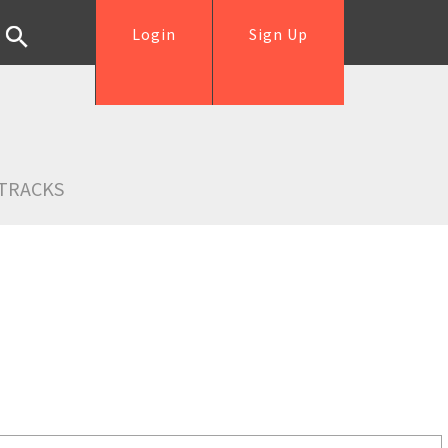
Login
Sign Up
TRACKS