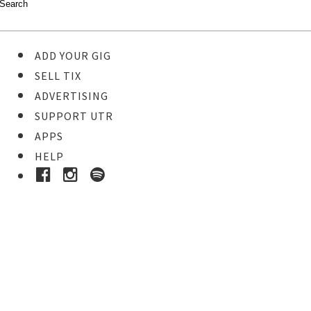
ADD YOUR GIG
SELL TIX
ADVERTISING
SUPPORT UTR
APPS
HELP