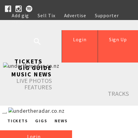
Add gig
Sell Tix
Advertise
Supporter
Help
Login
Sign Up
TICKETS
GIG GUIDE
MUSIC NEWS
LIVE PHOTOS
FEATURES
TRACKS
TICKETS
GIGS
NEWS
Login