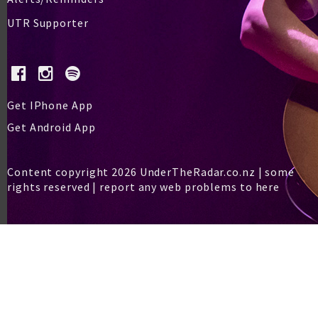
UTR Supporter
Get IPhone App
Get Android App
Content copyright 2026 UnderTheRadar.co.nz | some
rights reserved |
report any web problems to here