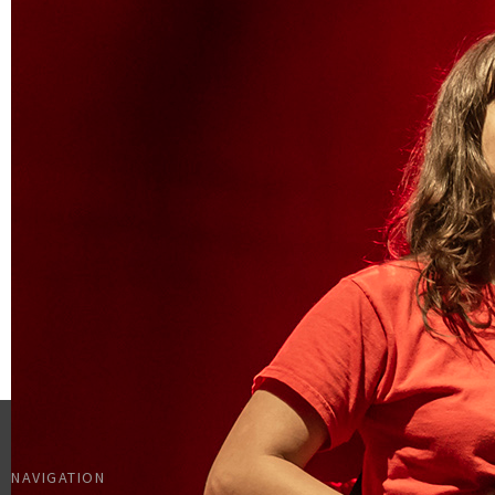
NAVIGATION