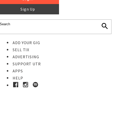
Sign Up
ADD YOUR GIG
SELL TIX
ADVERTISING
SUPPORT UTR
APPS
HELP