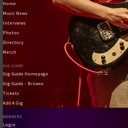
Home
Music News
Interviews
Photos
Directory
Merch
GIG GUIDE
Gig Guide Homepage
Gig Guide - Browse
Tickets
Add A Gig
MEMBERS
Login