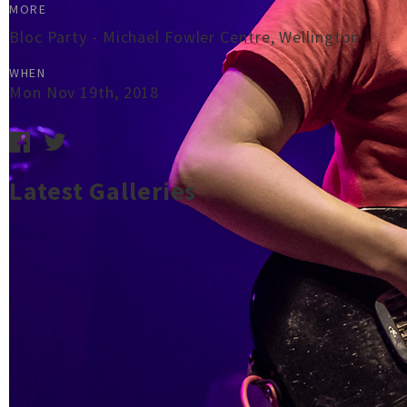
MORE
Bloc Party - Michael Fowler Centre, Wellington
WHEN
Mon Nov 19th, 2018
Latest Galleries