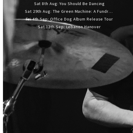
Sat 8th Aug: You Should Be Dancing
Sat 29th Aug: The Green Machine: A Fundraiser Gig
Fri 4th Sep: Office Dog Album Release Tour
Sat 12th Sep: Lebanon Hanover