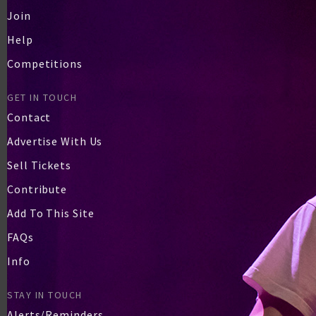
Join
Help
Competitions
GET IN TOUCH
Contact
Advertise With Us
Sell Tickets
Contribute
Add To This Site
FAQs
Info
STAY IN TOUCH
Alerts/Reminders