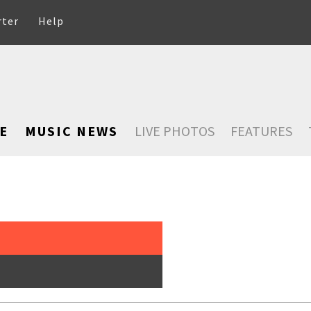
rter
Help
E
MUSIC NEWS
LIVE PHOTOS
FEATURES