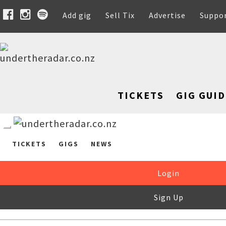
Add gig
Sell Tix
Advertise
Suppo
TICKETS
GIG GUID
TICKETS
GIGS
NEWS
Login
Sign Up