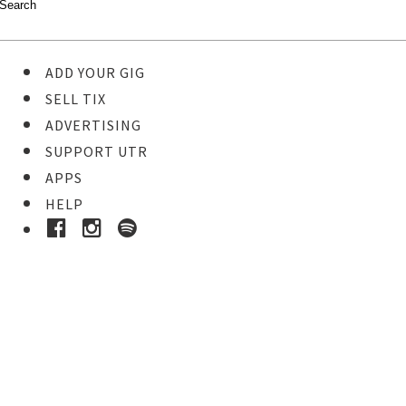
ADD YOUR GIG
SELL TIX
ADVERTISING
SUPPORT UTR
APPS
HELP