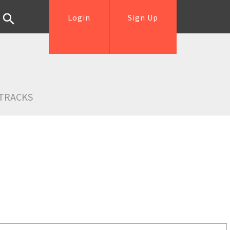
Login
Sign Up
TRACKS