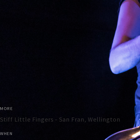
MORE
Stiff Little Fingers - San Fran, Wellington
WHEN