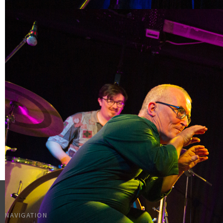
NAVIGATION