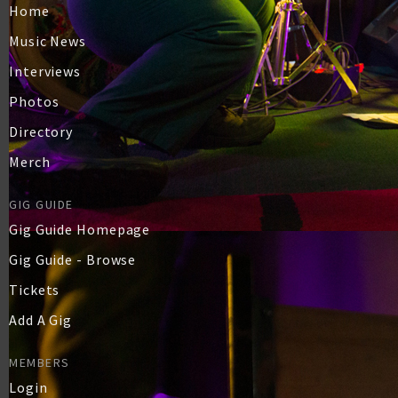
Home
Music News
Interviews
Photos
Directory
Merch
GIG GUIDE
Gig Guide Homepage
Gig Guide - Browse
Tickets
Add A Gig
MEMBERS
Login