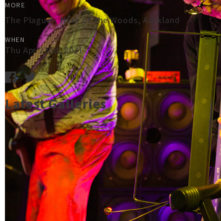
MORE
The Plague - Neck of the Woods, Auckland
WHEN
Thu Apr 22nd, 2021
Latest Galleries