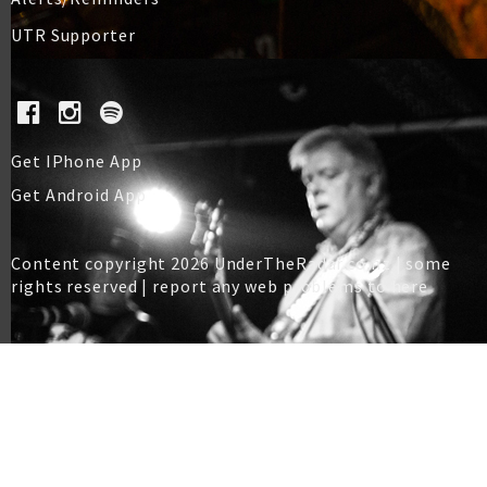
UTR Supporter
Get IPhone App
Get Android App
Content copyright 2026 UnderTheRadar.co.nz | some
rights reserved |
report any web problems to here