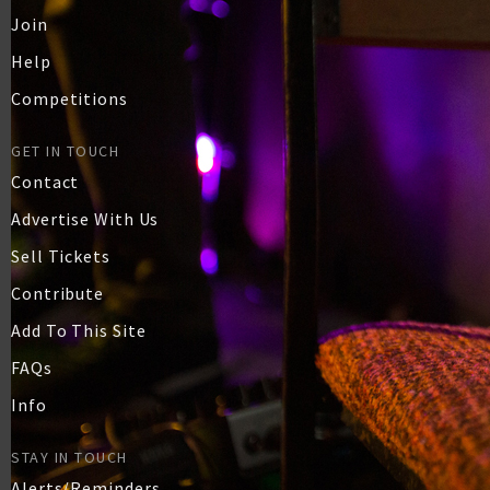
Join
Help
Competitions
GET IN TOUCH
Contact
Advertise With Us
Sell Tickets
Contribute
Add To This Site
FAQs
Info
STAY IN TOUCH
Alerts/Reminders