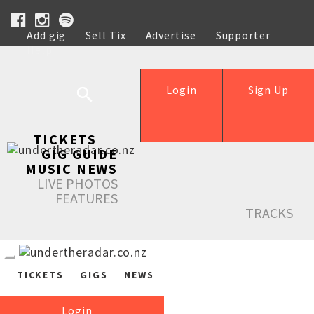
Add gig
Sell Tix
Advertise
Supporter
Help
Login
Sign Up
TICKETS
GIG GUIDE
MUSIC NEWS
LIVE PHOTOS
FEATURES
TRACKS
TICKETS
GIGS
NEWS
Login