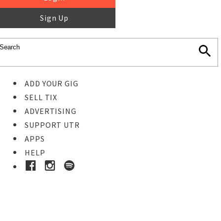
Sign Up
ADD YOUR GIG
SELL TIX
ADVERTISING
SUPPORT UTR
APPS
HELP