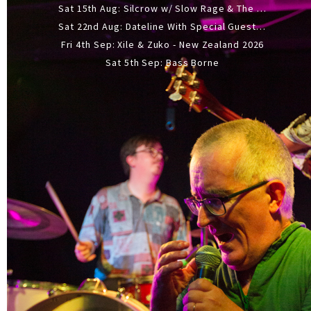
Sat 15th Aug: Silcrow w/ Slow Rage & The Ideas - All Ages
Sat 22nd Aug: Dateline With Special Guests: The Sour And Bub
Fri 4th Sep: Xile & Zuko - New Zealand 2026
Sat 5th Sep: Bass Borne