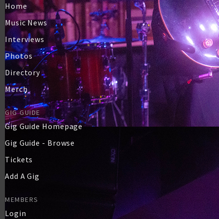
Home
Music News
Interviews
Photos
Directory
Merch
GIG GUIDE
Gig Guide Homepage
Gig Guide - Browse
Tickets
Add A Gig
MEMBERS
Login