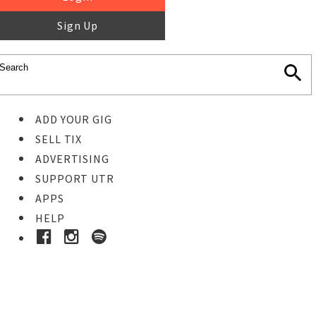
Sign Up
ADD YOUR GIG
SELL TIX
ADVERTISING
SUPPORT UTR
APPS
HELP