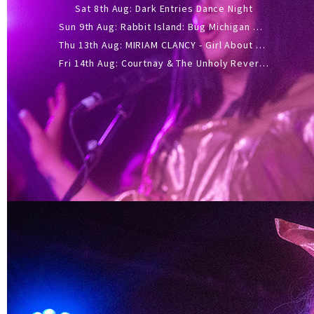
Sat 8th Aug: Dark Entries Dance Night
Sun 9th Aug: Rabbit Island: Bug Michigan w/ The Laurel Canyon Sound, Scramble204.
Thu 13th Aug: MIRIAM CLANCY - Girl About Town - 20YR TOUR
Fri 14th Aug: Courtnay & The Unholy Reverie - The Hellbent Tour - Wellington