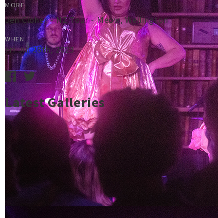
MORE
Jen Cloher - NZ Tour - Meow, Wellington
WHEN
Fri Jul 28th, 2023
Latest Galleries