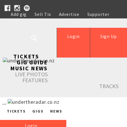
Add gig
Sell Tix
Advertise
Supporter
Help
Login
Sign Up
TICKETS
GIG GUIDE
MUSIC NEWS
LIVE PHOTOS
FEATURES
TRACKS
TICKETS
GIGS
NEWS
Login