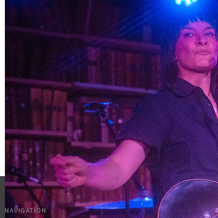
NAVIGATION