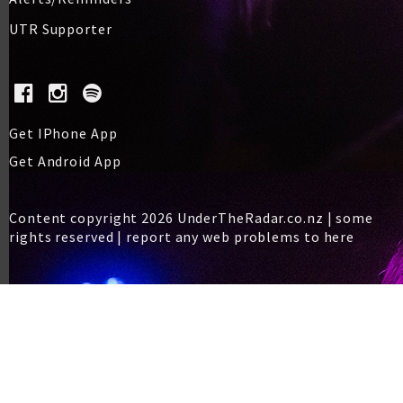
UTR Supporter
Get IPhone App
Get Android App
Content copyright 2026 UnderTheRadar.co.nz | some
rights reserved |
report any web problems to here