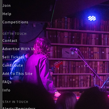
Join
Help
Competitions
GET IN TOUCH
Contact
Advertise With Us
Sell Tickets
Contribute
Add To This Site
FAQs
Info
STAY IN TOUCH
Alerts/Reminders