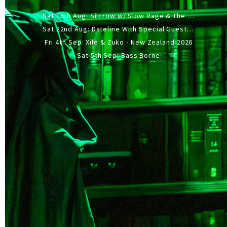
Sat 15th Aug: Silcrow w/ Slow Rage & The Ideas - All Ages
Sat 22nd Aug: Dateline With Special Guests: The Sour And Bub
Fri 4th Sep: Xile & Zuko - New Zealand 2026
Sat 5th Sep: Bass Borne