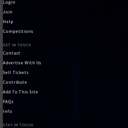
Login
Join
Help
Competitions
GET IN TOUCH
Contact
Advertise With Us
Sell Tickets
Contribute
Add To This Site
FAQs
Info
STAY IN TOUCH