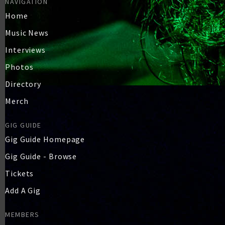
NAVIGATION
Home
Music News
Interviews
Photos
Directory
Merch
GIG GUIDE
Gig Guide Homepage
Gig Guide - Browse
Tickets
Add A Gig
MEMBERS