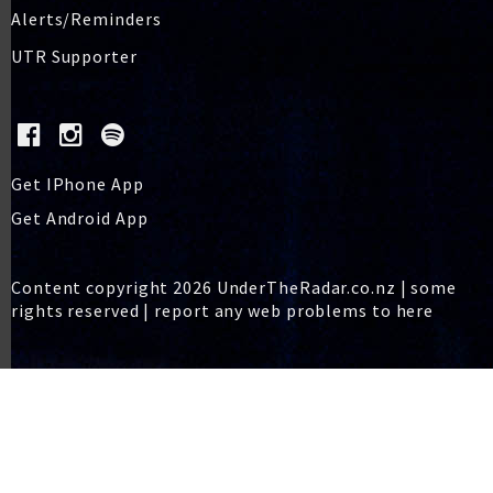
Alerts/Reminders
UTR Supporter
Get IPhone App
Get Android App
Content copyright 2026 UnderTheRadar.co.nz | some
rights reserved |
report any web problems to here