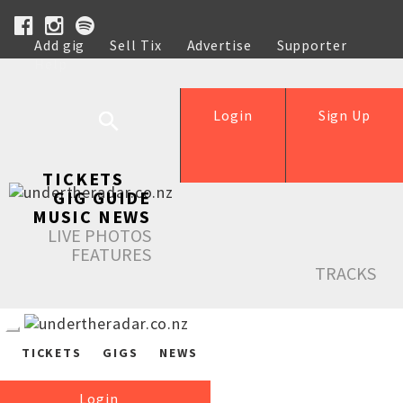
Add gig
Sell Tix
Advertise
Supporter
Help
Login
Sign Up
TICKETS
GIG GUIDE
MUSIC NEWS
LIVE PHOTOS
FEATURES
TRACKS
TICKETS
GIGS
NEWS
Login