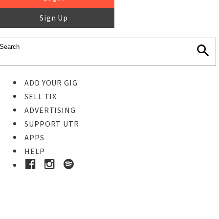
Sign Up
ADD YOUR GIG
SELL TIX
ADVERTISING
SUPPORT UTR
APPS
HELP