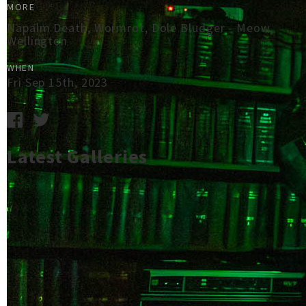
MORE
Napalm Death, Wormrot, Dole Bludger - Meow,
Wellington
WHEN
Fri Sep 15th, 2023
Latest Galleries