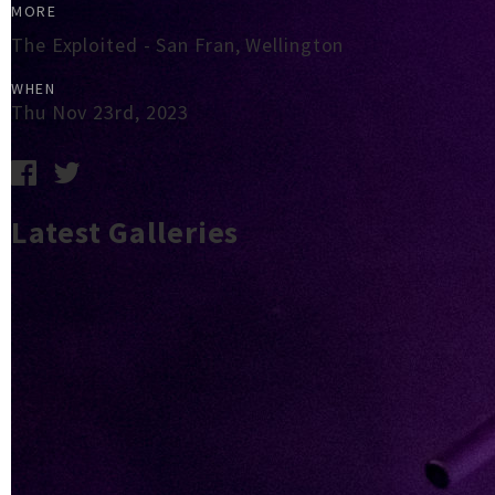
MORE
The Exploited - San Fran, Wellington
WHEN
Thu Nov 23rd, 2023
Latest Galleries