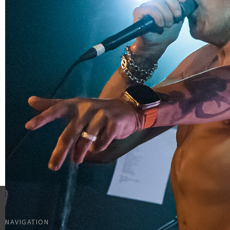
NAVIGATION