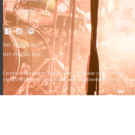
UTR Supporter
Get IPhone App
Get Android App
Content copyright 2026 UnderTheRadar.co.nz | some
rights reserved |
report any web problems to here