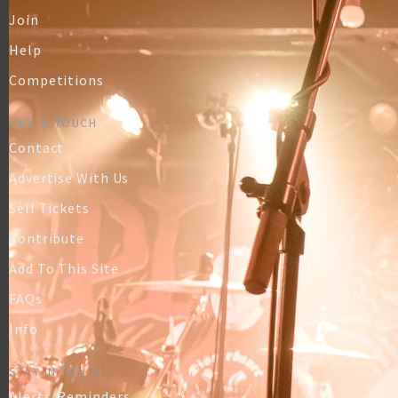
Join
Help
Competitions
GET IN TOUCH
Contact
Advertise With Us
Sell Tickets
Contribute
Add To This Site
FAQs
Info
STAY IN TOUCH
Alerts/Reminders