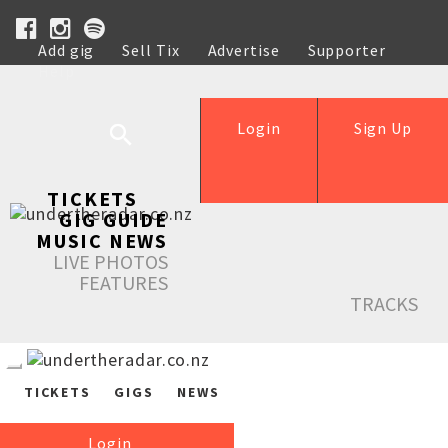
Add gig
Sell Tix
Advertise
Supporter
Help
Login
Sign Up
TICKETS
GIG GUIDE
MUSIC NEWS
LIVE PHOTOS
FEATURES
TRACKS
TICKETS
GIGS
NEWS
Login