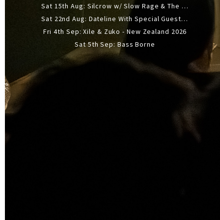
Sat 15th Aug: Silcrow w/ Slow Rage & The Ideas - All Ages
Sat 22nd Aug: Dateline With Special Guests: The Sour And Bub
Fri 4th Sep: Xile & Zuko - New Zealand 2026
Sat 5th Sep: Bass Borne