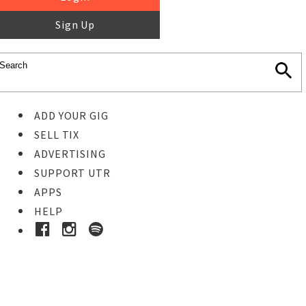
Sign Up
ADD YOUR GIG
SELL TIX
ADVERTISING
SUPPORT UTR
APPS
HELP