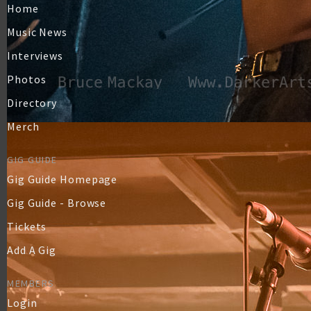
Home
Music News
Interviews
Photos
Directory
Merch
GIG GUIDE
Gig Guide Homepage
Gig Guide - Browse
Tickets
Add A Gig
MEMBERS
Login