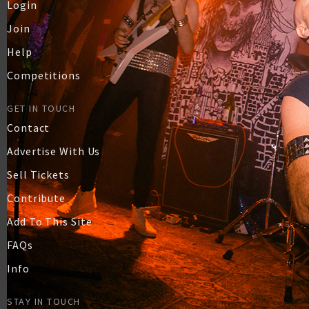
Login
Join
Help
Competitions
GET IN TOUCH
Contact
Advertise With Us
Sell Tickets
Contribute
Add To This Site
FAQs
Info
STAY IN TOUCH