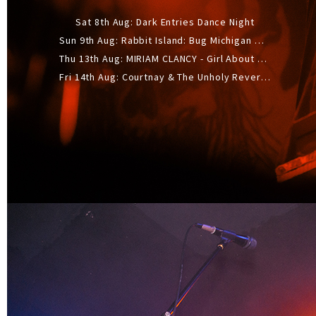
Sat 8th Aug: Dark Entries Dance Night
Sun 9th Aug: Rabbit Island: Bug Michigan w/ The Laurel Canyon Sound, Scramble204.
Thu 13th Aug: MIRIAM CLANCY - Girl About Town - 20YR TOUR
Fri 14th Aug: Courtnay & The Unholy Reverie - The Hellbent Tour - Wellington