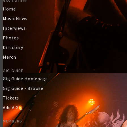
NAVIGATION
Home
Music News
Interviews
Photos
Directory
Merch
GIG GUIDE
Gig Guide Homepage
Gig Guide - Browse
Tickets
Add A Gig
MEMBERS