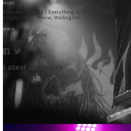
MORE
Princess Chelsea | Everything Is Going To Be
Alright Tour - Meow, Wellington
WHEN
Fri Jan 12th, 2024
Latest Galleries