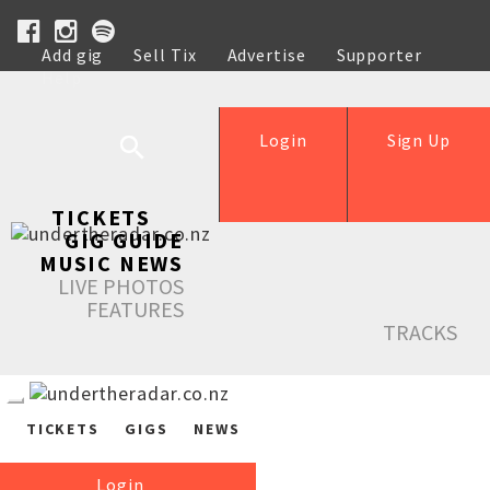
Add gig
Sell Tix
Advertise
Supporter
Help
Login
Sign Up
TICKETS
GIG GUIDE
MUSIC NEWS
LIVE PHOTOS
FEATURES
TRACKS
TICKETS
GIGS
NEWS
Login