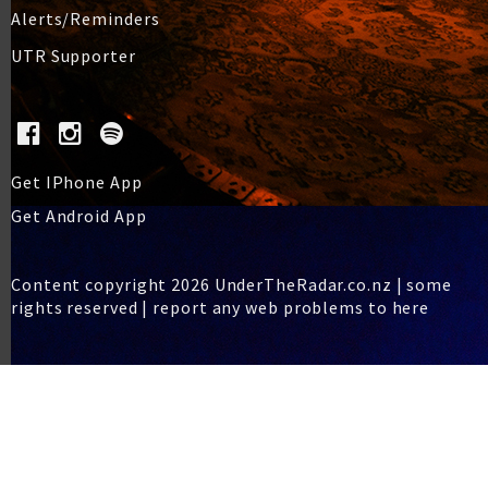
Alerts/Reminders
UTR Supporter
Get IPhone App
Get Android App
Content copyright 2026 UnderTheRadar.co.nz | some
rights reserved |
report any web problems to here