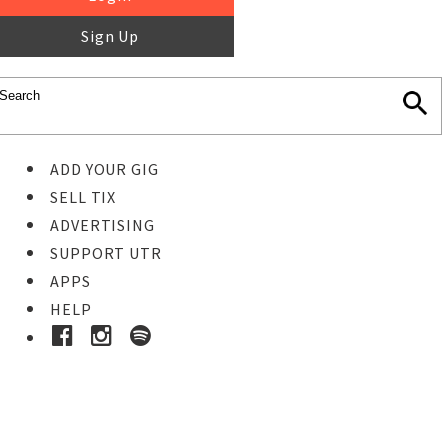
Sign Up
ADD YOUR GIG
SELL TIX
ADVERTISING
SUPPORT UTR
APPS
HELP