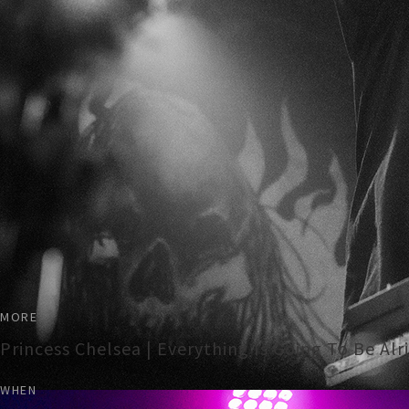
MORE
Princess Chelsea | Everything Is Going To Be Al
WHEN