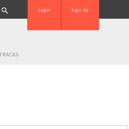
Login
Sign Up
TRACKS