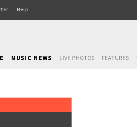
rter
Help
E
MUSIC NEWS
LIVE PHOTOS
FEATURES