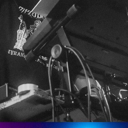
right Tour - Meow, Wellington