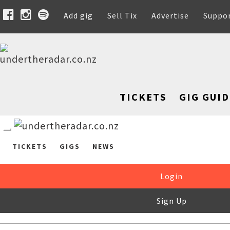
Add gig
Sell Tix
Advertise
Suppo
TICKETS
GIG GUID
TICKETS
GIGS
NEWS
Login
Sign Up