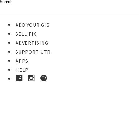
ADD YOUR GIG
SELL TIX
ADVERTISING
SUPPORT UTR
APPS
HELP