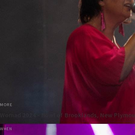
MORE
Womad 2024 - Bowl of Brooklands, New Plymo
WHEN