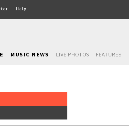
rter
Help
E
MUSIC NEWS
LIVE PHOTOS
FEATURES