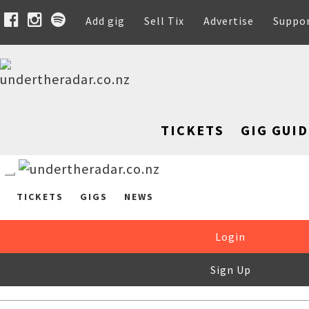
Add gig
Sell Tix
Advertise
Suppo
TICKETS
GIG GUID
TICKETS
GIGS
NEWS
Login
Sign Up