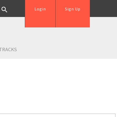
Login
Sign Up
TRACKS