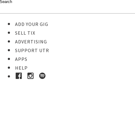
ADD YOUR GIG
SELL TIX
ADVERTISING
SUPPORT UTR
APPS
HELP