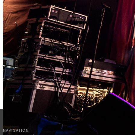
NAVIGATION