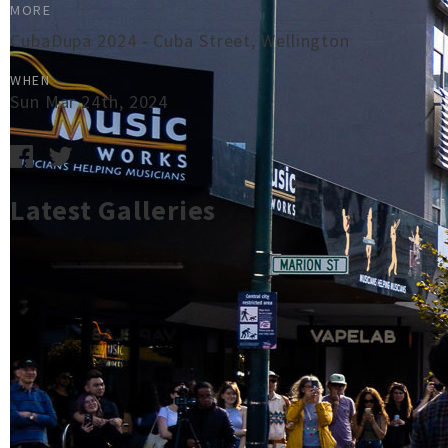
MORE
CubaDupa 2024 - Cuba Street, Wellington
WHEN
Sun Mar 24th, 2024
Latest Galleries