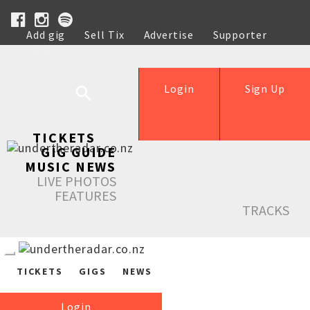
Add gig
Sell Tix
Advertise
Supporter
Help
Login
Sign Up
TICKETS
GIG GUIDE
MUSIC NEWS
LIVE PHOTOS
FEATURES
TRACKS
TICKETS
GIGS
NEWS
Login