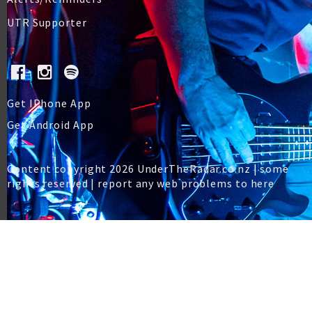
UTR Supporter
Get IPhone App
Get Android App
Content copyright 2026 UnderTheRadar.co.nz | some
rights reserved |
report any web problems to here