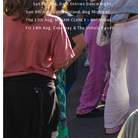
Sat 8th Aug: Dark Entries Dance Night
Sun 9th Aug: Rabbit Island: Bug Michigan w/ The Laurel Canyon Sound, Scramble204.
Thu 13th Aug: MIRIAM CLANCY - Girl About Town - 20YR TOUR
Fri 14th Aug: Courtnay & The Unholy Reverie - The Hellbent Tour - Wellington