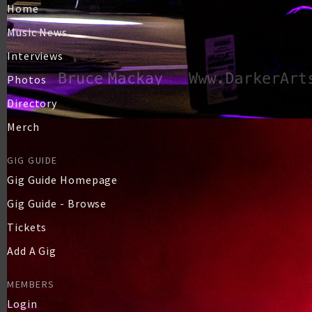
Home
Music News
Interviews
Photos
Directory
Merch
GIG GUIDE
Gig Guide Homepage
Gig Guide - Browse
Tickets
Add A Gig
MEMBERS
Login