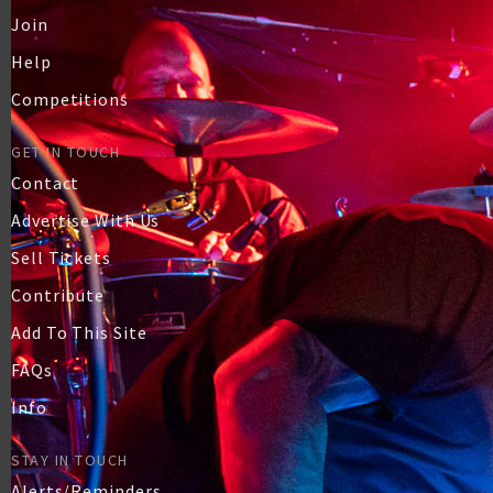
Join
Help
Competitions
GET IN TOUCH
Contact
Advertise With Us
Sell Tickets
Contribute
Add To This Site
FAQs
Info
STAY IN TOUCH
Alerts/Reminders