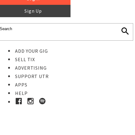
Sign Up
ADD YOUR GIG
SELL TIX
ADVERTISING
SUPPORT UTR
APPS
HELP