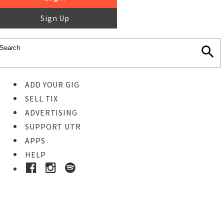
Sign Up
ADD YOUR GIG
SELL TIX
ADVERTISING
SUPPORT UTR
APPS
HELP