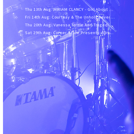
Thu 13th Aug: MIRIAM CLANCY - Girl About Town - 20YR TOUR
Fri 14th Aug: Courtnay & The Unholy Reverie - The Hellbent Tour - Wellington
Thu 20th Aug: Vanessa Tottle And Tragedies - Trip Hop Take Over
Sat 29th Aug: Corner Store Presents: Absolutely Positively Footwork