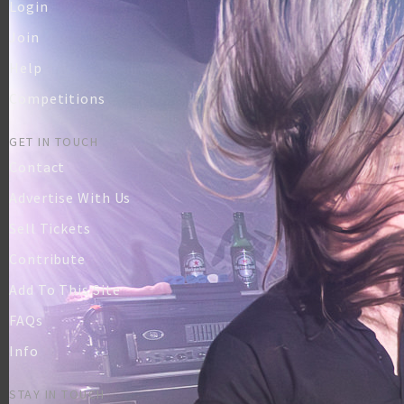
Login
Join
Help
Competitions
GET IN TOUCH
Contact
Advertise With Us
Sell Tickets
Contribute
Add To This Site
FAQs
Info
STAY IN TOUCH