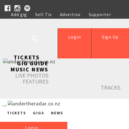
Add gig
Sell Tix
Advertise
Supporter
Help
Login
Sign Up
TICKETS
GIG GUIDE
MUSIC NEWS
LIVE PHOTOS
FEATURES
TRACKS
TICKETS
GIGS
NEWS
Login