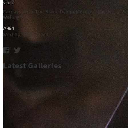
MORE
Carcass With The Black Dahlia Murder - Meow,
Wellington
WHEN
Wed Apr 10th, 2024
Latest Galleries