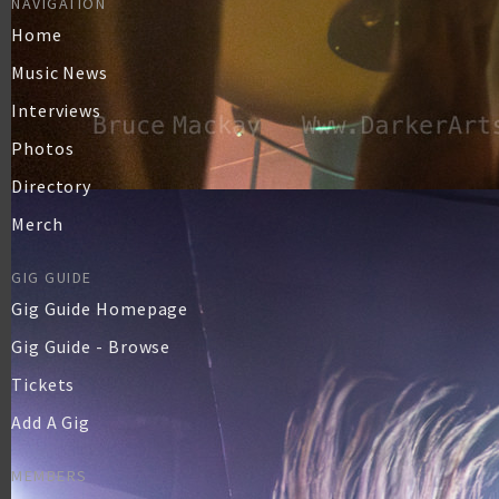
NAVIGATION
Home
Music News
Interviews
Photos
Directory
Merch
GIG GUIDE
Gig Guide Homepage
Gig Guide - Browse
Tickets
Add A Gig
MEMBERS