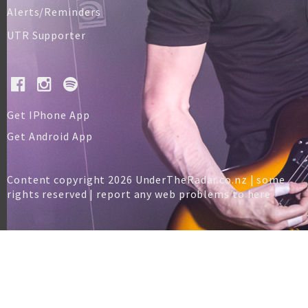
Alerts/Reminders
UTR Supporter
Get IPhone App
Get Android App
Content copyright 2026 UnderTheRadar.co.nz | some
rights reserved |
report any web problems to here