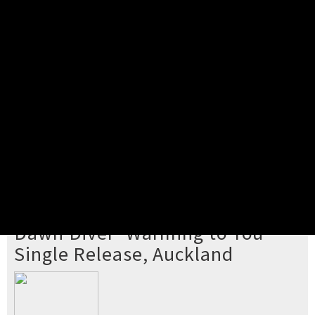
Pick your ticket
STEP 2
Confirm Order
STEP 3
Payment
STEP 4
Print/View Ticket
YOU'RE BUYING TICKETS TO
Dawn Diver 'Warming to You'
Single Release, Auckland