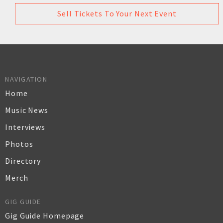
Sell Tickets To Your Next Event
NAVIGATION
Home
Music News
Interviews
Photos
Directory
Merch
GIG GUIDE
Gig Guide Homepage