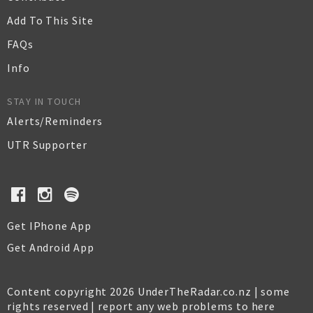
Add To This Site
FAQs
Info
STAY IN TOUCH
Alerts/Reminders
UTR Supporter
Get IPhone App
Get Android App
Content copyright 2026 UnderTheRadar.co.nz | some
rights reserved |
report any web problems to here