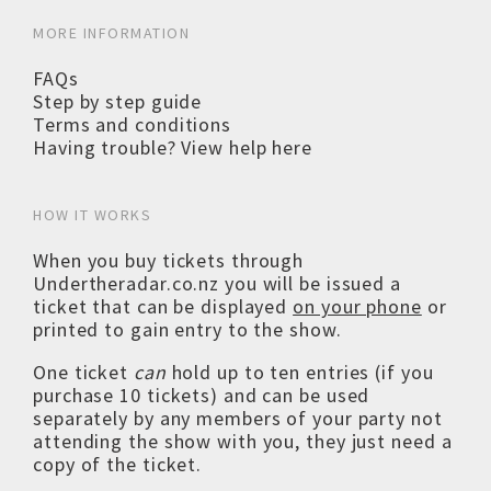
MORE INFORMATION
FAQs
Step by step guide
Terms and conditions
Having trouble? View help here
HOW IT WORKS
When you buy tickets through
Undertheradar.co.nz you will be issued a
ticket that can be displayed
on your phone
or
printed to gain entry to the show.
One ticket
can
hold up to ten entries (if you
purchase 10 tickets) and can be used
separately by any members of your party not
attending the show with you, they just need a
copy of the ticket.