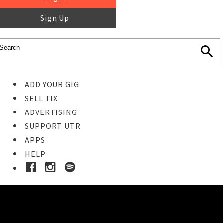
Sign Up
ADD YOUR GIG
SELL TIX
ADVERTISING
SUPPORT UTR
APPS
HELP
Buy Tickets
STEP 1