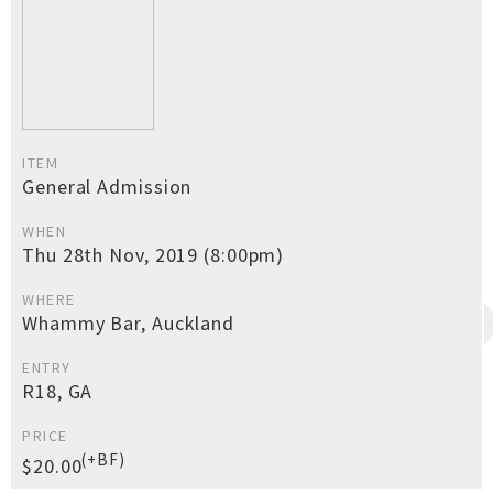
ITEM
General Admission
WHEN
Thu 28th Nov, 2019 (8:00pm)
WHERE
Whammy Bar, Auckland
ENTRY
R18, GA
PRICE
(+BF)
$20.00