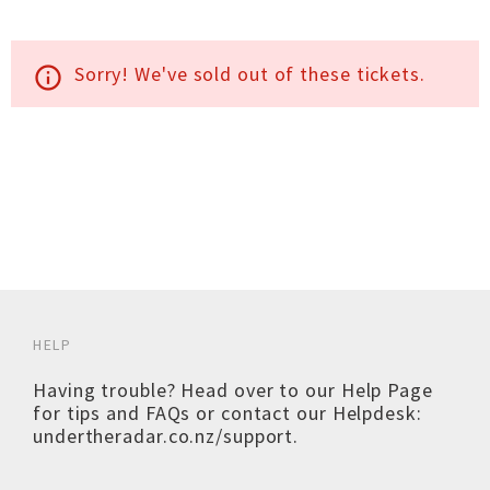
Sorry! We've sold out of these tickets.
info_outline
HELP
Having trouble? Head over to our
Help Page
for tips and FAQs or contact our Helpdesk:
undertheradar.co.nz/support
.