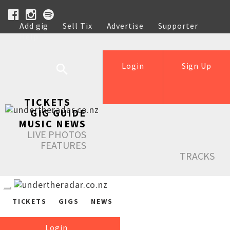
Add gig
Sell Tix
Advertise
Supporter
Help
Login
Sign Up
TICKETS
GIG GUIDE
MUSIC NEWS
LIVE PHOTOS
FEATURES
TRACKS
TICKETS
GIGS
NEWS
Login