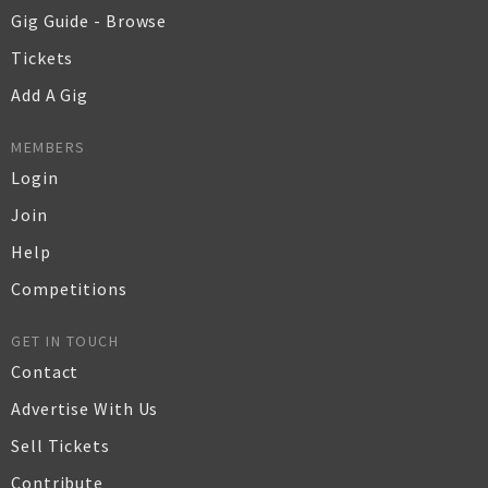
Gig Guide - Browse
Tickets
Add A Gig
MEMBERS
Login
Join
Help
Competitions
GET IN TOUCH
Contact
Advertise With Us
Sell Tickets
Contribute