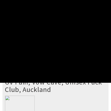
Pick your ticket
STEP 2
Confirm Order
STEP 3
Payment
STEP 4
Print/View Ticket
YOU'RE BUYING TICKETS TO
Ov Pain, Vow Cave, Unisex Fuck
Club, Auckland