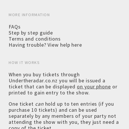
MORE INFORMATION
FAQs
Step by step guide
Terms and conditions
Having trouble? View help here
HOW IT WORKS
When you buy tickets through
Undertheradar.co.nz you will be issued a
ticket that can be displayed
on your phone
or
printed to gain entry to the show.
One ticket
can
hold up to ten entries (if you
purchase 10 tickets) and can be used
separately by any members of your party not
attending the show with you, they just need a
copy of the ticket.