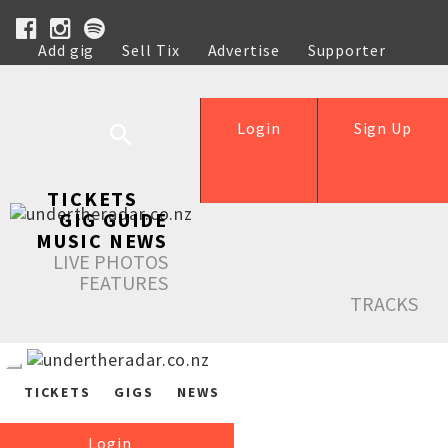
Add gig
Sell Tix
Advertise
Supporter
Help
Login
Sign Up
TICKETS
GIG GUIDE
MUSIC NEWS
LIVE PHOTOS
FEATURES
TRACKS
TICKETS
GIGS
NEWS
Login