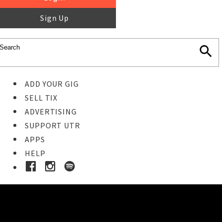
Sign Up
ADD YOUR GIG
SELL TIX
ADVERTISING
SUPPORT UTR
APPS
HELP
Buy Tickets
STEP 1