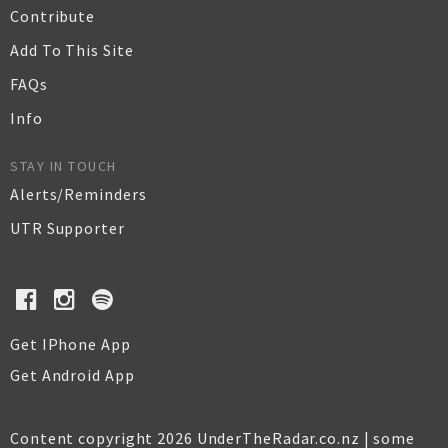
Contribute
Add To This Site
FAQs
Info
STAY IN TOUCH
Alerts/Reminders
UTR Supporter
Get IPhone App
Get Android App
Content copyright 2026 UnderTheRadar.co.nz | some