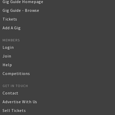
Gig Guide Homepage
Gig Guide - Browse
Tickets
Add A Gig
MEMBERS
Login
Join
Help
Competitions
GET IN TOUCH
Contact
Advertise With Us
Sell Tickets