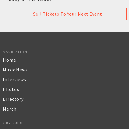
Sell Tickets To Your Next Event
NAVIGATION
Home
Music News
Interviews
Photos
Directory
Merch
GIG GUIDE