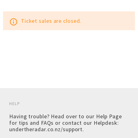
Ticket sales are closed.
info_outline
HELP
Having trouble? Head over to our
Help Page
for tips and FAQs or contact our Helpdesk:
undertheradar.co.nz/support
.