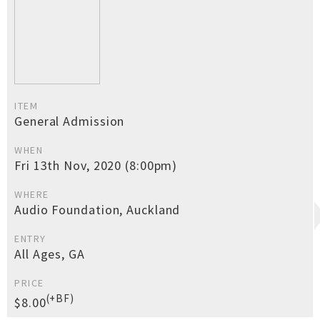
ITEM
General Admission
WHEN
Fri 13th Nov, 2020 (8:00pm)
WHERE
Audio Foundation, Auckland
ENTRY
All Ages, GA
PRICE
(+BF)
$8.00