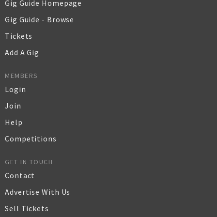
Gig Guide Homepage
Gig Guide - Browse
Tickets
Add A Gig
MEMBERS
Login
Join
Help
Competitions
GET IN TOUCH
Contact
Advertise With Us
Sell Tickets