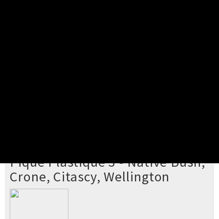
Pick your ticket
STEP 2
Confirm Order
STEP 3
Payment
STEP 4
Print/View Ticket
YOU'RE BUYING TICKETS TO
Pique Plastique 3 - Native Bush,
Crone, Citascy, Wellington