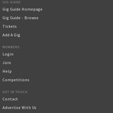
GIG GUIDE
Gig Guide Homepage
Gig Guide - Browse
Tickets
Add A Gig
MEMBERS
Login
Join
Help
Competitions
GET IN TOUCH
Contact
Advertise With Us