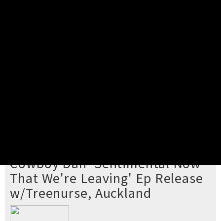
Pick your ticket
STEP 2
Confirm Order
STEP 3
Payment
STEP 4
Print/View Ticket
YOU'RE BUYING TICKETS TO
Cowboy Dan 'Sentimental Now
That We're Leaving' Ep Release
w/Treenurse, Auckland