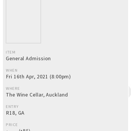
ITEM
General Admission
WHEN
Fri 16th Apr, 2021 (8:00pm)
WHERE
The Wine Cellar, Auckland
ENTRY
R18, GA
PRICE
(+BF)