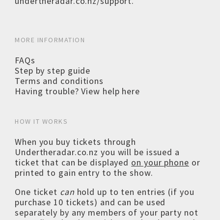
undertheradar.co.nz/support
.
MORE INFORMATION
FAQs
Step by step guide
Terms and conditions
Having trouble? View help here
HOW IT WORKS
When you buy tickets through
Undertheradar.co.nz you will be issued a
ticket that can be displayed
on your phone
or
printed to gain entry to the show.
One ticket
can
hold up to ten entries (if you
purchase 10 tickets) and can be used
separately by any members of your party not