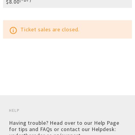
$8.00
Ticket sales are closed.
info_outline
HELP
Having trouble? Head over to our
Help Page
for tips and FAQs or contact our Helpdesk: