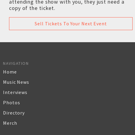
attending the show with you, they just need a
copy of the ticket.
Sell Tickets To Your Next Event
NAVIGATION
Home
Music News
Interviews
Photos
Directory
Merch