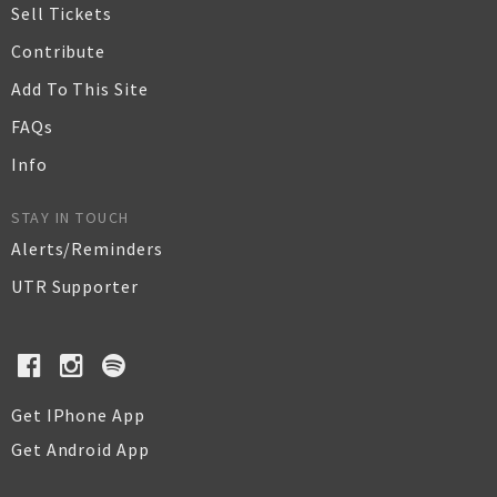
Sell Tickets
Contribute
Add To This Site
FAQs
Info
STAY IN TOUCH
Alerts/Reminders
UTR Supporter
Get IPhone App
Get Android App