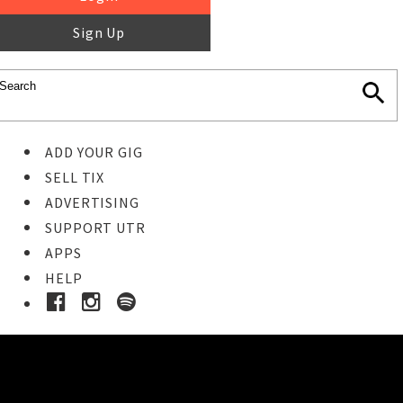
Sign Up
ADD YOUR GIG
SELL TIX
ADVERTISING
SUPPORT UTR
APPS
HELP
Buy Tickets
STEP 1