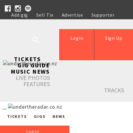
Add gig
Sell Tix
Advertise
Supporter
Help
Login
Sign Up
TICKETS
GIG GUIDE
MUSIC NEWS
LIVE PHOTOS
FEATURES
TRACKS
TICKETS
GIGS
NEWS
Login