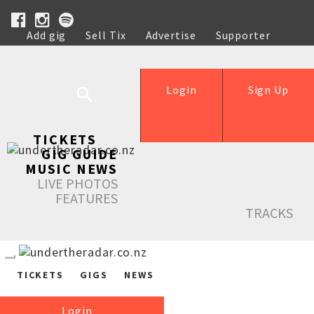
Add gig
Sell Tix
Advertise
Supporter
Help
Login
Sign Up
TICKETS
GIG GUIDE
MUSIC NEWS
LIVE PHOTOS
FEATURES
TRACKS
TICKETS
GIGS
NEWS
Login