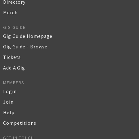
Directory
Merch
GIG GUIDE
Gig Guide Homepage
Gig Guide - Browse
Tickets
Add A Gig
MEMBERS
Login
Join
Help
Competitions
GET IN TOUCH