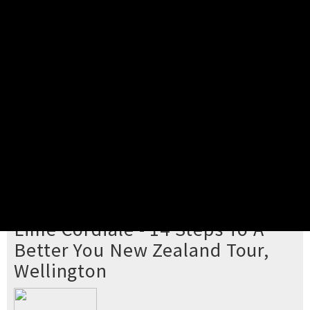
Pick your ticket
STEP 2
Confirm Order
STEP 3
Payment
STEP 4
Print/View Ticket
YOU'RE BUYING TICKETS TO
Lime Cordiale - 14 Steps To A
Better You New Zealand Tour,
Wellington