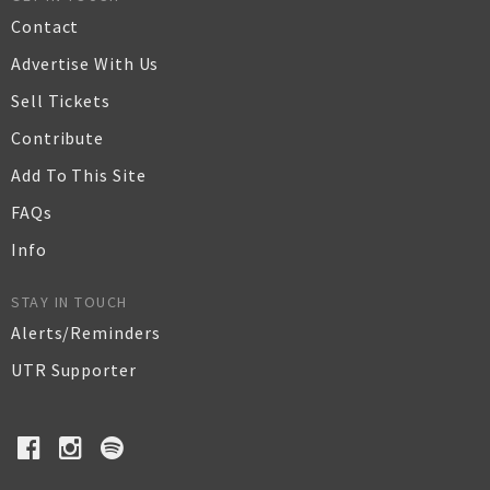
Contact
Advertise With Us
Sell Tickets
Contribute
Add To This Site
FAQs
Info
STAY IN TOUCH
Alerts/Reminders
UTR Supporter