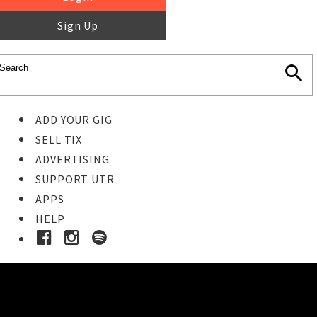
Sign Up
ADD YOUR GIG
SELL TIX
ADVERTISING
SUPPORT UTR
APPS
HELP
Buy Tickets
STEP 1