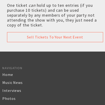
One ticket
can
hold up to ten entries (if you
purchase 10 tickets) and can be used
separately by any members of your party not
attending the show with you, they just need a
copy of the ticket.
Sell Tickets To Your Next Event
NAVIGATION
Home
Music News
Interviews
Photos