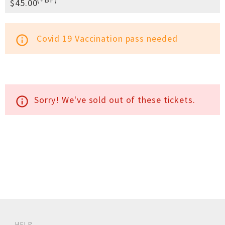
$45.00
Covid 19 Vaccination pass needed
info_outline
Sorry! We've sold out of these tickets.
info_outline
HELP