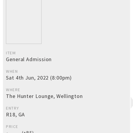
ITEM
General Admission
WHEN
Sat 4th Jun, 2022 (8:00pm)
WHERE
The Hunter Lounge, Wellington
ENTRY
R18, GA
PRICE
(+BF)