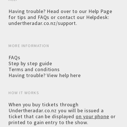
Having trouble? Head over to our
Help Page
for tips and FAQs or contact our Helpdesk:
undertheradar.co.nz/support
.
MORE INFORMATION
FAQs
Step by step guide
Terms and conditions
Having trouble? View help here
HOW IT WORKS
When you buy tickets through
Undertheradar.co.nz you will be issued a
ticket that can be displayed
on your phone
or
printed to gain entry to the show.