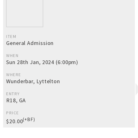
ITEM
General Admission
WHEN
Sun 28th Jan, 2024 (6:00pm)
WHERE
Wunderbar, Lyttelton
ENTRY
R18, GA
PRICE
(+BF)
$20.00