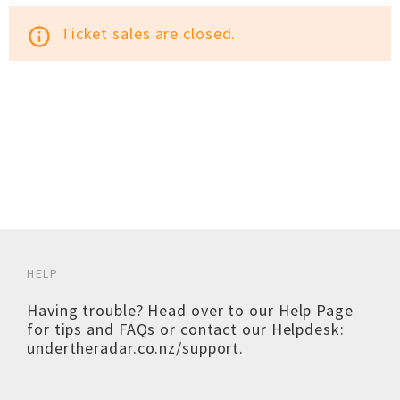
Ticket sales are closed.
info_outline
HELP
Having trouble? Head over to our
Help Page
for tips and FAQs or contact our Helpdesk:
undertheradar.co.nz/support
.