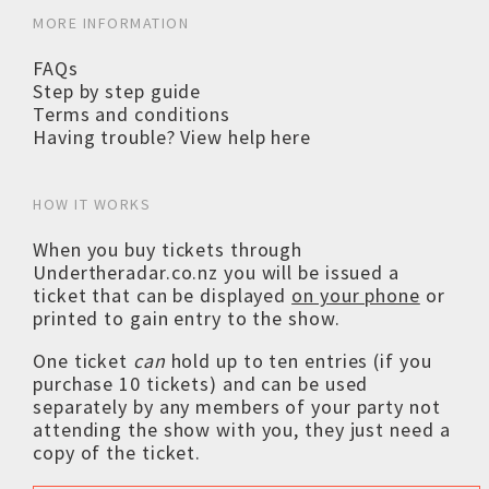
MORE INFORMATION
FAQs
Step by step guide
Terms and conditions
Having trouble? View help here
HOW IT WORKS
When you buy tickets through
Undertheradar.co.nz you will be issued a
ticket that can be displayed
on your phone
or
printed to gain entry to the show.
One ticket
can
hold up to ten entries (if you
purchase 10 tickets) and can be used
separately by any members of your party not
attending the show with you, they just need a
copy of the ticket.