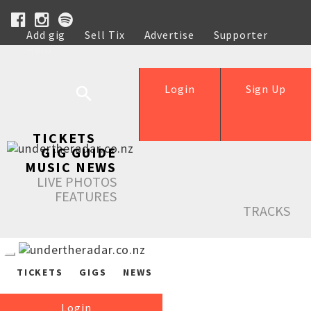
Add gig
Sell Tix
Advertise
Supporter
Help
Login
Sign Up
TICKETS
GIG GUIDE
MUSIC NEWS
LIVE PHOTOS
FEATURES
TRACKS
TICKETS
GIGS
NEWS
Login