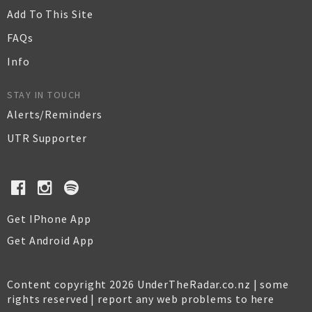
Add To This Site
FAQs
Info
STAY IN TOUCH
Alerts/Reminders
UTR Supporter
Get IPhone App
Get Android App
Content copyright 2026 UnderTheRadar.co.nz | some
rights reserved |
report any web problems to here