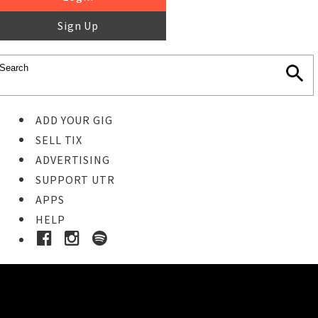
Sign Up
ADD YOUR GIG
SELL TIX
ADVERTISING
SUPPORT UTR
APPS
HELP
Buy Tickets
STEP 1