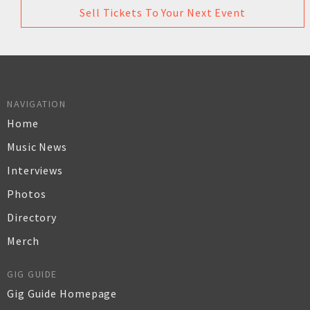
Sell Tickets To Your Next Event
NAVIGATION
Home
Music News
Interviews
Photos
Directory
Merch
GIG GUIDE
Gig Guide Homepage