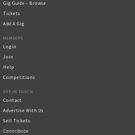
Gig Guide - Browse
Tickets
Add A Gig
MEMBERS
Login
Join
Help
Competitions
GET IN TOUCH
Contact
Advertise With Us
Sell Tickets
Contribute